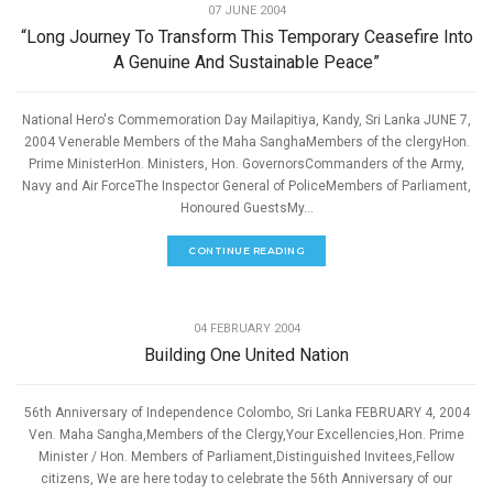
07 JUNE 2004
“Long Journey To Transform This Temporary Ceasefire Into
A Genuine And Sustainable Peace”
National Hero's Commemoration Day Mailapitiya, Kandy, Sri Lanka JUNE 7,
2004 Venerable Members of the Maha SanghaMembers of the clergyHon.
Prime MinisterHon. Ministers, Hon. GovernorsCommanders of the Army,
Navy and Air ForceThe Inspector General of PoliceMembers of Parliament,
Honoured GuestsMy...
CONTINUE READING
,
PEACE
SPEECHES
04 FEBRUARY 2004
Building One United Nation
56th Anniversary of Independence Colombo, Sri Lanka FEBRUARY 4, 2004
Ven. Maha Sangha,Members of the Clergy,Your Excellencies,Hon. Prime
Minister / Hon. Members of Parliament,Distinguished Invitees,Fellow
citizens, We are here today to celebrate the 56th Anniversary of our