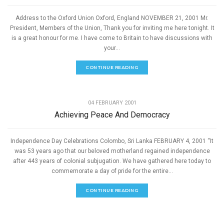
Address to the Oxford Union Oxford, England NOVEMBER 21, 2001 Mr.
President, Members of the Union, Thank you for inviting me here tonight. It
is a great honour for me. I have come to Britain to have discussions with
your...
CONTINUE READING
,
PEACE
SPEECHES
04 FEBRUARY 2001
Achieving Peace And Democracy
Independence Day Celebrations Colombo, Sri Lanka FEBRUARY 4, 2001 “It
was 53 years ago that our beloved motherland regained independence
after 443 years of colonial subjugation. We have gathered here today to
commemorate a day of pride for the entire...
CONTINUE READING