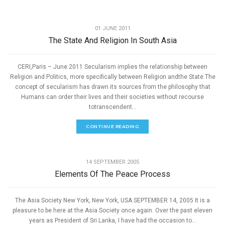
,
PEACE
SPEECHES
01 JUNE 2011
The State And Religion In South Asia
CERI,Paris – June 2011 Secularism implies the relationship between
Religion and Politics, more specifically between Religion andthe State.The
concept of secularism has drawn its sources from the philosophy that
Humans can order their lives and their societies without recourse
totranscendent...
CONTINUE READING
,
PEACE
SPEECHES
14 SEPTEMBER 2005
Elements Of The Peace Process
The Asia Society New York, New York, USA SEPTEMBER 14, 2005 It is a
pleasure to be here at the Asia Society once again. Over the past eleven
years as President of Sri Lanka, I have had the occasion to...