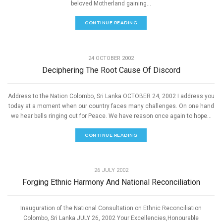
beloved Motherland gaining...
CONTINUE READING
,
PEACE
SPEECHES
24 OCTOBER 2002
Deciphering The Root Cause Of Discord
Address to the Nation Colombo, Sri Lanka OCTOBER 24, 2002 I address you
today at a moment when our country faces many challenges. On one hand
we hear bells ringing out for Peace. We have reason once again to hope...
CONTINUE READING
,
PEACE
SPEECHES
26 JULY 2002
Forging Ethnic Harmony And National Reconciliation
Inauguration of the National Consultation on Ethnic Reconciliation
Colombo, Sri Lanka JULY 26, 2002 Your Excellencies,Honourable