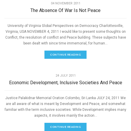
04 NOVEMBER 2011
The Absence Of War Is Not Peace
University of Virginia Global Perspectives on Democracy Charlottesville,
Virginia, USA NOVEMBER 4, 2011 I would like to present some thoughts on
Conflict, the resolution of conflict and Peace building. These subjects have
been dealt with since time immemorial, for human...
CONTINUE READING
,
PEACE
SPEECHES
24 JULY 2011
Economic Development, Inclusive Societies And Peace
Justice Palakidnar Memorial Oration Colombo, Sri Lanka JULY 24, 2011 We
are all aware of what is meant by Development and Peace, and somewhat
familiar with the term inclusive societies. While Development implies many
aspects, it involves mainly the action...
CONTINUE READING