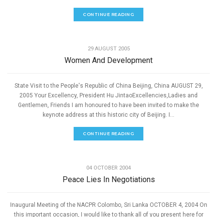
CONTINUE READING
,
PEACE
SPEECHES
29 AUGUST 2005
Women And Development
State Visit to the People's Republic of China Beijing, China AUGUST 29,
2005 Your Excellency, President Hu JintaoExcellencies,Ladies and
Gentlemen, Friends I am honoured to have been invited to make the
keynote address at this historic city of Beijing. I...
CONTINUE READING
,
PEACE
SPEECHES
04 OCTOBER 2004
Peace Lies In Negotiations
Inaugural Meeting of the NACPR Colombo, Sri Lanka OCTOBER 4, 2004 On
this important occasion, I would like to thank all of you present here for