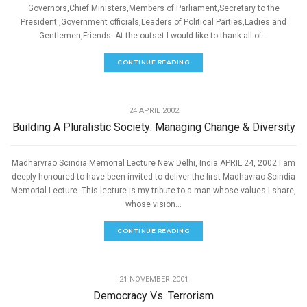
Governors,Chief Ministers,Members of Parliament,Secretary to the
President ,Government officials,Leaders of Political Parties,Ladies and
Gentlemen,Friends. At the outset I would like to thank all of...
CONTINUE READING
,
PEACE
SPEECHES
24 APRIL 2002
Building A Pluralistic Society: Managing Change & Diversity
Madharvrao Scindia Memorial Lecture New Delhi, India APRIL 24, 2002 I am
deeply honoured to have been invited to deliver the first Madhavrao Scindia
Memorial Lecture. This lecture is my tribute to a man whose values I share,
whose vision...
CONTINUE READING
,
PEACE
SPEECHES
21 NOVEMBER 2001
Democracy Vs. Terrorism