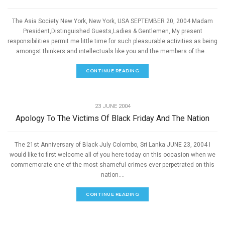
The Asia Society New York, New York, USA SEPTEMBER 20, 2004 Madam
President,Distinguished Guests,Ladies & Gentlemen, My present
responsibilities permit me little time for such pleasurable activities as being
amongst thinkers and intellectuals like you and the members of the...
CONTINUE READING
,
PEACE
SPEECHES
23 JUNE 2004
Apology To The Victims Of Black Friday And The Nation
The 21st Anniversary of Black July Colombo, Sri Lanka JUNE 23, 2004 I
would like to first welcome all of you here today on this occasion when we
commemorate one of the most shameful crimes ever perpetrated on this
nation....
CONTINUE READING
,
PEACE
SPEECHES