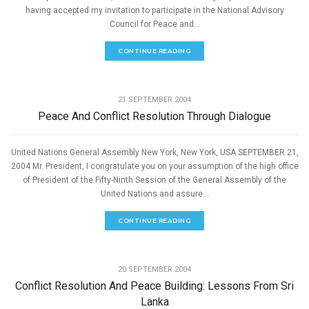
having accepted my invitation to participate in the National Advisory
Council for Peace and...
CONTINUE READING
,
PEACE
SPEECHES
21 SEPTEMBER 2004
Peace And Conflict Resolution Through Dialogue
United Nations General Assembly New York, New York, USA SEPTEMBER 21,
2004 Mr. President, I congratulate you on your assumption of the high office
of President of the Fifty-Ninth Session of the General Assembly of the
United Nations and assure...
CONTINUE READING
,
PEACE
SPEECHES
20 SEPTEMBER 2004
Conflict Resolution And Peace Building: Lessons From Sri
Lanka