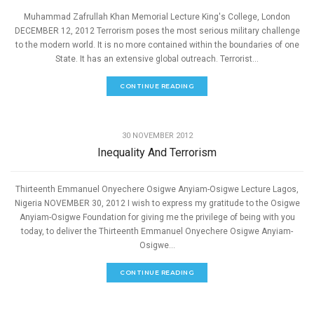
Muhammad Zafrullah Khan Memorial Lecture King's College, London
DECEMBER 12, 2012 Terrorism poses the most serious military challenge
to the modern world. It is no more contained within the boundaries of one
State. It has an extensive global outreach. Terrorist...
CONTINUE READING
,
PEACE
SPEECHES
30 NOVEMBER 2012
Inequality And Terrorism
Thirteenth Emmanuel Onyechere Osigwe Anyiam-Osigwe Lecture Lagos,
Nigeria NOVEMBER 30, 2012 I wish to express my gratitude to the Osigwe
Anyiam-Osigwe Foundation for giving me the privilege of being with you
today, to deliver the Thirteenth Emmanuel Onyechere Osigwe Anyiam-
Osigwe...
CONTINUE READING
,
PEACE
SPEECHES