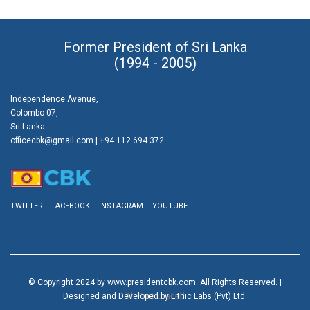
Former President of Sri Lanka
(1994 - 2005)
Independence Avenue,
Colombo 07,
Sri Lanka.
officecbk@gmail.com
| +94 112 694 372
TWITTER
FACEBOOK
INSTAGRAM
YOUTUBE
© Copyright 2024 by www.presidentcbk.com. All Rights Reserved. |
Designed and Developed by Lithic Labs (Pvt) Ltd.
All Post Loaded