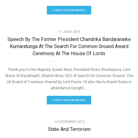
CONTINUE READING
,
PEACE
SPEECHES
17 JUNE 2019
Speech By The Former President Chandrika Bandaranaike
Kumaratunga At The Search For Common Ground Award
Ceremony At The House Of Lords
Thank you to Her Majesty Queen Noor, President Roza Otunbayeva, Lord
Stone of Blackheath, Shamil Idriss CEO of Search for Common Ground, The
UK Board of Trustees chaired by Lord Purvis. I’d also like to thank those in
attendance tonight:...
CONTINUE READING
,
PEACE
SPEECHES
12 DECEMBER 2012
State And Terrorism