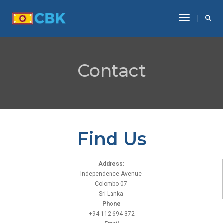
Toggle Na
Contact
Find Us
Address:
Independence Avenue
Colombo 07
Sri Lanka
Phone
+94 112 694 372