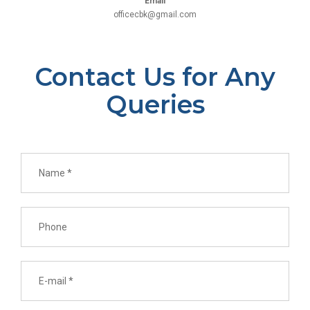
Email
officecbk@gmail.com
Contact Us for Any
Queries