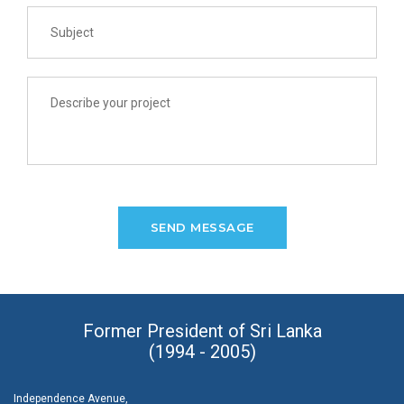
Former President of Sri Lanka
(1994 - 2005)
Independence Avenue,