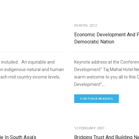
,
NT
REFORMS AND LEGISLATIONS
09 APRIL 2012
Economic Development And Pl
Democratic Nation
 included: An equitable and
Keynote address at the Conferenc
on indigenous natural and human
Development" Taj Mahal Hotel New
each mid country income levels,
warm welcome to you all to this 
Development”,...
CONTINUE READING
,
NOMIC DEVELOPMENT
SPEECHES
12 FEBRUARY 2007
e In South Asia’s
Bridging Trust And Building 