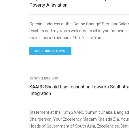
Poverty Alleviation
Opening address at the 'Be the Change' Seminar Colo
I wish to add my warm welcome to all of you for being p
make special mention of Professor Yunus,...
CONTINUE READING
ECO
12 NOVEMBER 2005
SAARC Should Lay Foundation Towards South As
Integration
Statement at the 13th SAARC Summit Dhaka, Bangl
Chairperson, Your Excellency Madam Khaleda Zia, Your 
Heads of Government of South Asia, Excellencies, Dist