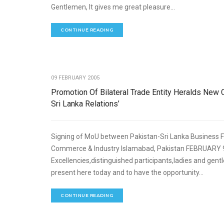
Gentlemen, It gives me great pleasure...
CONTINUE READING
ECO
09 FEBRUARY 2005
Promotion Of Bilateral Trade Entity Heralds New 
Sri Lanka Relations’
Signing of MoU between Pakistan-Sri Lanka Business 
Commerce & Industry Islamabad, Pakistan FEBRUARY 9,
Excellencies,distinguished participants,ladies and gent
present here today and to have the opportunity...
CONTINUE READING
ECO