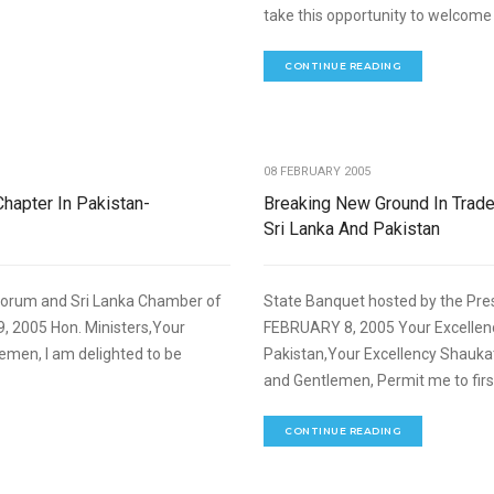
take this opportunity to welcome y
CONTINUE READING
,
NOMIC DEVELOPMENT
SPEECHES
08 FEBRUARY 2005
Chapter In Pakistan-
Breaking New Ground In Tra
Sri Lanka And Pakistan
Forum and Sri Lanka Chamber of
State Banquet hosted by the Pre
 2005 Hon. Ministers,Your
FEBRUARY 8, 2005 Your Excellenc
lemen, I am delighted to be
Pakistan,Your Excellency Shaukat
and Gentlemen, Permit me to firs
CONTINUE READING
,
NOMIC DEVELOPMENT
SPEECHES