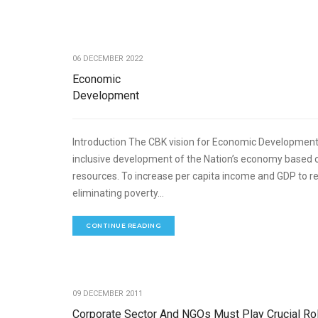
ECONOMIC DEVELOPME
06 DECEMBER 2022
Economic
Development
Introduction The CBK vision for Economic Development
inclusive development of the Nation’s economy based 
resources. To increase per capita income and GDP to r
eliminating poverty...
CONTINUE READING
ECO
09 DECEMBER 2011
Corporate Sector And NGOs Must Play Crucial Rol