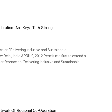
,
ECONOMIC DEVELOPMENT
SPEECHES
uralism Are Keys To A Strong
e on "Delivering Inclusive and Sustainable
 Delhi, India APRIL 9, 2012 Permit me first to extend a
Conference on “Delivering Inclusive and Sustainable
,
ECONOMIC DEVELOPMENT
SPEECHES
Network Of Regional Co-Operation