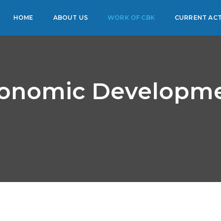
HOME
ABOUT US
WORK OF CBK
CURRENT ACT
onomic Developm