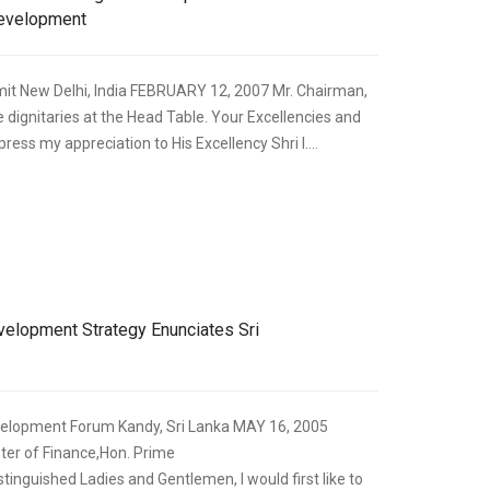
Development
it New Delhi, India FEBRUARY 12, 2007 Mr. Chairman,
e dignitaries at the Head Table. Your Excellencies and
press my appreciation to His Excellency Shri I....
,
ECONOMIC DEVELOPMENT
SPEECHES
lopment Strategy Enunciates Sri
evelopment Forum Kandy, Sri Lanka MAY 16, 2005
ster of Finance,Hon. Prime
stinguished Ladies and Gentlemen, I would first like to