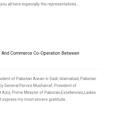
ou all here especially the representatives...
,
ECONOMIC DEVELOPMENT
SPEECHES
de And Commerce Co-Operation Between
sident of Pakistan Aiwan-e-Sadr, Islamabad, Pakistan
y General Pervez Musharraf, President of
 Aziz, Prime Minister of Pakistan,Excellencies,Ladies
t express my most sincere gratitude...
,
ECONOMIC DEVELOPMENT
SPEECHES