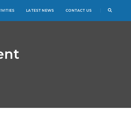
IVITIES
LATEST NEWS
CONTACT US
ent