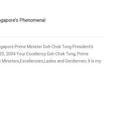
ingapore’s Phenomenal
ngapore Prime Minister Goh Chok Tong President's
25, 2004 Your Excellency Goh Chok Tong, Prime
 Ministers,Excellencies,Ladies and Gentlemen, It is my