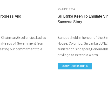
25 JUNE 2004
Progress And
Sri Lanka Keen To Emulate S
Success Story
 Chairman,Excellencies,Ladies
Banquet held in honour of the Si
ven Heads of Government from
House, Colombo, Sri Lanka JUNE 
festing our commitment to a
Minister of Singapore,Honourable
privilege to extend a warm...
CONTINUE READING