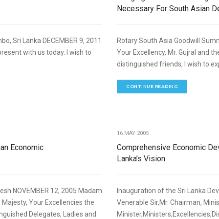
Necessary For South Asian 
mbo, Sri Lanka DECEMBER 9, 2011
Rotary South Asia Goodwill Summ
resent with us today. I wish to
Your Excellency, Mr. Gujral and th
distinguished friends, I wish to ex
CONTINUE READING
,
NOMIC DEVELOPMENT
SPEECHES
16 MAY 2005
ian Economic
Comprehensive Economic Deve
Lanka’s Vision
adesh NOVEMBER 12, 2005 Madam
Inauguration of the Sri Lanka D
Majesty, Your Excellencies the
Venerable Sir,Mr. Chairman, Mini
inguished Delegates, Ladies and
Minister,Ministers,Excellencies,Di