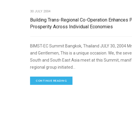
30 JULY 2004
Building Trans-Regional Co-Operation Enhances 
Prosperity Across Individual Economies
BIMST-EC Summit Bangkok, Thailand JULY 30, 2004 Mr.
and Gentlemen, This is a unique occasion. We, the se
South and South East Asia meet at this Summit, mani
regional group initiated...
CONTINUE READING