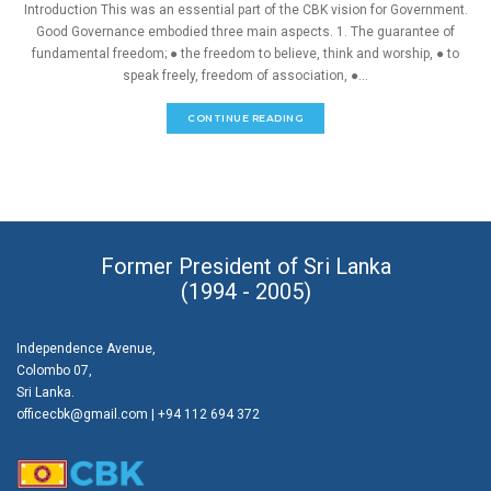
Introduction This was an essential part of the CBK vision for Government.
Good Governance embodied three main aspects. 1. The guarantee of
fundamental freedom; ● the freedom to believe, think and worship, ● to
speak freely, freedom of association, ●...
CONTINUE READING
Former President of Sri Lanka
(1994 - 2005)
Independence Avenue,
Colombo 07,
Sri Lanka.
officecbk@gmail.com
| +94 112 694 372