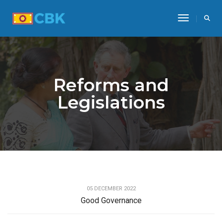
Toggle Na
Reforms and
Legislations
REFORMS AND LEGISLATIONS
05 DECEMBER 2022
Good Governance