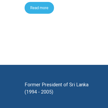
Read more
Former President of Sri Lanka
(1994 - 2005)