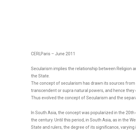
CERI,Paris – June 2011
Secularism implies the relationship between Religion an
the State.
The concept of secularism has drawn its sources from t
transcendent or supra natural powers, and hence they c
Thus evolved the concept of Secularism and the separat
In South Asia, the concept was popularized in the 20th 
the century. Until this period, in South Asia, as in the 
State and rulers, the degree of its significance, varying