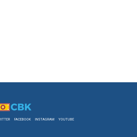
ITTER
FACEBOOK
INSTAGRAM
YOUTUBE