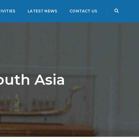
IVITIES
LATEST NEWS
CONTACT US
outh Asia