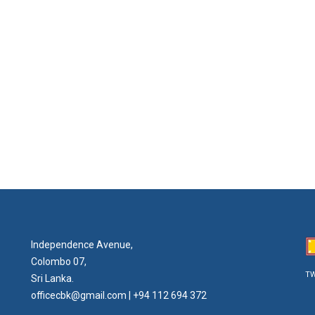
Independence Avenue,
Colombo 07,
TW
Sri Lanka.
officecbk@gmail.com
| +94 112 694 372