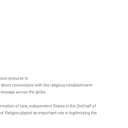
hout recourse to
irect connections with the religious establishment.
 message across the globe.
ormation of new, independent States in the 2nd half of
ed. Religion played an important role in legitimizing the