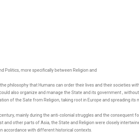
d Politics, more specifically between Religion and
he philosophy that Humans can order their lives and their societies wit
ould also organize and manage the State and its government , without d
ion of the Sate from Religion, taking root in Europe and spreading its
century, mainly during the anti-colonial struggles and the consequent f
West and other parts of Asia, the State and Religion were closely intertwin
 in accordance with different historical contexts.