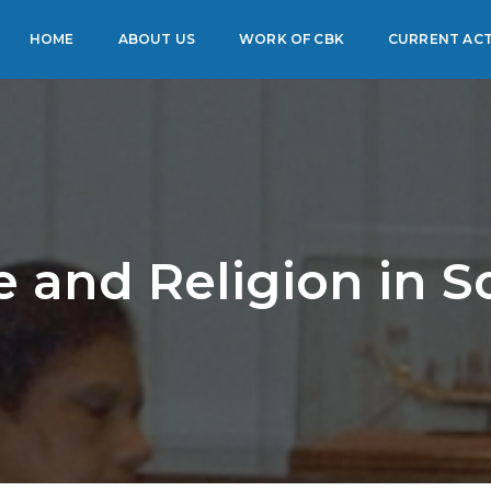
HOME
ABOUT US
WORK OF CBK
CURRENT ACT
e and Religion in S