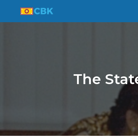
The Stat