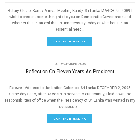
Rotary Club of Kandy Annual Meeting Kandy, Sri Lanka MARCH 25, 2009 I
wish to present some thoughts to you on Democratic Governance and
whether this is an evil that is unnecessary today or whether it is an
essential need...
CONTINUE READING
,
GOOD GOVERNANCE
SPEECHES
02 DECEMBER 2005
Reflection On Eleven Years As President
Farewell Address to the Nation Colombo, Sri Lanka DECEMBER 2, 2005
Some days ago, after 33 years in service to our country, I laid down the
responsibilities of office when the Presidency of Sri Lanka was vested in my
successor....
CONTINUE READING
,
GOOD GOVERNANCE
SPEECHES