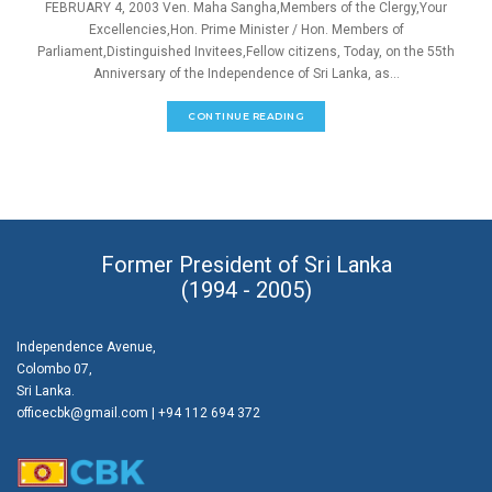
FEBRUARY 4, 2003 Ven. Maha Sangha,Members of the Clergy,Your
Excellencies,Hon. Prime Minister / Hon. Members of
Parliament,Distinguished Invitees,Fellow citizens, Today, on the 55th
Anniversary of the Independence of Sri Lanka, as...
CONTINUE READING
Former President of Sri Lanka
(1994 - 2005)
Independence Avenue,
Colombo 07,
Sri Lanka.
officecbk@gmail.com
| +94 112 694 372