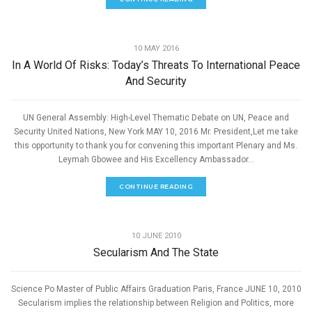
SPEECHES
10 MAY 2016
In A World Of Risks: Today’s Threats To International Peace
And Security
UN General Assembly: High-Level Thematic Debate on UN, Peace and
Security United Nations, New York MAY 10, 2016 Mr. President,Let me take
this opportunity to thank you for convening this important Plenary and Ms.
Leymah Gbowee and His Excellency Ambassador...
CONTINUE READING
,
GOOD GOVERNANCE
SPEECHES
10 JUNE 2010
Secularism And The State
Science Po Master of Public Affairs Graduation Paris, France JUNE 10, 2010
Secularism implies the relationship between Religion and Politics, more