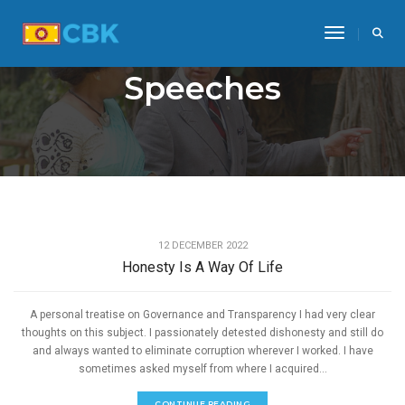
Toggle Na
Speeches
,
GOOD GOVERNANCE
SPEECHES
12 DECEMBER 2022
Honesty Is A Way Of Life
A personal treatise on Governance and Transparency I had very clear
thoughts on this subject. I passionately detested dishonesty and still do
and always wanted to eliminate corruption wherever I worked. I have
sometimes asked myself from where I acquired...
CONTINUE READING