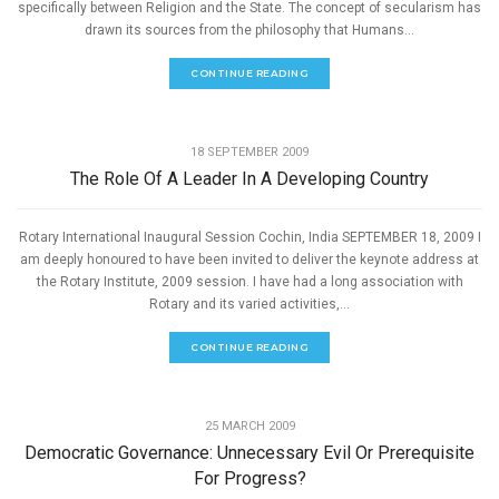
specifically between Religion and the State. The concept of secularism has
drawn its sources from the philosophy that Humans...
CONTINUE READING
,
GOOD GOVERNANCE
SPEECHES
18 SEPTEMBER 2009
The Role Of A Leader In A Developing Country
Rotary International Inaugural Session Cochin, India SEPTEMBER 18, 2009 I
am deeply honoured to have been invited to deliver the keynote address at
the Rotary Institute, 2009 session. I have had a long association with
Rotary and its varied activities,...
CONTINUE READING
,
GOOD GOVERNANCE
SPEECHES
25 MARCH 2009
Democratic Governance: Unnecessary Evil Or Prerequisite
For Progress?