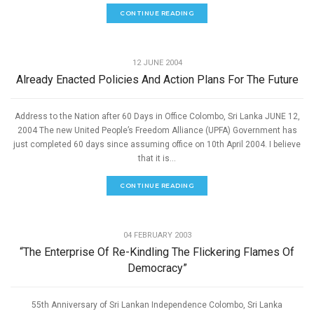
CONTINUE READING
,
GOOD GOVERNANCE
SPEECHES
12 JUNE 2004
Already Enacted Policies And Action Plans For The Future
Address to the Nation after 60 Days in Office Colombo, Sri Lanka JUNE 12,
2004 The new United People’s Freedom Alliance (UPFA) Government has
just completed 60 days since assuming office on 10th April 2004. I believe
that it is...
CONTINUE READING
,
GOOD GOVERNANCE
SPEECHES
04 FEBRUARY 2003
“The Enterprise Of Re-Kindling The Flickering Flames Of
Democracy”
55th Anniversary of Sri Lankan Independence Colombo, Sri Lanka