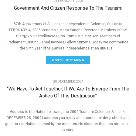
04 FEBRUARY 2005
Government And Citizen Response To The Tsunami
57th Anniversary of Sri Lankan Independence Colombo, Sri Lanka
FEBRUARY 4, 2005 Venerable Maha Sangha,Reverend Members of the
Clergy,Your Excellencies,Hon. Prime Minister,Hon. Members of
Parliament,Distinguished invitees,Fellow citizens, Today we commence
the 57th year of Sri Lanka’s Independence at an unusual...
CONTINUE READING
,
GOOD GOVERNANCE
SPEECHES
28 DECEMBER 2004
“We Have To Act Together, If We Are To Emerge From The
Ashes Of This Destruction”
Address to the Nation following the 2004 Tsunami Colombo, Sri Lanka
DECEMBER 28, 2004 I address you today at a moment of deep shock and
grief for our Nation caused by the most terrible disaster that has struck our
country...