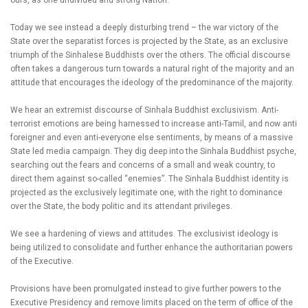
ours, as one undivided and strong Nation.
Today we see instead a deeply disturbing trend – the war victory of the
State over the separatist forces is projected by the State, as an exclusive
triumph of the Sinhalese Buddhists over the others. The official discourse
often takes a dangerous turn towards a natural right of the majority and an
attitude that encourages the ideology of the predominance of the majority.
We hear an extremist discourse of Sinhala Buddhist exclusivism. Anti-
terrorist emotions are being harnessed to increase anti-Tamil, and now anti
foreigner and even anti-everyone else sentiments, by means of a massive
State led media campaign. They dig deep into the Sinhala Buddhist psyche,
searching out the fears and concerns of a small and weak country, to
direct them against so-called “enemies”. The Sinhala Buddhist identity is
projected as the exclusively legitimate one, with the right to dominance
over the State, the body politic and its attendant privileges.
We see a hardening of views and attitudes. The exclusivist ideology is
being utilized to consolidate and further enhance the authoritarian powers
of the Executive.
Provisions have been promulgated instead to give further powers to the
Executive Presidency and remove limits placed on the term of office of the