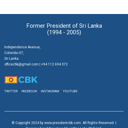
Former President of Sri Lanka
(1994 - 2005)
Independence Avenue,
Colombo 07,
Sri Lanka.
officecbk@gmail.com
| +94 112 694 372
TWITTER
FACEBOOK
INSTAGRAM
YOUTUBE
© Copyright 2024 by www.presidentcbk.com. All Rights Reserved. |