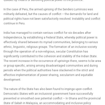
Quebec by means of devolving political power to the province.
In the case of Peru, the armed uprising of the Sendero Luminoso was
militarily defeated, but the causes of conflict – the demands for land and
political rights have not been satisfactorily resolved. Instability and conflict
continue in Peru.
India has managed to contain serious conflict for six decades after
Independence, by establishing a Federal State, whereby political power is
effectively shared between its myriad communities, belonging to various
ethnic, linguistic, religious groups. The formation of an inclusive society
through the operation of a non-religious, secular Constitution has
significantly contributed to the cohesion and stability of the Indian State.
The recent increase in the occurrence of uprisings there, seems to be area
or group specific, arising among disadvantaged communities and during
periods when the political authorities have slackened in the strict and
effective implementation of power sharing, secularism and equitable
development.
The nature of the State has also been found to impinge upon conflict.
Democratic States with an inclusivist government have successfully
prevented or smoothed over potential conflict – In Ghana and the provincial
State of Sabah in Malaysia, an accommodating and inclusive policy