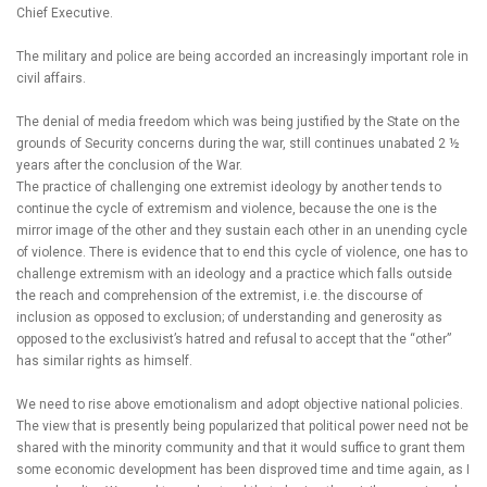
Chief Executive.
The military and police are being accorded an increasingly important role in
civil affairs.
The denial of media freedom which was being justified by the State on the
grounds of Security concerns during the war, still continues unabated 2 ½
years after the conclusion of the War.
The practice of challenging one extremist ideology by another tends to
continue the cycle of extremism and violence, because the one is the
mirror image of the other and they sustain each other in an unending cycle
of violence. There is evidence that to end this cycle of violence, one has to
challenge extremism with an ideology and a practice which falls outside
the reach and comprehension of the extremist, i.e. the discourse of
inclusion as opposed to exclusion; of understanding and generosity as
opposed to the exclusivist’s hatred and refusal to accept that the “other”
has similar rights as himself.
We need to rise above emotionalism and adopt objective national policies.
The view that is presently being popularized that political power need not be
shared with the minority community and that it would suffice to grant them
some economic development has been disproved time and time again, as I