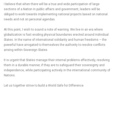
I believe that when there will be a true and wide participation of large
sections of a Nation in public affairs and government, leaders will be
obliged to work towards implementing national projects based on national
needs and not on personal agendas.
At this point, I wish to sound a note of warning. We live in an era where
globalization is fast eroding physical boundaries erected around individual
States. In the name of international solidarity and human freedoms – the
powerful have arrogated to themselves the authority to resolve conflicts
arising within Sovereign States.
It is urgent that States manage their internal problems effectively, resolving
them in a durable manner, if they are to safeguard their sovereignty and
independence, while participating actively in the international community of
Nations.
Let us together strive to build a World Safe for Difference.