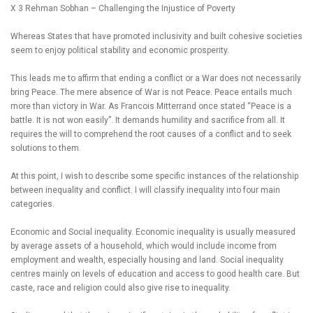
X 3 Rehman Sobhan – Challenging the Injustice of Poverty
Whereas States that have promoted inclusivity and built cohesive societies
seem to enjoy political stability and economic prosperity.
This leads me to affirm that ending a conflict or a War does not necessarily
bring Peace. The mere absence of War is not Peace. Peace entails much
more than victory in War. As Francois Mitterrand once stated “Peace is a
battle. It is not won easily”. It demands humility and sacrifice from all. It
requires the will to comprehend the root causes of a conflict and to seek
solutions to them.
At this point, I wish to describe some specific instances of the relationship
between inequality and conflict. I will classify inequality into four main
categories.
Economic and Social inequality. Economic inequality is usually measured
by average assets of a household, which would include income from
employment and wealth, especially housing and land. Social inequality
centres mainly on levels of education and access to good health care. But
caste, race and religion could also give rise to inequality.