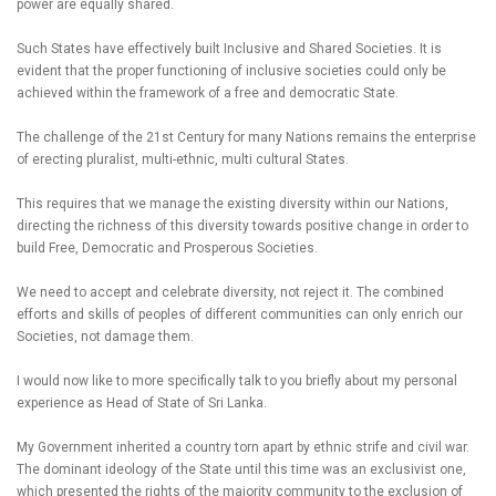
power are equally shared.
Such States have effectively built Inclusive and Shared Societies. It is
evident that the proper functioning of inclusive societies could only be
achieved within the framework of a free and democratic State.
The challenge of the 21st Century for many Nations remains the enterprise
of erecting pluralist, multi-ethnic, multi cultural States.
This requires that we manage the existing diversity within our Nations,
directing the richness of this diversity towards positive change in order to
build Free, Democratic and Prosperous Societies.
We need to accept and celebrate diversity, not reject it. The combined
efforts and skills of peoples of different communities can only enrich our
Societies, not damage them.
I would now like to more specifically talk to you briefly about my personal
experience as Head of State of Sri Lanka.
My Government inherited a country torn apart by ethnic strife and civil war.
The dominant ideology of the State until this time was an exclusivist one,
which presented the rights of the majority community to the exclusion of