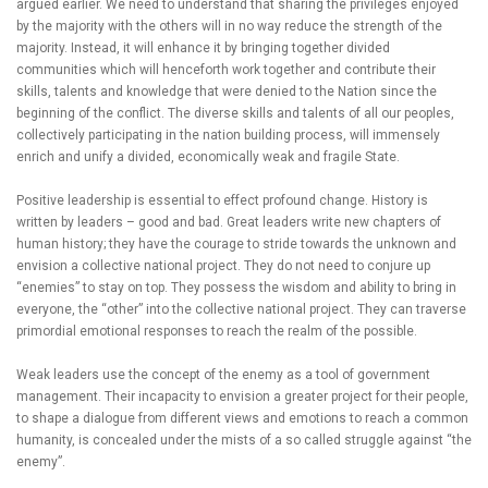
argued earlier. We need to understand that sharing the privileges enjoyed
by the majority with the others will in no way reduce the strength of the
majority. Instead, it will enhance it by bringing together divided
communities which will henceforth work together and contribute their
skills, talents and knowledge that were denied to the Nation since the
beginning of the conflict. The diverse skills and talents of all our peoples,
collectively participating in the nation building process, will immensely
enrich and unify a divided, economically weak and fragile State.
Positive leadership is essential to effect profound change. History is
written by leaders – good and bad. Great leaders write new chapters of
human history; they have the courage to stride towards the unknown and
envision a collective national project. They do not need to conjure up
“enemies” to stay on top. They possess the wisdom and ability to bring in
everyone, the “other” into the collective national project. They can traverse
primordial emotional responses to reach the realm of the possible.
Weak leaders use the concept of the enemy as a tool of government
management. Their incapacity to envision a greater project for their people,
to shape a dialogue from different views and emotions to reach a common
humanity, is concealed under the mists of a so called struggle against “the
enemy”.