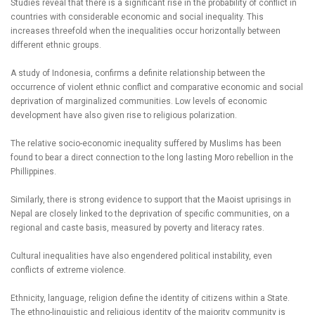
Studies reveal that there is a significant rise in the probability of conflict in
countries with considerable economic and social inequality. This
increases threefold when the inequalities occur horizontally between
different ethnic groups.
A study of Indonesia, confirms a definite relationship between the
occurrence of violent ethnic conflict and comparative economic and social
deprivation of marginalized communities. Low levels of economic
development have also given rise to religious polarization.
The relative socio-economic inequality suffered by Muslims has been
found to bear a direct connection to the long lasting Moro rebellion in the
Phillippines.
Similarly, there is strong evidence to support that the Maoist uprisings in
Nepal are closely linked to the deprivation of specific communities, on a
regional and caste basis, measured by poverty and literacy rates.
Cultural inequalities have also engendered political instability, even
conflicts of extreme violence.
Ethnicity, language, religion define the identity of citizens within a State.
The ethno-linguistic and religious identity of the majority community is