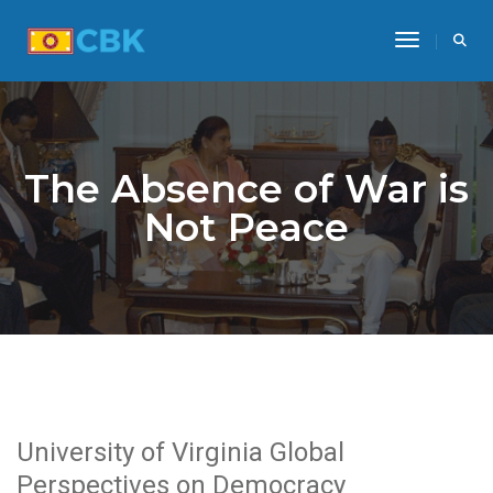
Toggle Na
The Absence of War is
Not Peace
University of Virginia Global
Perspectives on Democracy