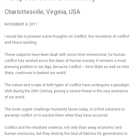
Charlottesville, Virginia, USA
NOVEMBER 4, 2011
I would like to present some thoughts on Conflict, the resolution of conflict
and Peace building.
These subjects have been dealt with since time immemorial, for human
conflict has existed since the dawn of human society. It remains a most
pressing problem in our Age, because Conflict – Intra State as well as Inter
State, continues to bedevil our world.
The nature and scope of both types of conflict have undergone a paradigm
shift during the 20th Century, posing a severe threat to the very existence
of our world.
The most urgent challenge Humanity faces today, is to find solutions to
pre-empt conflict or to resolve them when they have occurred.
Conflict and the resultant violence, not only drain away economic and
human resources, but they destroy the Soul of Nations for generations to