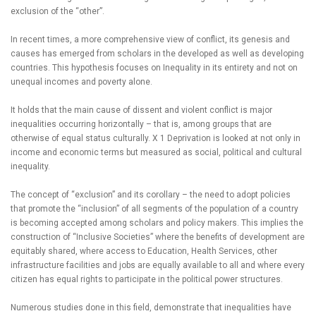
exclusion of the “other”.
In recent times, a more comprehensive view of conflict, its genesis and
causes has emerged from scholars in the developed as well as developing
countries. This hypothesis focuses on Inequality in its entirety and not on
unequal incomes and poverty alone.
It holds that the main cause of dissent and violent conflict is major
inequalities occurring horizontally – that is, among groups that are
otherwise of equal status culturally. X 1 Deprivation is looked at not only in
income and economic terms but measured as social, political and cultural
inequality.
The concept of “exclusion” and its corollary – the need to adopt policies
that promote the “inclusion” of all segments of the population of a country
is becoming accepted among scholars and policy makers. This implies the
construction of “Inclusive Societies” where the benefits of development are
equitably shared, where access to Education, Health Services, other
infrastructure facilities and jobs are equally available to all and where every
citizen has equal rights to participate in the political power structures.
Numerous studies done in this field, demonstrate that inequalities have