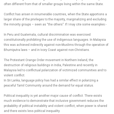
often different from that of smaller groups living within the same State.
Conflict has arisen in innumerable countries, when the State apportions a
larger share of the privileges to the majority, marginalizing and excluding
the minority groups – seen as “the others”. If I may cite some examples:-
In Peru and Guatemala, cultural discrimination was exercised
constitutionally prohibiting the use of indigenous languages. In Malaysia
this was achieved indirectly against non-Muslims through the operation of
Bhumiputra laws – and in Ivory Coast against non-Christians.
The Protestant Orange Order movement in Northern Ireland, the
destruction of religious buildings in India, Palestine and recently in
Malaysia led to conflictual polarization of victimized communities and to
violent conflict.
In Sri Lanka, language policy has had a similar effect in polarizing a
peaceful Tamil Community around the demand for equal status.
Political inequality is yet another major cause of conflict. There exists
much evidence to demonstrate that inclusive government reduces the
probability of political instability and violent conflict, when power is shared
and there exists less political inequality.