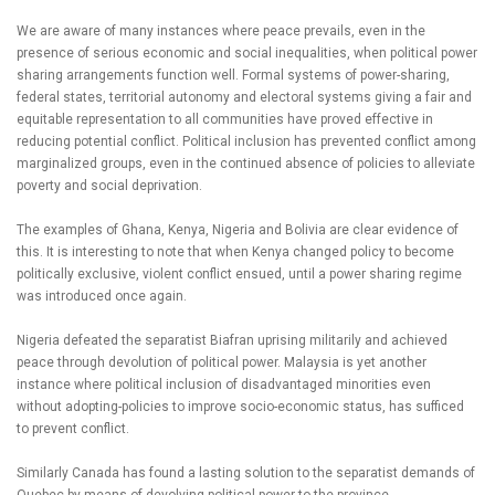
We are aware of many instances where peace prevails, even in the
presence of serious economic and social inequalities, when political power
sharing arrangements function well. Formal systems of power-sharing,
federal states, territorial autonomy and electoral systems giving a fair and
equitable representation to all communities have proved effective in
reducing potential conflict. Political inclusion has prevented conflict among
marginalized groups, even in the continued absence of policies to alleviate
poverty and social deprivation.
The examples of Ghana, Kenya, Nigeria and Bolivia are clear evidence of
this. It is interesting to note that when Kenya changed policy to become
politically exclusive, violent conflict ensued, until a power sharing regime
was introduced once again.
Nigeria defeated the separatist Biafran uprising militarily and achieved
peace through devolution of political power. Malaysia is yet another
instance where political inclusion of disadvantaged minorities even
without adopting-policies to improve socio-economic status, has sufficed
to prevent conflict.
Similarly Canada has found a lasting solution to the separatist demands of