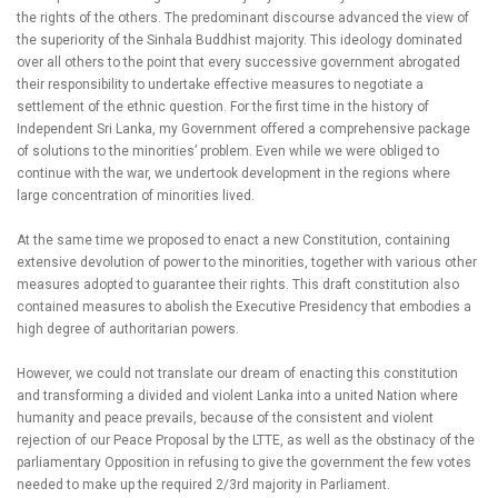
the rights of the others. The predominant discourse advanced the view of
the superiority of the Sinhala Buddhist majority. This ideology dominated
over all others to the point that every successive government abrogated
their responsibility to undertake effective measures to negotiate a
settlement of the ethnic question. For the first time in the history of
Independent Sri Lanka, my Government offered a comprehensive package
of solutions to the minorities’ problem. Even while we were obliged to
continue with the war, we undertook development in the regions where
large concentration of minorities lived.
At the same time we proposed to enact a new Constitution, containing
extensive devolution of power to the minorities, together with various other
measures adopted to guarantee their rights. This draft constitution also
contained measures to abolish the Executive Presidency that embodies a
high degree of authoritarian powers.
However, we could not translate our dream of enacting this constitution
and transforming a divided and violent Lanka into a united Nation where
humanity and peace prevails, because of the consistent and violent
rejection of our Peace Proposal by the LTTE, as well as the obstinacy of the
parliamentary Opposition in refusing to give the government the few votes
needed to make up the required 2/3rd majority in Parliament.