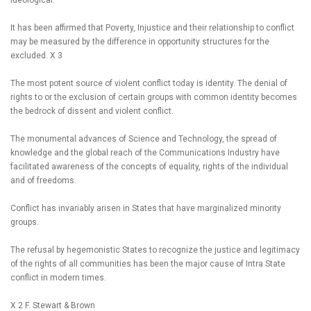
ideological.
It has been affirmed that Poverty, Injustice and their relationship to conflict
may be measured by the difference in opportunity structures for the
excluded. X 3
The most potent source of violent conflict today is identity. The denial of
rights to or the exclusion of certain groups with common identity becomes
the bedrock of dissent and violent conflict.
The monumental advances of Science and Technology, the spread of
knowledge and the global reach of the Communications Industry have
facilitated awareness of the concepts of equality, rights of the individual
and of freedoms.
Conflict has invariably arisen in States that have marginalized minority
groups.
The refusal by hegemonistic States to recognize the justice and legitimacy
of the rights of all communities has been the major cause of Intra State
conflict in modern times.
X 2 F. Stewart & Brown