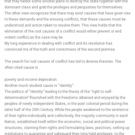
that they harbor some sinister plans to destroy the State together with the
dominant class and grab the privileges and perquisites for themselves.
The other view recognizes that there may exist causes that have given rise
to these demands and the ensuing conflicts, that these causes must be
understood and action taken to resolve them. This view holds that the
elimination of the root causes of a conflict would either prevent or end
violent conflict,as the case may be.
My long experience in dealing with conflict and its resolution has
convinced me of the truth and correctness of the second premise.
The search for root causes of conflict has led to diverse theories. The
often cited cause is
poverty and income deprivation.
Another much studied cause is “identity”.
The politics of “identity” leading to the theory of the “right to self-
determination” flourished with the freedoms obtained and enjoyed by the
peoples of newly independent States, in the post colonial period during the
latter half of the 20th Century. While the people awakened to the existence
of their rights-individually and collectively, the majority community in each
Nation, established itself within the economic, social and political power
structures, claiming their rights and formulating laws, practices, setting up
institutions to guarantee and safeguard their long held privileges, to the