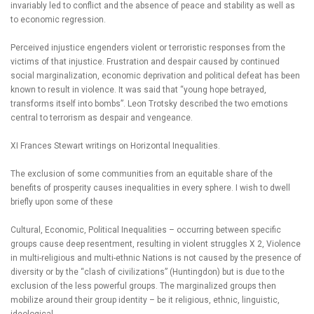
invariably led to conflict and the absence of peace and stability as well as
to economic regression.
Perceived injustice engenders violent or terroristic responses from the
victims of that injustice. Frustration and despair caused by continued
social marginalization, economic deprivation and political defeat has been
known to result in violence. It was said that “young hope betrayed,
transforms itself into bombs”. Leon Trotsky described the two emotions
central to terrorism as despair and vengeance.
XI Frances Stewart writings on Horizontal Inequalities.
The exclusion of some communities from an equitable share of the
benefits of prosperity causes inequalities in every sphere. I wish to dwell
briefly upon some of these
Cultural, Economic, Political Inequalities – occurring between specific
groups cause deep resentment, resulting in violent struggles X 2, Violence
in multi-religious and multi-ethnic Nations is not caused by the presence of
diversity or by the “clash of civilizations” (Huntingdon) but is due to the
exclusion of the less powerful groups. The marginalized groups then
mobilize around their group identity – be it religious, ethnic, linguistic,