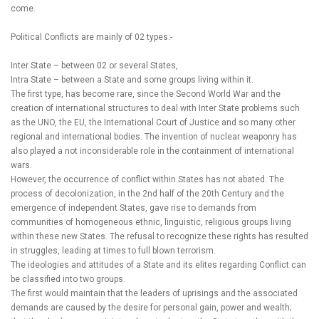
come.
Political Conflicts are mainly of 02 types:-
Inter State – between 02 or several States,
Intra State – between a State and some groups living within it.
The first type, has become rare, since the Second World War and the
creation of international structures to deal with Inter State problems such
as the UNO, the EU, the International Court of Justice and so many other
regional and international bodies. The invention of nuclear weaponry has
also played a not inconsiderable role in the containment of international
wars.
However, the occurrence of conflict within States has not abated. The
process of decolonization, in the 2nd half of the 20th Century and the
emergence of independent States, gave rise to demands from
communities of homogeneous ethnic, linguistic, religious groups living
within these new States. The refusal to recognize these rights has resulted
in struggles, leading at times to full blown terrorism.
The ideologies and attitudes of a State and its elites regarding Conflict can
be classified into two groups.
The first would maintain that the leaders of uprisings and the associated
demands are caused by the desire for personal gain, power and wealth;