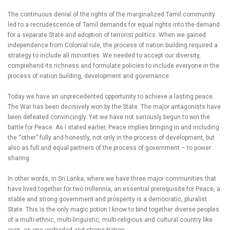
The continuous denial of the rights of the marginalized Tamil community
led to a recrudescence of Tamil demands for equal rights into the demand
for a separate State and adoption of terrorist politics. When we gained
independence from Colonial rule, the process of nation building required a
strategy to include all minorities. We needed to accept our diversity,
comprehend its richness and formulate policies to include everyone in the
process of nation building, development and governance.
Today we have an unprecedented opportunity to achieve a lasting peace.
The War has been decisively won by the State. The major antagonists have
been defeated convincingly. Yet we have not seriously begun to win the
battle for Peace. As I stated earlier, Peace implies bringing in and including
the “other” fully and honestly, not only in the process of development, but
also as full and equal partners of the process of government – to power
sharing.
In other words, in Sri Lanka, where we have three major communities that
have lived together for two millennia, an essential prerequisite for Peace, a
stable and strong government and prosperity is a democratic, pluralist
State. This is the only magic potion I know to bind together diverse peoples
of a multi-ethnic, multi-linguistic, multi-religious and cultural country like