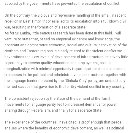
adopted by the governments have prevented the escalation of conflict.
On the contrary, the vicious and repressive handling of the small, nascent
rebellion in East Timor, Indonesia led to its escalation into a full blown civil
war, resulting in the formation of a separate State.
As for Sri Lanka, little serious research has been done in this field. I will
venture to state that, based on empirical evidence and knowledge, the
constant and comparative economic, social and cultural deprivation of the
Northern and Eastern regions is clearly related to the violent conflict we
have witnessed. Low levels of development of infrastructure, relatively little
opportunity to access quality education and employment, political
marginalization with minimal opportunity to participate in decision-making
processes in the political and administrative superstructure, together with
the language barriers erected by the `Sinhala Only’ policy, are undoubtedly
the root causes that gave rise to the terribly violent conflict in my country.
The consistent rejection by the State of the demand of the Tamil
movements for language parity, led to increased demands for power
sharing through Federalism, and finally for a separate State.
The experience of the countries I have cited is proof enough that peace
ensues where the benefits of economic development, as well as political