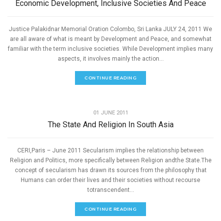
Economic Development, Inclusive Societies And Peace
Justice Palakidnar Memorial Oration Colombo, Sri Lanka JULY 24, 2011 We
are all aware of what is meant by Development and Peace, and somewhat
familiar with the term inclusive societies. While Development implies many
aspects, it involves mainly the action...
CONTINUE READING
,
PEACE
SPEECHES
01 JUNE 2011
The State And Religion In South Asia
CERI,Paris – June 2011 Secularism implies the relationship between
Religion and Politics, more specifically between Religion andthe State.The
concept of secularism has drawn its sources from the philosophy that
Humans can order their lives and their societies without recourse
totranscendent...
CONTINUE READING