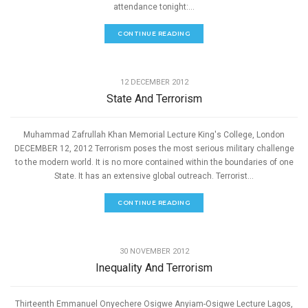
attendance tonight:...
CONTINUE READING
,
PEACE
SPEECHES
12 DECEMBER 2012
State And Terrorism
Muhammad Zafrullah Khan Memorial Lecture King's College, London
DECEMBER 12, 2012 Terrorism poses the most serious military challenge
to the modern world. It is no more contained within the boundaries of one
State. It has an extensive global outreach. Terrorist...
CONTINUE READING
,
PEACE
SPEECHES
30 NOVEMBER 2012
Inequality And Terrorism
Thirteenth Emmanuel Onyechere Osigwe Anyiam-Osigwe Lecture Lagos,