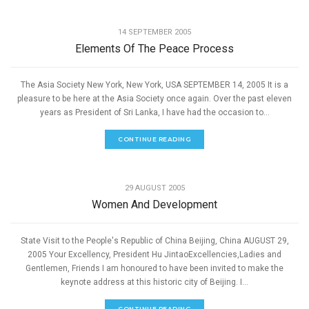
,
PEACE
SPEECHES
14 SEPTEMBER 2005
Elements Of The Peace Process
The Asia Society New York, New York, USA SEPTEMBER 14, 2005 It is a
pleasure to be here at the Asia Society once again. Over the past eleven
years as President of Sri Lanka, I have had the occasion to...
CONTINUE READING
,
PEACE
SPEECHES
29 AUGUST 2005
Women And Development
State Visit to the People's Republic of China Beijing, China AUGUST 29,
2005 Your Excellency, President Hu JintaoExcellencies,Ladies and
Gentlemen, Friends I am honoured to have been invited to make the
keynote address at this historic city of Beijing. I...
CONTINUE READING