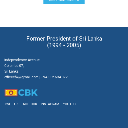
Former President of Sri Lanka
(1994 - 2005)
Independence Avenue,
Colombo 07,
Sri Lanka.
officecbk@gmail.com
| +94 112 694 372
TWITTER
FACEBOOK
INSTAGRAM
YOUTUBE