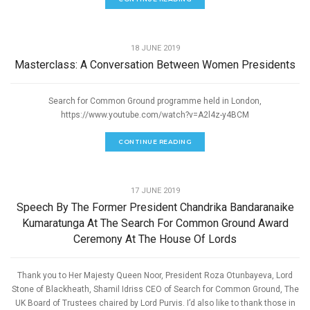
,
PEACE
SPEECHES
18 JUNE 2019
Masterclass: A Conversation Between Women Presidents
Search for Common Ground programme held in London,
https://www.youtube.com/watch?v=A2l4z-y4BCM
CONTINUE READING
,
PEACE
SPEECHES
17 JUNE 2019
Speech By The Former President Chandrika Bandaranaike
Kumaratunga At The Search For Common Ground Award
Ceremony At The House Of Lords
Thank you to Her Majesty Queen Noor, President Roza Otunbayeva, Lord
Stone of Blackheath, Shamil Idriss CEO of Search for Common Ground, The
UK Board of Trustees chaired by Lord Purvis. I’d also like to thank those in