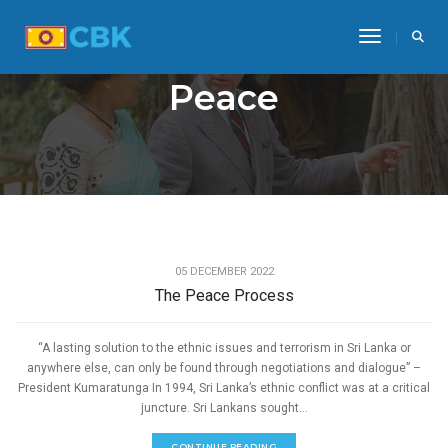
Toggle Na
Peace
,
PEACE
REFORMS AND LEGISLATIONS
05 DECEMBER 2022
The Peace Process
“A lasting solution to the ethnic issues and terrorism in Sri Lanka or
anywhere else, can only be found through negotiations and dialogue” –
President Kumaratunga In 1994, Sri Lanka’s ethnic conflict was at a critical
juncture. Sri Lankans sought...
CONTINUE READING