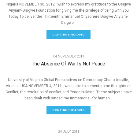
Nigeria NOVEMBER 30, 2012 I wish to express my gratitude to the Osigwe
Anyiam-Osigwe Foundation for giving me the privilege of being with you
today, to deliver the Thirteenth Emmanuel Onyechere Osigwe Anyiam-
Osigwe...
CONTINUE READING
,
PEACE
SPEECHES
04 NOVEMBER 2011
The Absence Of War Is Not Peace
University of Virginia Global Perspectives on Democracy Charlottesville,
Virginia, USA NOVEMBER 4, 2011 I would like to present some thoughts on
Conflict, the resolution of conflict and Peace building. These subjects have
been dealt with since time immemorial, for human...
CONTINUE READING
,
PEACE
SPEECHES
24 JULY 2011