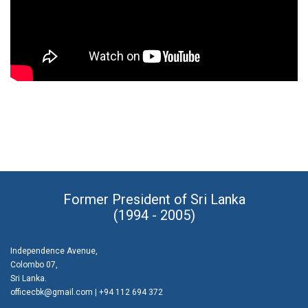
Former President of Sri Lanka
(1994 - 2005)
Independence Avenue,
Colombo 07,
Sri Lanka.
officecbk@gmail.com
| +94 112 694 372