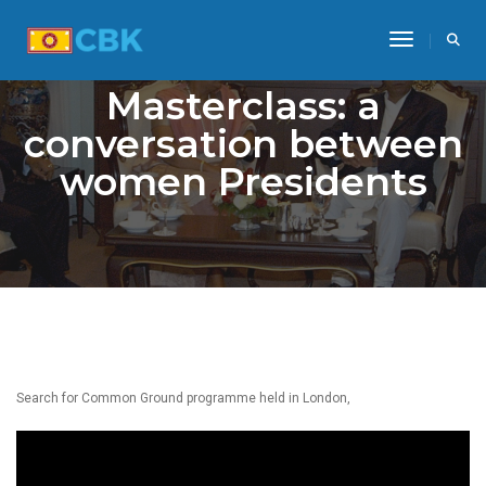
Toggle Na
Masterclass: a
conversation between
women Presidents
Search for Common Ground programme held in London,