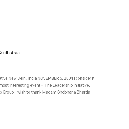
,
FOREIGN RELATIONS
SPEECHES
South Asia
tive New Delhi, India NOVEMBER 5, 2004 I consider it
s most interesting event – The Leadership Initiative,
s Group. I wish to thank Madam Shobhana Bhartia
,
FOREIGN RELATIONS
SPEECHES