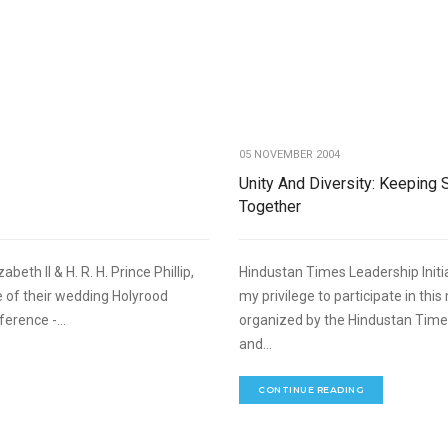
,
FOREIGN RELATIONS
SPEECHES
05 NOVEMBER 2004
Unity And Diversity: Keeping 
Together
th II & H. R. H. Prince Phillip,
Hindustan Times Leadership Initia
e of their wedding Holyrood
my privilege to participate in thi
erence -...
organized by the Hindustan Time
and...
CONTINUE READING
,
FOREIGN RELATIONS
SPEECHES