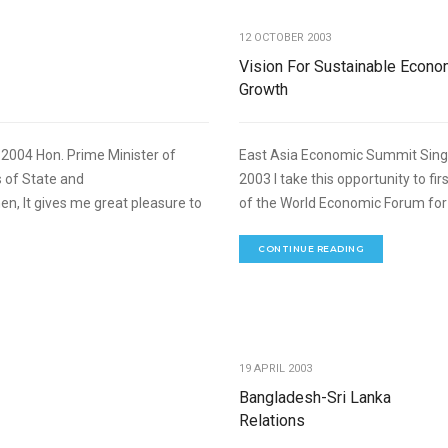
12 OCTOBER 2003
Vision For Sustainable Econo
Growth
004 Hon. Prime Minister of
East Asia Economic Summit Sing
 of State and
2003 I take this opportunity to fi
, It gives me great pleasure to
of the World Economic Forum for 
CONTINUE READING
,
FOREIGN RELATIONS
SPEECHES
19 APRIL 2003
Bangladesh-Sri Lanka
Relations