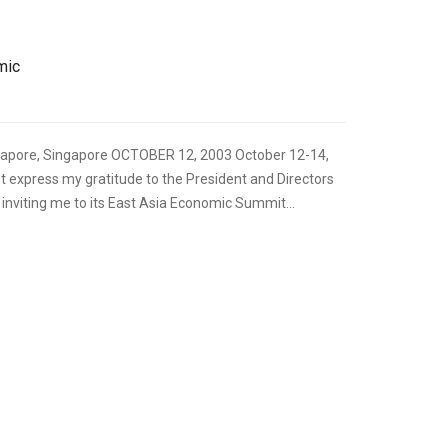
mic
apore, Singapore OCTOBER 12, 2003 October 12-14,
rst express my gratitude to the President and Directors
inviting me to its East Asia Economic Summit...
,
FOREIGN RELATIONS
SPEECHES