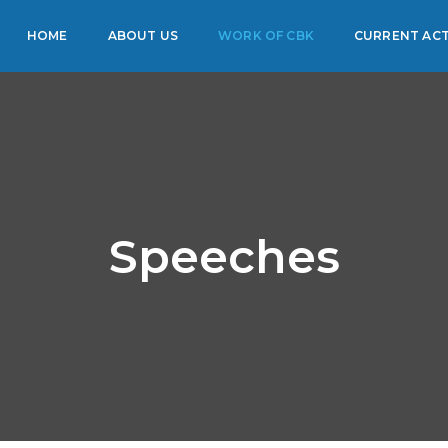
HOME
ABOUT US
WORK OF CBK
CURRENT ACT
Speeches