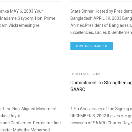
 Lanka MAY 6, 2003 Your
State Dinner Hosted by Presiden
d Madame Gayoom, Hon. Prime
Bangladesh APRIL 19, 2003 Banga
Madam Wickremesinghe,
Ahmed,President of Bangladesh, 
Excellencies, Ladies & Gentlemen
CONTINUE READING
,
FOREIGN RELATIONS
SPEECHES
08 DECEMBER 2002
Commitment To Strengthenin
SAARC
t of the Non-Aligned Movement
17th Anniversary of the Signing 
ties,Royal
DECEMBER 8, 2002 It gives me gr
s and Gentlemen. Permit me first
occasion of SAARC Charter Day, w
Minister Mahathir Mohamed...