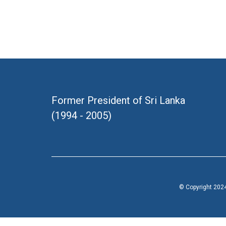
Former President of Sri Lanka
(1994 - 2005)
© Copyright 2024