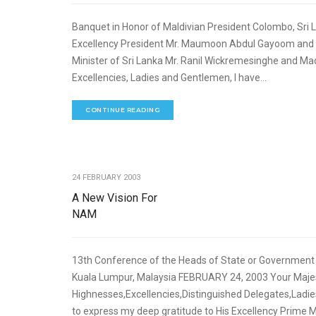
Banquet in Honor of Maldivian President Colombo, Sri
Excellency President Mr. Maumoon Abdul Gayoom an
Minister of Sri Lanka Mr. Ranil Wickremesinghe and 
Excellencies, Ladies and Gentlemen, I have...
CONTINUE READING
24 FEBRUARY 2003
A New Vision For
NAM
13th Conference of the Heads of State or Governmen
Kuala Lumpur, Malaysia FEBRUARY 24, 2003 Your Majes
Highnesses,Excellencies,Distinguished Delegates,Ladie
to express my deep gratitude to His Excellency Prime 