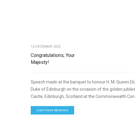
12 DECEMBER 2022
Congratulations, Your
Majesty!
Speech made at the banquet to honour H. M. Queen Elizabe
Duke of Edinburgh on the occasion of the golden jubile
Castle, Edinburgh, Scotland at the Commonwealth Conf
CONTINUE READING