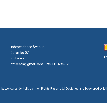
Independence Avenue,
Colombo 07,
TW
Sri Lanka.
officecbk@gmail.com
| +94 112 694 372
 by www.presidentcbk.com. All Rights Reserved. | Designed and Developed by Lithi