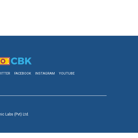
ITTER
FACEBOOK
INSTAGRAM
YOUTUBE
c Labs (Pvt) Ltd.