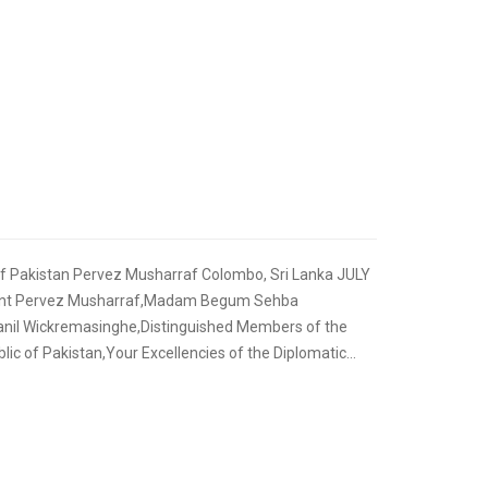
,
FOREIGN RELATIONS
SPEECHES
of Pakistan Pervez Musharraf Colombo, Sri Lanka JULY
ident Pervez Musharraf,Madam Begum Sehba
anil Wickremasinghe,Distinguished Members of the
ic of Pakistan,Your Excellencies of the Diplomatic...