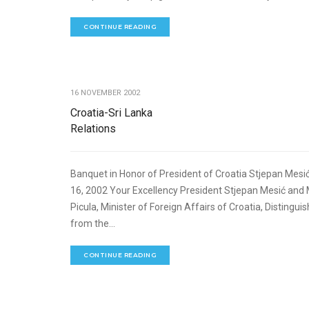
CONTINUE READING
16 NOVEMBER 2002
Croatia-Sri Lanka
Relations
Banquet in Honor of President of Croatia Stjepan Me
16, 2002 Your Excellency President Stjepan Mesić and
Picula, Minister of Foreign Affairs of Croatia, Disting
from the...
CONTINUE READING