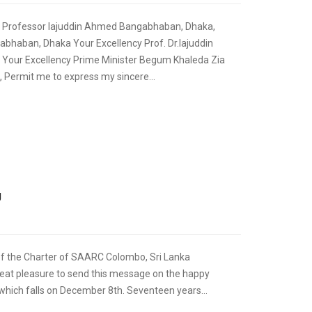
t Professor Iajuddin Ahmed Bangabhaban, Dhaka,
bhaban, Dhaka Your Excellency Prof. Dr.Iajuddin
Your Excellency Prime Minister Begum Khaleda Zia
, Permit me to express my sincere...
,
FOREIGN RELATIONS
SPEECHES
g
of the Charter of SAARC Colombo, Sri Lanka
eat pleasure to send this message on the happy
hich falls on December 8th. Seventeen years...