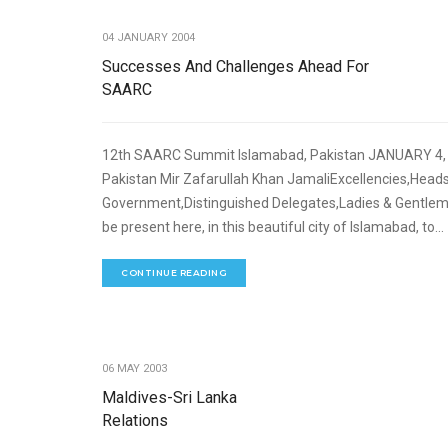
04 JANUARY 2004
Successes And Challenges Ahead For
SAARC
12th SAARC Summit Islamabad, Pakistan JANUARY 4, 2
Pakistan Mir Zafarullah Khan JamaliExcellencies,Heads
Government,Distinguished Delegates,Ladies & Gentlemen
be present here, in this beautiful city of Islamabad, to...
CONTINUE READING
06 MAY 2003
Maldives-Sri Lanka
Relations