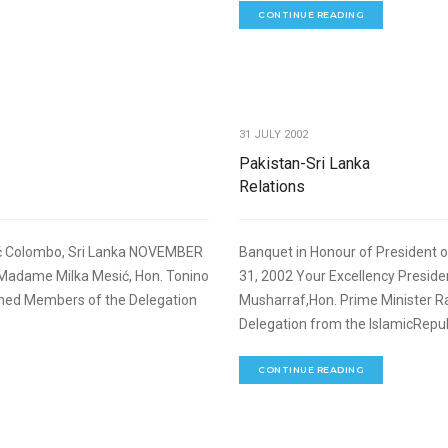
CONTINUE READING
,
FOREIGN RELATIONS
SPEECHES
31 JULY 2002
Pakistan-Sri Lanka
Relations
sić Colombo, Sri Lanka NOVEMBER
Banquet in Honour of President 
 Madame Milka Mesić, Hon. Tonino
31, 2002 Your Excellency Pres
uished Members of the Delegation
Musharraf,Hon. Prime Minister R
Delegation from the IslamicRepubl
CONTINUE READING