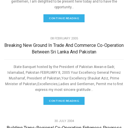
gentlemen, I am delighted to be present here today and to have the
opportunity...
CONTINUE READING
,
ECONOMIC DEVELOPMENT
SPEECHES
08 FEBRUARY 2005
Breaking New Ground In Trade And Commerce Co-Operation
Between Sri Lanka And Pakistan
State Banquet hosted by the President of Pakistan Aiwan-e-Sadr,
Islamabad, Pakistan FEBRUARY 8, 2005 Your Excellency General Pervez
Musharraf, President of Pakistan,Your Excellency Shaukat Aziz, Prime
Minister of Pakistan,Excellencies,Ladies and Gentlemen, Permit me to first
express my most sincere gratitude...
CONTINUE READING
,
ECONOMIC DEVELOPMENT
SPEECHES
30 JULY 2004
Building Trans-Regional Co-Operation Enhances Progress