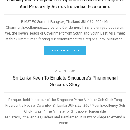
And Prosperity Across Individual Economies
BIMST-EC Summit Bangkok, Thailand JULY 30, 2004 Mr.
Chairman,Excellencies,Ladies and Gentlemen, This is a unique occasion.
We, the seven Heads of Government from South and South East Asia meet
at this Summit, manifesting our commitment to a regional group initiated...
CONTINUE READING
,
ECONOMIC DEVELOPMENT
SPEECHES
25 JUNE 2004
Sri Lanka Keen To Emulate Singapore’s Phenomenal
Success Story
Banquet held in honour of the Singapore Prime Minister Goh Chok Tong
President's House, Colombo, Sri Lanka JUNE 25, 2004 Your Excellency Goh
Chok Tong, Prime Minister of Singapore,Honourable
Ministers,Excellencies,Ladies and Gentlemen, It is my privilege to extend a
warm...