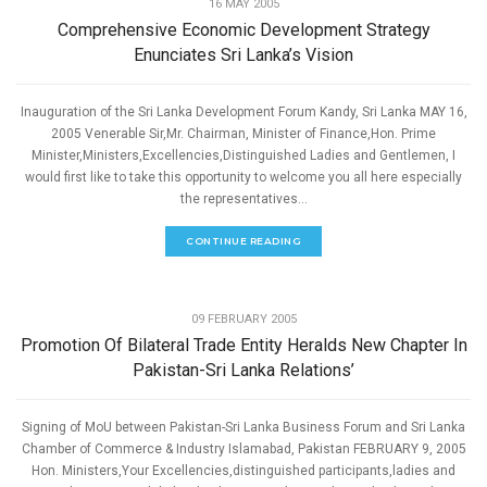
16 MAY 2005
Comprehensive Economic Development Strategy
Enunciates Sri Lanka’s Vision
Inauguration of the Sri Lanka Development Forum Kandy, Sri Lanka MAY 16,
2005 Venerable Sir,Mr. Chairman, Minister of Finance,Hon. Prime
Minister,Ministers,Excellencies,Distinguished Ladies and Gentlemen, I
would first like to take this opportunity to welcome you all here especially
the representatives...
CONTINUE READING
,
ECONOMIC DEVELOPMENT
SPEECHES
09 FEBRUARY 2005
Promotion Of Bilateral Trade Entity Heralds New Chapter In
Pakistan-Sri Lanka Relations’
Signing of MoU between Pakistan-Sri Lanka Business Forum and Sri Lanka
Chamber of Commerce & Industry Islamabad, Pakistan FEBRUARY 9, 2005
Hon. Ministers,Your Excellencies,distinguished participants,ladies and