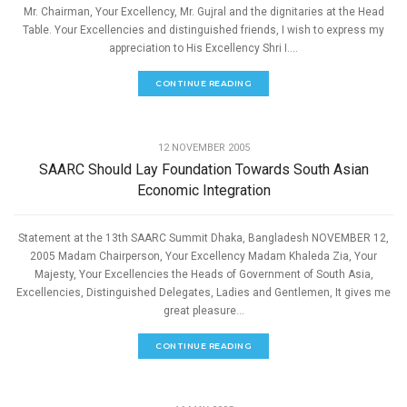
Mr. Chairman, Your Excellency, Mr. Gujral and the dignitaries at the Head
Table. Your Excellencies and distinguished friends, I wish to express my
appreciation to His Excellency Shri I....
CONTINUE READING
,
ECONOMIC DEVELOPMENT
SPEECHES
12 NOVEMBER 2005
SAARC Should Lay Foundation Towards South Asian
Economic Integration
Statement at the 13th SAARC Summit Dhaka, Bangladesh NOVEMBER 12,
2005 Madam Chairperson, Your Excellency Madam Khaleda Zia, Your
Majesty, Your Excellencies the Heads of Government of South Asia,
Excellencies, Distinguished Delegates, Ladies and Gentlemen, It gives me
great pleasure...
CONTINUE READING
,
ECONOMIC DEVELOPMENT
SPEECHES