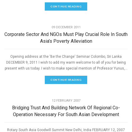
CONTINUE READING
,
ECONOMIC DEVELOPMENT
SPEECHES
09 DECEMBER 2011
Corporate Sector And NGOs Must Play Crucial Role In South
Asia’s Poverty Alleviation
Opening address at the 'Be the Change' Seminar Colombo, Sri Lanka
DECEMBER 9, 2011 I wish to add my warm welcome to all of you for being
present with us today. I wish to make special mention of Professor Yunus,...
CONTINUE READING
,
ECONOMIC DEVELOPMENT
SPEECHES
12 FEBRUARY 2007
Bridging Trust And Building Network Of Regional Co-
Operation Necessary For South Asian Development
Rotary South Asia Goodwill Summit New Delhi, India FEBRUARY 12, 2007