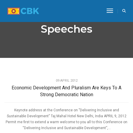
Toggle Na
Speeches
,
ECONOMIC DEVELOPMENT
SPEECHES
09 APRIL 2012
Economic Development And Pluralism Are Keys To A
Strong Democratic Nation
Keynote address at the Conference on "Delivering Inclusive and
Sustainable Development" Taj Mahal Hotel New Delhi, India APRIL 9, 2012
Permit me first to extend a warm welcome to you all to this Conference on
“Delivering Inclusive and Sustainable Development”,...