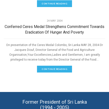
CONTINUE READING
,
ECONOMIC DEVELOPMENT
SPEECHES
24 MAY 2004
Conferred Ceres Medal Strengthens Commitment Towards
Eradication Of Hunger And Poverty
On presentation of the Ceres Medal Colombo, Sri Lanka MAY 28, 2004 Dr
Jacques Diouf, Director General of the Food and Agriculture
Organisation,Your Excellencies,Ladies and Gentlemen, I am greatly
privileged to receive today from the Director General of the Food...
CONTINUE READING
Former President of Sri Lanka
(1994 - 2005)