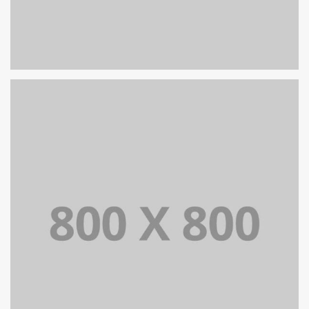
PORTFOLIO TITLE 29
BRANDING AND IDENTITY