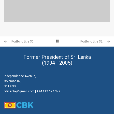
PORTFOLIO TITLE 28
BRANDING AND BROCHURE
Portfolio title 30
Portfolio title 32
Former President of Sri Lanka
(1994 - 2005)
Independence Avenue,
Colombo 07,
Sri Lanka.
officecbk@gmail.com
| +94 112 694 372