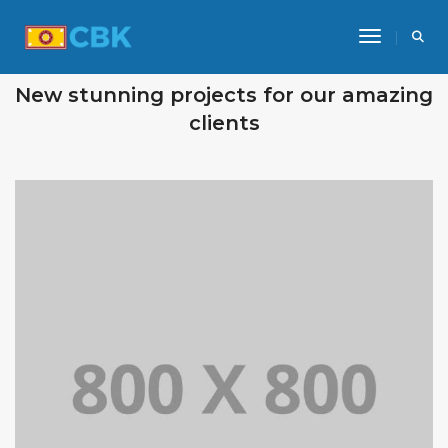
Toggle Na
OUR RECENT WORKS
New stunning projects for our amazing
clients