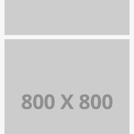
PORTFOLIO TITLE 30
WEB AND PHOTOGRAPHY