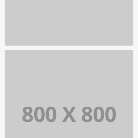
PORTFOLIO TITLE 31
BRANDING AND IDENTITY