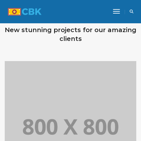
Toggle Na
OUR RECENT WORKS
New stunning projects for our amazing
clients