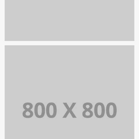
PORTFOLIO TITLE 29
BRANDING AND IDENTITY