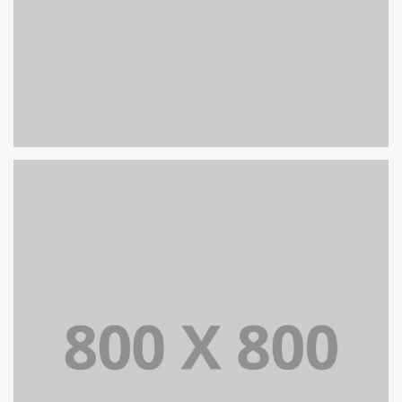
PORTFOLIO TITLE 32
WEB AND PHOTOGRAPHY