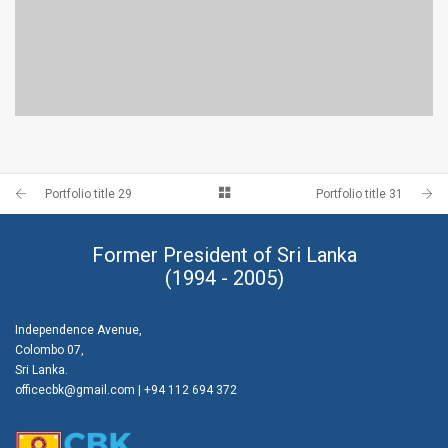
PORTFOLIO TITLE 28
BRANDING AND BROCHURE
Portfolio title 29
Portfolio title 31
Former President of Sri Lanka
(1994 - 2005)
Independence Avenue,
Colombo 07,
Sri Lanka.
officecbk@gmail.com
| +94 112 694 372