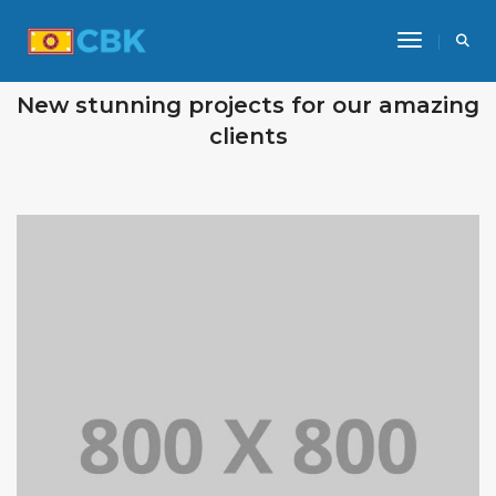
Toggle Na
OUR RECENT WORKS
New stunning projects for our amazing
clients