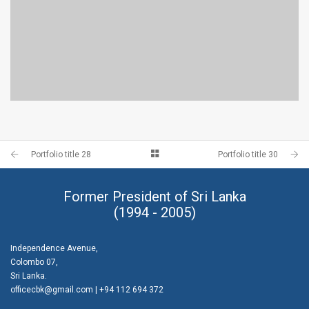
PORTFOLIO TITLE 28
BRANDING AND BROCHURE
Portfolio title 28
Portfolio title 30
Former President of Sri Lanka
(1994 - 2005)
Independence Avenue,
Colombo 07,
Sri Lanka.
officecbk@gmail.com
| +94 112 694 372