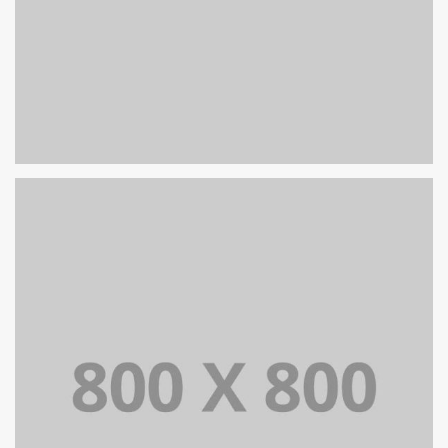
PORTFOLIO TITLE 32
WEB AND PHOTOGRAPHY