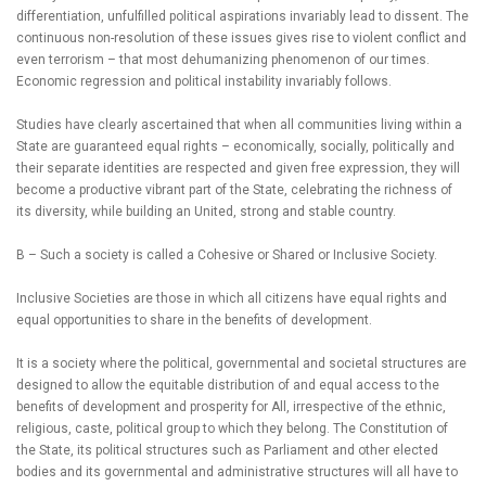
differentiation, unfulfilled political aspirations invariably lead to dissent. The
continuous non-resolution of these issues gives rise to violent conflict and
even terrorism – that most dehumanizing phenomenon of our times.
Economic regression and political instability invariably follows.
Studies have clearly ascertained that when all communities living within a
State are guaranteed equal rights – economically, socially, politically and
their separate identities are respected and given free expression, they will
become a productive vibrant part of the State, celebrating the richness of
its diversity, while building an United, strong and stable country.
B – Such a society is called a Cohesive or Shared or Inclusive Society.
Inclusive Societies are those in which all citizens have equal rights and
equal opportunities to share in the benefits of development.
It is a society where the political, governmental and societal structures are
designed to allow the equitable distribution of and equal access to the
benefits of development and prosperity for All, irrespective of the ethnic,
religious, caste, political group to which they belong. The Constitution of
the State, its political structures such as Parliament and other elected
bodies and its governmental and administrative structures will all have to