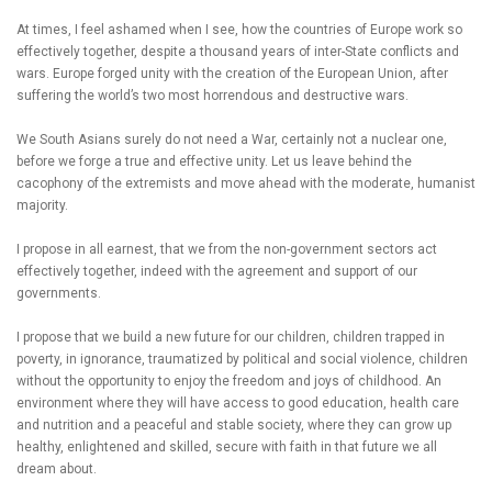
At times, I feel ashamed when I see, how the countries of Europe work so
effectively together, despite a thousand years of inter-State conflicts and
wars. Europe forged unity with the creation of the European Union, after
suffering the world’s two most horrendous and destructive wars.
We South Asians surely do not need a War, certainly not a nuclear one,
before we forge a true and effective unity. Let us leave behind the
cacophony of the extremists and move ahead with the moderate, humanist
majority.
I propose in all earnest, that we from the non-government sectors act
effectively together, indeed with the agreement and support of our
governments.
I propose that we build a new future for our children, children trapped in
poverty, in ignorance, traumatized by political and social violence, children
without the opportunity to enjoy the freedom and joys of childhood. An
environment where they will have access to good education, health care
and nutrition and a peaceful and stable society, where they can grow up
healthy, enlightened and skilled, secure with faith in that future we all
dream about.