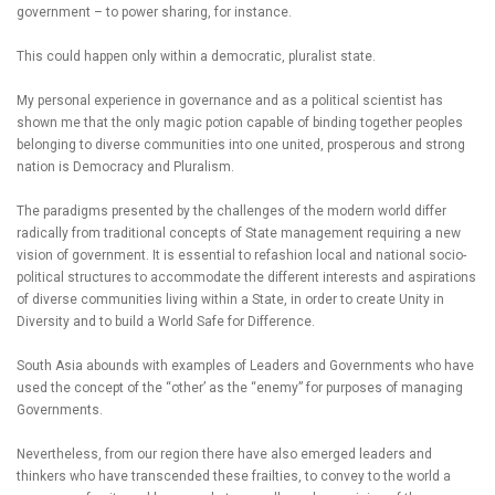
government – to power sharing, for instance.
This could happen only within a democratic, pluralist state.
My personal experience in governance and as a political scientist has
shown me that the only magic potion capable of binding together peoples
belonging to diverse communities into one united, prosperous and strong
nation is Democracy and Pluralism.
The paradigms presented by the challenges of the modern world differ
radically from traditional concepts of State management requiring a new
vision of government. It is essential to refashion local and national socio-
political structures to accommodate the different interests and aspirations
of diverse communities living within a State, in order to create Unity in
Diversity and to build a World Safe for Difference.
South Asia abounds with examples of Leaders and Governments who have
used the concept of the “other’ as the “enemy” for purposes of managing
Governments.
Nevertheless, from our region there have also emerged leaders and
thinkers who have transcended these frailties, to convey to the world a