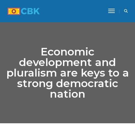
Toggle Na
Economic
development and
pluralism are keys to a
strong democratic
nation