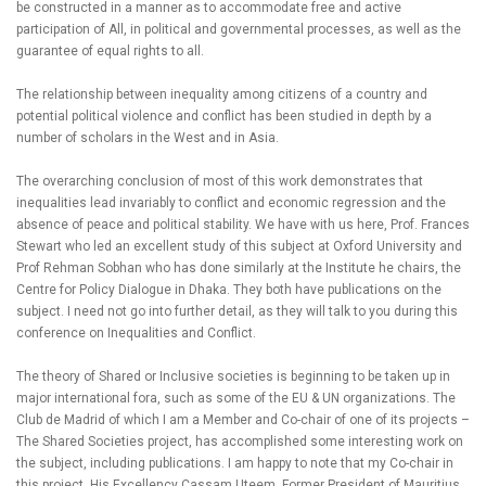
be constructed in a manner as to accommodate free and active
participation of All, in political and governmental processes, as well as the
guarantee of equal rights to all.
The relationship between inequality among citizens of a country and
potential political violence and conflict has been studied in depth by a
number of scholars in the West and in Asia.
The overarching conclusion of most of this work demonstrates that
inequalities lead invariably to conflict and economic regression and the
absence of peace and political stability. We have with us here, Prof. Frances
Stewart who led an excellent study of this subject at Oxford University and
Prof Rehman Sobhan who has done similarly at the Institute he chairs, the
Centre for Policy Dialogue in Dhaka. They both have publications on the
subject. I need not go into further detail, as they will talk to you during this
conference on Inequalities and Conflict.
The theory of Shared or Inclusive societies is beginning to be taken up in
major international fora, such as some of the EU & UN organizations. The
Club de Madrid of which I am a Member and Co-chair of one of its projects –
The Shared Societies project, has accomplished some interesting work on
the subject, including publications. I am happy to note that my Co-chair in
this project, His Excellency Cassam Uteem, Former President of Mauritius