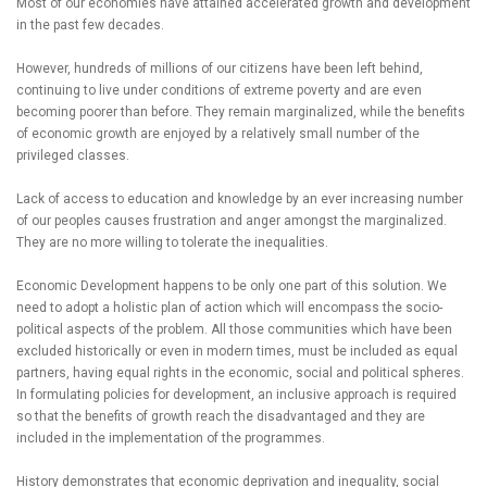
Most of our economies have attained accelerated growth and development
in the past few decades.
However, hundreds of millions of our citizens have been left behind,
continuing to live under conditions of extreme poverty and are even
becoming poorer than before. They remain marginalized, while the benefits
of economic growth are enjoyed by a relatively small number of the
privileged classes.
Lack of access to education and knowledge by an ever increasing number
of our peoples causes frustration and anger amongst the marginalized.
They are no more willing to tolerate the inequalities.
Economic Development happens to be only one part of this solution. We
need to adopt a holistic plan of action which will encompass the socio-
political aspects of the problem. All those communities which have been
excluded historically or even in modern times, must be included as equal
partners, having equal rights in the economic, social and political spheres.
In formulating policies for development, an inclusive approach is required
so that the benefits of growth reach the disadvantaged and they are
included in the implementation of the programmes.
History demonstrates that economic deprivation and inequality, social