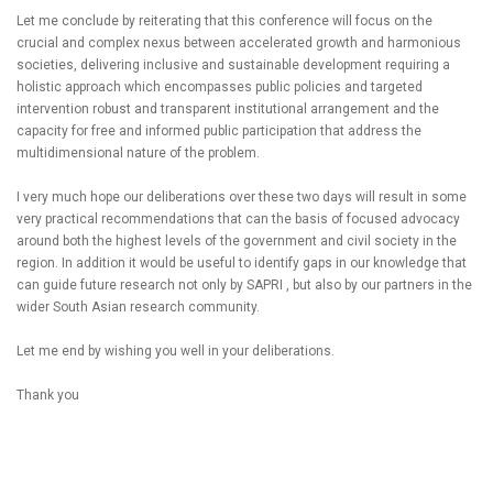
Let me conclude by reiterating that this conference will focus on the
crucial and complex nexus between accelerated growth and harmonious
societies, delivering inclusive and sustainable development requiring a
holistic approach which encompasses public policies and targeted
intervention robust and transparent institutional arrangement and the
capacity for free and informed public participation that address the
multidimensional nature of the problem.
I very much hope our deliberations over these two days will result in some
very practical recommendations that can the basis of focused advocacy
around both the highest levels of the government and civil society in the
region. In addition it would be useful to identify gaps in our knowledge that
can guide future research not only by SAPRI , but also by our partners in the
wider South Asian research community.
Let me end by wishing you well in your deliberations.
Thank you