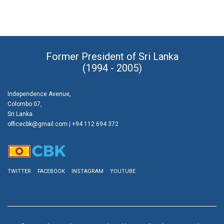
Former President of Sri Lanka
(1994 - 2005)
Independence Avenue,
Colombo 07,
Sri Lanka.
officecbk@gmail.com
| +94 112 694 372
TWITTER
FACEBOOK
INSTAGRAM
YOUTUBE