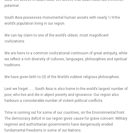
potential.
South Asia possesses monumental human assets with nearly 1/4 the
world’s population living in our region.
We can lay claim to one of the world’s oldest, most magnificent
civilizations.
We are heirs to a common civilizational continuum of great antiquity, while
we reflect a rich diversity of cultures, languages, philosophies and spiritual
traditions.
We have given birth to (3) of the World’s noblest religious philosophies.
Lest we forget……. South Asia is also home to the world’s largest number of
poor, who live and die in abject poverty and ignorance. Our region also
harbours a considerable number of violent political conflicts.
Time is running out for some of our countries, on the Environmental front.
The democracy deficit in our region gives cause for grave concern. Military
regimes and authoritarian governments have dangerously eroded
fundamental freedoms in some of our Nations.