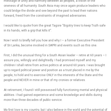
message of unity and harmony between all peoples, a vision of the
oneness of all humanity. South Asia may once again produce leaders who
could bridge the divide and see beyond the past to lead their nations
forward, freed from the constraints of imagined adversaries.
I would like to quote from the great Tagore “Bigotry tries to keep Truth safe
in its hands, with a grip that kills it”.
Now I wish to briefly tell you how and why I – a former Executive President
of Sri Lanka, become involved in SAPRI and events such as this one.
First, I did the unusual thing for a South Asian leader – retire at 60 years – I
assure you, willingly and delightedly. I had promised myself and my
children I shall retire from active politics at around 60 years. I was brought
up to regard political power and position as a trust placed in me by the
people, to hold and to exercise ONLY in the interests of the State and the
people and NEVER in mine or that of my cronies or relatives.
At retirement, I found I still possessed fully functioning mental and physical
abilities. I had gained experience and some knowledge and skills during
more than three decades of public service.
My first love is my country, but I also believe in the world and the potential of