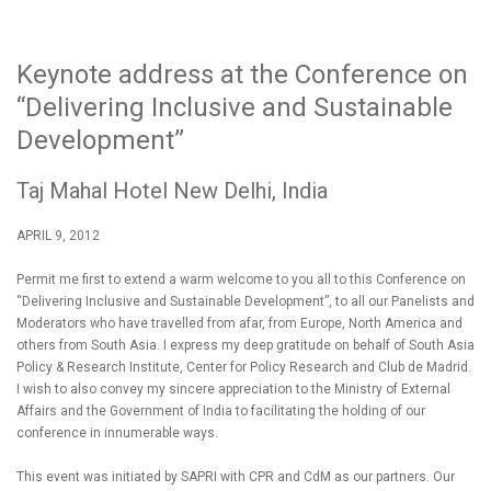
Keynote address at the Conference on
“Delivering Inclusive and Sustainable
Development”
Taj Mahal Hotel New Delhi, India
APRIL 9, 2012
Permit me first to extend a warm welcome to you all to this Conference on
“Delivering Inclusive and Sustainable Development”, to all our Panelists and
Moderators who have travelled from afar, from Europe, North America and
others from South Asia. I express my deep gratitude on behalf of South Asia
Policy & Research Institute, Center for Policy Research and Club de Madrid.
I wish to also convey my sincere appreciation to the Ministry of External
Affairs and the Government of India to facilitating the holding of our
conference in innumerable ways.
This event was initiated by SAPRI with CPR and CdM as our partners. Our