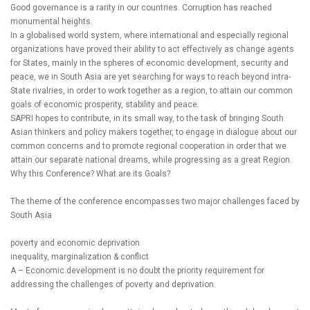
Good governance is a rarity in our countries. Corruption has reached
monumental heights.
In a globalised world system, where international and especially regional
organizations have proved their ability to act effectively as change agents
for States, mainly in the spheres of economic development, security and
peace, we in South Asia are yet searching for ways to reach beyond intra-
State rivalries, in order to work together as a region, to attain our common
goals of economic prosperity, stability and peace.
SAPRI hopes to contribute, in its small way, to the task of bringing South
Asian thinkers and policy makers together, to engage in dialogue about our
common concerns and to promote regional cooperation in order that we
attain our separate national dreams, while progressing as a great Region.
Why this Conference? What are its Goals?
The theme of the conference encompasses two major challenges faced by
South Asia
poverty and economic deprivation
inequality, marginalization & conflict
A – Economic development is no doubt the priority requirement for
addressing the challenges of poverty and deprivation.