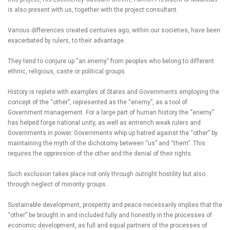
is also present with us, together with the project consultant.
Various differences created centuries ago, within our societies, have been
exacerbated by rulers, to their advantage.
They tend to conjure up “an enemy” from peoples who belong to different
ethnic, religious, caste or political groups.
History is replete with examples of States and Governments employing the
concept of the “other”, represented as the “enemy”, as a tool of
Government management. For a large part of human history the “enemy”
has helped forge national unity, as well as entrench weak rulers and
Governments in power. Governments whip up hatred against the “other” by
maintaining the myth of the dichotomy between “us” and “them”. This
requires the oppression of the other and the denial of their rights.
Such exclusion takes place not only through outright hostility but also
through neglect of minority groups.
Sustainable development, prosperity and peace necessarily implies that the
“other” be brought in and included fully and honestly in the processes of
economic development, as full and equal partners of the processes of