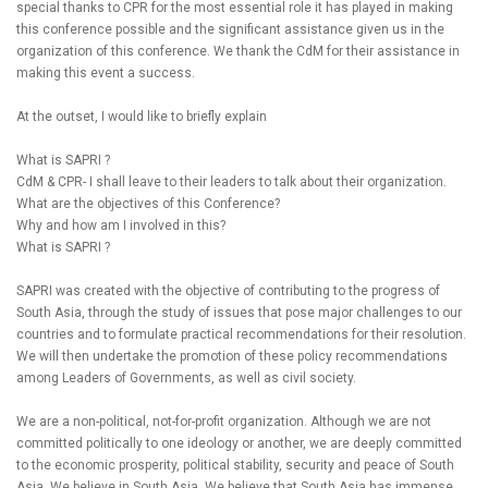
special thanks to CPR for the most essential role it has played in making
this conference possible and the significant assistance given us in the
organization of this conference. We thank the CdM for their assistance in
making this event a success.
At the outset, I would like to briefly explain
What is SAPRI ?
CdM & CPR- I shall leave to their leaders to talk about their organization.
What are the objectives of this Conference?
Why and how am I involved in this?
What is SAPRI ?
SAPRI was created with the objective of contributing to the progress of
South Asia, through the study of issues that pose major challenges to our
countries and to formulate practical recommendations for their resolution.
We will then undertake the promotion of these policy recommendations
among Leaders of Governments, as well as civil society.
We are a non-political, not-for-profit organization. Although we are not
committed politically to one ideology or another, we are deeply committed
to the economic prosperity, political stability, security and peace of South
Asia. We believe in South Asia. We believe that South Asia has immense