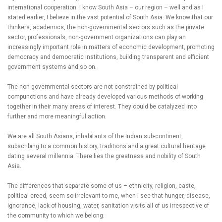
international cooperation. I know South Asia – our region – well and as I
stated earlier, I believe in the vast potential of South Asia. We know that our
thinkers, academics, the non-governmental sectors such as the private
sector, professionals, non-government organizations can play an
increasingly important role in matters of economic development, promoting
democracy and democratic institutions, building transparent and efficient
government systems and so on.
The non-governmental sectors are not constrained by political
compunctions and have already developed various methods of working
together in their many areas of interest. They could be catalyzed into
further and more meaningful action.
We are all South Asians, inhabitants of the Indian sub-continent,
subscribing to a common history, traditions and a great cultural heritage
dating several millennia. There lies the greatness and nobility of South
Asia.
The differences that separate some of us – ethnicity, religion, caste,
political creed, seem so irrelevant to me, when I see that hunger, disease,
ignorance, lack of housing, water, sanitation visits all of us irrespective of
the community to which we belong.