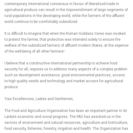
contemporary international consensus in favour of liberalized trade in
agricultural produce can result in the impoverishment of large segments of
rural populations in the developing world, while the farmers of the affluent
world continue to be comfortably subsidized.
It is difficult to imagine that when the Roman Goddess Ceres was invoked
to protect the farmer, that protection was intended solely to ensure the
welfare of the subsidized farmers of affluent modern States, at the expense
of the well-being of all other farmers!
I believe that a constructive international partnership to achieve food
security for all, requires us to address many aspects of a complex problem
such as development assistance, good environmental practices, access
to high quality seeds and technology and market access for agricultural
produce.
Your Excellencies, Ladies and Gentlemen,
The Food and Agriculture Organisation has been an important partner in Sri
Lanka’s economic and social progress. The FAO has assisted us in the
sectors of environment and natural resources, agriculture and horticulture,
food security, fisheries, forestry, irrigation and health. The Organization has