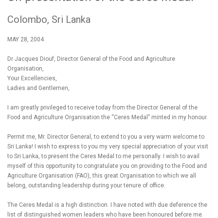
Colombo, Sri Lanka
MAY 28, 2004
Dr Jacques Diouf, Director General of the Food and Agriculture
Organisation,
Your Excellencies,
Ladies and Gentlemen,
I am greatly privileged to receive today from the Director General of the
Food and Agriculture Organisation the “Ceres Medal” minted in my honour.
Permit me, Mr. Director General, to extend to you a very warm welcome to
Sri Lanka! I wish to express to you my very special appreciation of your visit
to Sri Lanka, to present the Ceres Medal to me personally. I wish to avail
myself of this opportunity to congratulate you on providing to the Food and
Agriculture Organisation (FAO), this great Organisation to which we all
belong, outstanding leadership during your tenure of office.
The Ceres Medal is a high distinction. I have noted with due deference the
list of distinguished women leaders who have been honoured before me.