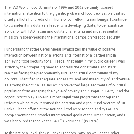
The FAO World Food Summits of 1996 and 2002 certainly focused
international attention to the gigantic problem of food deprivation, that so
cruelly afflicts hundreds of millions of our fellow human beings. I continue
to consider it my duty as a leader of a developing State, to demonstrate
solidarity with FAO in carrying out its challenging and most essential
mission in spear-heading the international campaign for food security.
I understand that the Ceres Medal symbolizes the value of positive
interaction between national efforts and international partnership in
achieving food security for all. I recall that early in my public career, I was
struck by the compelling need to address the constraints and stark
realities facing the predominantly rural agricultural community of my
country. I identified inadequate access to land and insecurity of land tenure
as among the critical issues which prevented large segments of our rural
population from escaping the cycle of poverty and hunger. In 1972, I had the
opportunity to play a role in a most significant programme for Agrarian
Reforms which revolutionized the agrarian and agricultural sectors of Sri
Lanka. These efforts at the national level were recognized by FAO as
complementing the broader international goals of the Organisation, and I
was honoured to receive the FAO “Silver Medal” (in 1976).
At the national level, the Sri Lanka Freedom Party, as well as the other