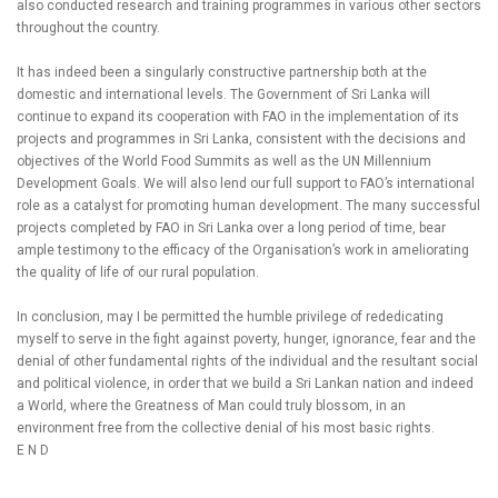
also conducted research and training programmes in various other sectors
throughout the country.
It has indeed been a singularly constructive partnership both at the
domestic and international levels. The Government of Sri Lanka will
continue to expand its cooperation with FAO in the implementation of its
projects and programmes in Sri Lanka, consistent with the decisions and
objectives of the World Food Summits as well as the UN Millennium
Development Goals. We will also lend our full support to FAO’s international
role as a catalyst for promoting human development. The many successful
projects completed by FAO in Sri Lanka over a long period of time, bear
ample testimony to the efficacy of the Organisation’s work in ameliorating
the quality of life of our rural population.
In conclusion, may I be permitted the humble privilege of rededicating
myself to serve in the fight against poverty, hunger, ignorance, fear and the
denial of other fundamental rights of the individual and the resultant social
and political violence, in order that we build a Sri Lankan nation and indeed
a World, where the Greatness of Man could truly blossom, in an
environment free from the collective denial of his most basic rights.
E N D