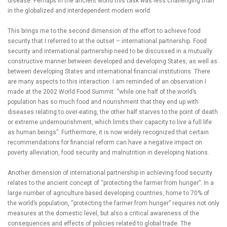
disease. Perhaps in the ancient world this task was less challenging than
in the globalized and interdependent modern world.
This brings me to the second dimension of the effort to achieve food
security that I referred to at the outset – international partnership. Food
security and international partnership need to be discussed in a mutually
constructive manner between developed and developing States, as well as
between developing States and international financial institutions. There
are many aspects to this interaction. I am reminded of an observation I
made at the 2002 World Food Summit: “while one half of the world’s
population has so much food and nourishment that they end up with
diseases relating to over-eating, the other half starves to the point of death
or extreme undernourishment, which limits their capacity to live a full life
as human beings”. Furthermore, it is now widely recognized that certain
recommendations for financial reform can have a negative impact on
poverty alleviation, food security and malnutrition in developing Nations.
Another dimension of international partnership in achieving food security
relates to the ancient concept of “protecting the farmer from hunger”. In a
large number of agriculture based developing countries, home to 70% of
the world’s population, “protecting the farmer from hunger” requires not only
measures at the domestic level, but also a critical awareness of the
consequences and effects of policies related to global trade. The