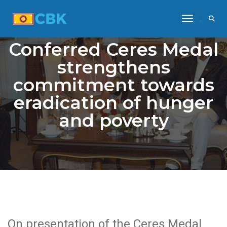
Toggle Na
Conferred Ceres Medal
strengthens
commitment towards
eradication of hunger
and poverty
On presentation of the Ceres Medal