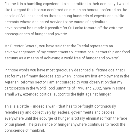
For me it is a humbling experience to be admitted to their company. I would
like to regard this honour conferred on me, as an honour conferred on the
people of Sri Lanka and on those unsung hundreds of experts and public
servants whose dedicated service to the cause of agricultural
development has made it possible for Sri Lanka to ward off the extreme
consequences of hunger and poverty.
Mr. Director General, you have said that the “Medal represents an
acknowledgement of my commitment to international partnership and food
security as a means of achieving a world free of hunger and poverty”.
In those words you have most graciously described a lifetime goal that I
set for myself many decades ago when I chose my first employment in the
Agrarian Reforms sector. I am encouraged by your observation that my
participation in the World Food Summits of 1996 and 2002, have in some
small way, extended political support to the fight against hunger.
This is a battle – indeed a war – that has to be fought continuously,
relentlessly and collectively by leaders, governments and peoples
everywhere until the scourge of hunger is totally eliminated from the face
of our planet. The prevalence of hunger anywhere continues to mock the
conscience of mankind.