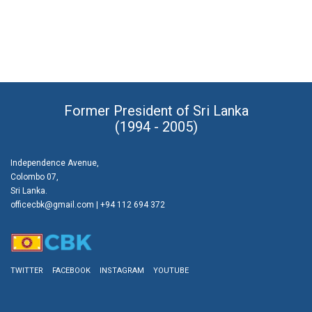
Former President of Sri Lanka
(1994 - 2005)
Independence Avenue,
Colombo 07,
Sri Lanka.
officecbk@gmail.com
| +94 112 694 372
TWITTER
FACEBOOK
INSTAGRAM
YOUTUBE