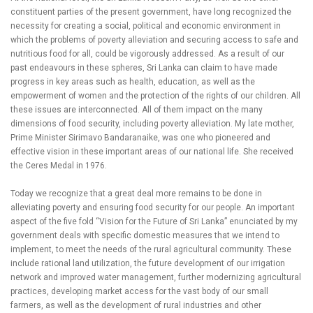
constituent parties of the present government, have long recognized the
necessity for creating a social, political and economic environment in
which the problems of poverty alleviation and securing access to safe and
nutritious food for all, could be vigorously addressed. As a result of our
past endeavours in these spheres, Sri Lanka can claim to have made
progress in key areas such as health, education, as well as the
empowerment of women and the protection of the rights of our children. All
these issues are interconnected. All of them impact on the many
dimensions of food security, including poverty alleviation. My late mother,
Prime Minister Sirimavo Bandaranaike, was one who pioneered and
effective vision in these important areas of our national life. She received
the Ceres Medal in 1976.
Today we recognize that a great deal more remains to be done in
alleviating poverty and ensuring food security for our people. An important
aspect of the five fold “Vision for the Future of Sri Lanka” enunciated by my
government deals with specific domestic measures that we intend to
implement, to meet the needs of the rural agricultural community. These
include rational land utilization, the future development of our irrigation
network and improved water management, further modernizing agricultural
practices, developing market access for the vast body of our small
farmers, as well as the development of rural industries and other