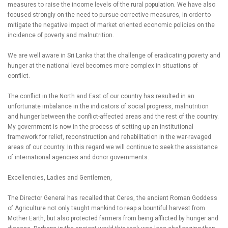
measures to raise the income levels of the rural population. We have also
focused strongly on the need to pursue corrective measures, in order to
mitigate the negative impact of market oriented economic policies on the
incidence of poverty and malnutrition.
We are well aware in Sri Lanka that the challenge of eradicating poverty and
hunger at the national level becomes more complex in situations of
conflict.
The conflict in the North and East of our country has resulted in an
unfortunate imbalance in the indicators of social progress, malnutrition
and hunger between the conflict-affected areas and the rest of the country.
My government is now in the process of setting up an institutional
framework for relief, reconstruction and rehabilitation in the war-ravaged
areas of our country. In this regard we will continue to seek the assistance
of international agencies and donor governments.
Excellencies, Ladies and Gentlemen,
The Director General has recalled that Ceres, the ancient Roman Goddess
of Agriculture not only taught mankind to reap a bountiful harvest from
Mother Earth, but also protected farmers from being afflicted by hunger and