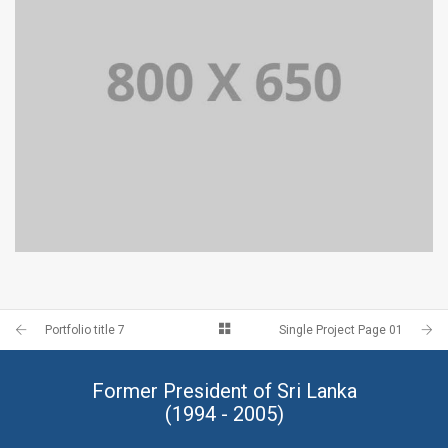
PORTFOLIO TITLE 4
WEB AND PHOTOGRAPHY
Portfolio title 7
Single Project Page 01
Former President of Sri Lanka
(1994 - 2005)