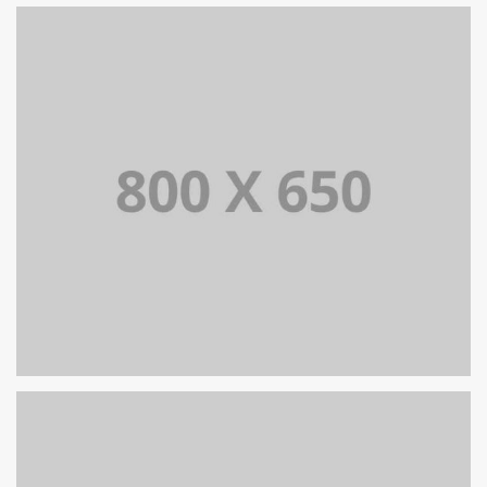
PORTFOLIO TITLE 6
BRANDING AND IDENTITY
PORTFOLIO TITLE 5
BRANDING AND IDENTITY