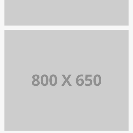
PORTFOLIO TITLE 7
BRANDING AND BROCHURE