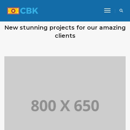
Toggle Na
OUR RECENT WORKS
New stunning projects for our amazing
clients