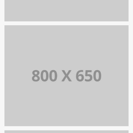
PORTFOLIO TITLE 8
WEB AND PHOTOGRAPHY