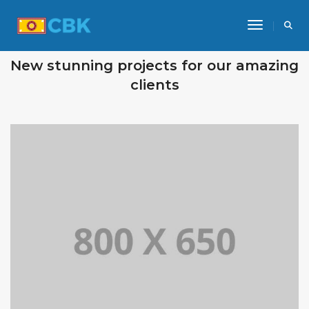
Toggle Na
OUR RECENT WORKS
New stunning projects for our amazing
clients