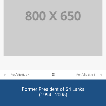
PORTFOLIO TITLE 4
WEB AND PHOTOGRAPHY
Portfolio title 4
Portfolio title 6
Former President of Sri Lanka
(1994 - 2005)