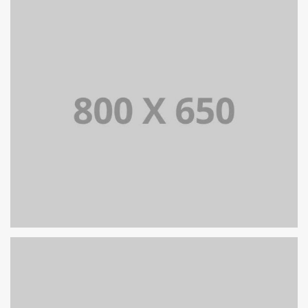
PORTFOLIO TITLE 7
BRANDING AND BROCHURE
PORTFOLIO TITLE 6
BRANDING AND IDENTITY