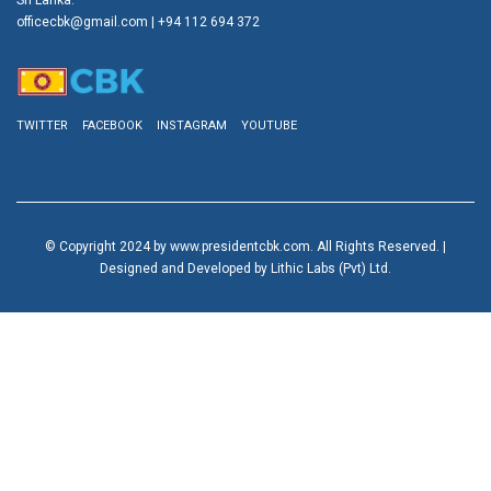
officecbk@gmail.com
| +94 112 694 372
TWITTER
FACEBOOK
INSTAGRAM
YOUTUBE
© Copyright 2024 by www.presidentcbk.com. All Rights Reserved. |
Designed and Developed by Lithic Labs (Pvt) Ltd.