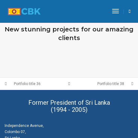
Toggle N
OUR RECENT WORKS
New stunning projects for our amazing
clients
PORTFOLIO TITLE 39
PORTFOLIO TITLE 38
WEB AND PHOTOGRAPHY
WEB AND PHOTOGRAPHY
Portfolio title 36
Portfolio title 38
Former President of Sri Lanka
(1994 - 2005)
Independence Avenue,
Colombo 07,
Sri Lanka.