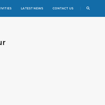
IVITIES
LATEST NEWS
CONTACT US
ur
3