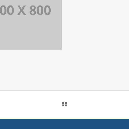
PORTFOLIO TITLE 34
WEB AND PHOTOGRAPHY