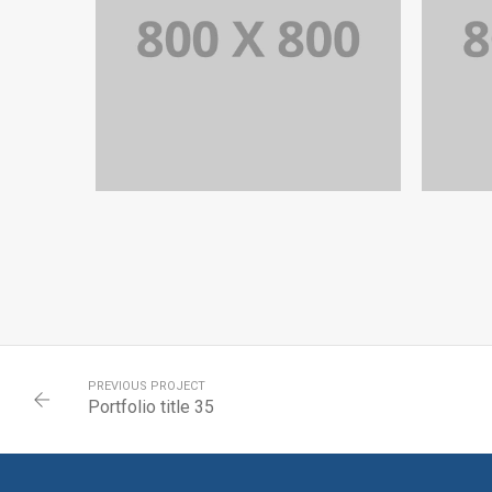
PORTFOLIO TITLE 35
BRANDING AND BROCHURE
PREVIOUS PROJECT
Portfolio title 35