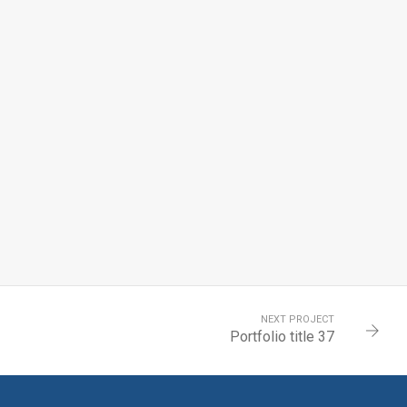
NEXT PROJECT
Portfolio title 37