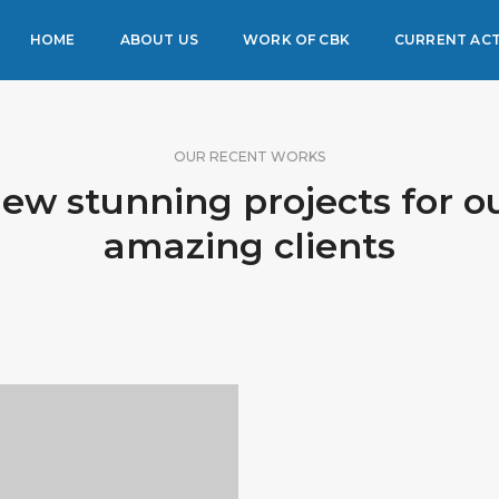
HOME
ABOUT US
WORK OF CBK
CURRENT ACT
OUR RECENT WORKS
ew stunning projects for o
amazing clients
PORTFOLIO TITLE 3
IDENTITY AND LOGO