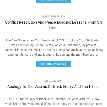
,
PEACE
SPEECHES
20 SEPTEMBER 2004
Conflict Resolution And Peace Building: Lessons From Sri
Lanka
The Asia Society New York, New York, USA SEPTEMBER 20, 2004 Madam
President,Distinguished Guests,Ladies & Gentlemen, My present
responsibilities permit me little time for such pleasurable activities as being
amongst thinkers and intellectuals like you and the members of the...
CONTINUE READING
,
PEACE
SPEECHES
23 JUNE 2004
Apology To The Victims Of Black Friday And The Nation
The 21st Anniversary of Black July Colombo, Sri Lanka JUNE 23, 2004 I
would like to first welcome all of you here today on this occasion when we