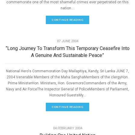
commemorate one of the most shameful crimes ever perpetrated on this
nation....
CONTINUE READING
,
PEACE
SPEECHES
07 JUNE 2004
“Long Journey To Transform This Temporary Ceasefire Into
A Genuine And Sustainable Peace”
National Hero's Commemoration Day Mailapitiya, Kandy, Sri Lanka JUNE 7,
2004 Venerable Members of the Maha SanghaMembers of the clergyHon.
Prime MinisterHon. Ministers, Hon. GovernorsCommanders of the Army,
Navy and Air ForceThe Inspector General of PoliceMembers of Parliament,
Honoured GuestsMy...
CONTINUE READING
,
PEACE
SPEECHES
04 FEBRUARY 2004