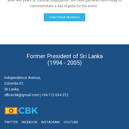
after 443 years of colonial subjugation. We have gathered here today to
commemorate a day of pride for the entire...
CONTINUE READING
Former President of Sri Lanka
(1994 - 2005)
Independence Avenue,
Colombo 07,
Sri Lanka.
officecbk@gmail.com
| +94 112 694 372
TWITTER
FACEBOOK
INSTAGRAM
YOUTUBE