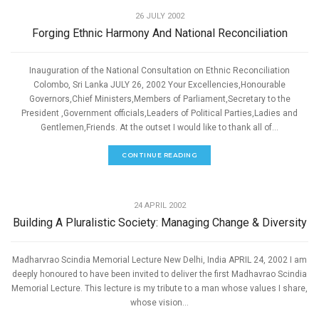
26 JULY 2002
Forging Ethnic Harmony And National Reconciliation
Inauguration of the National Consultation on Ethnic Reconciliation
Colombo, Sri Lanka JULY 26, 2002 Your Excellencies,Honourable
Governors,Chief Ministers,Members of Parliament,Secretary to the
President ,Government officials,Leaders of Political Parties,Ladies and
Gentlemen,Friends. At the outset I would like to thank all of...
CONTINUE READING
,
PEACE
SPEECHES
24 APRIL 2002
Building A Pluralistic Society: Managing Change & Diversity
Madharvrao Scindia Memorial Lecture New Delhi, India APRIL 24, 2002 I am
deeply honoured to have been invited to deliver the first Madhavrao Scindia
Memorial Lecture. This lecture is my tribute to a man whose values I share,
whose vision...