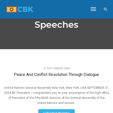
Toggle Na
Speeches
,
PEACE
SPEECHES
21 SEPTEMBER 2004
Peace And Conflict Resolution Through Dialogue
United Nations General Assembly New York, New York, USA SEPTEMBER 21,
2004 Mr. President, I congratulate you on your assumption of the high office
of President of the Fifty-Ninth Session of the General Assembly of the
United Nations and assure...
CONTINUE READING