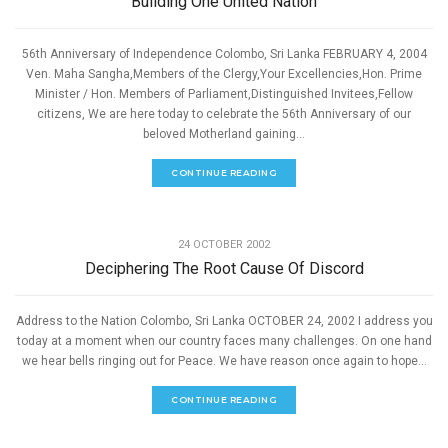
Building One United Nation
56th Anniversary of Independence Colombo, Sri Lanka FEBRUARY 4, 2004
Ven. Maha Sangha,Members of the Clergy,Your Excellencies,Hon. Prime
Minister / Hon. Members of Parliament,Distinguished Invitees,Fellow
citizens, We are here today to celebrate the 56th Anniversary of our
beloved Motherland gaining...
CONTINUE READING
,
PEACE
SPEECHES
24 OCTOBER 2002
Deciphering The Root Cause Of Discord
Address to the Nation Colombo, Sri Lanka OCTOBER 24, 2002 I address you
today at a moment when our country faces many challenges. On one hand
we hear bells ringing out for Peace. We have reason once again to hope...
CONTINUE READING
,
PEACE
SPEECHES