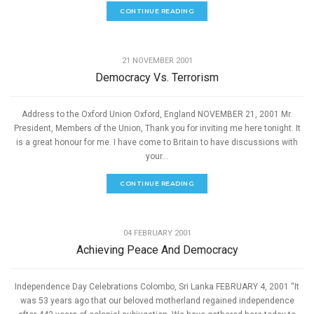
CONTINUE READING
,
PEACE
SPEECHES
21 NOVEMBER 2001
Democracy Vs. Terrorism
Address to the Oxford Union Oxford, England NOVEMBER 21, 2001 Mr.
President, Members of the Union, Thank you for inviting me here tonight. It
is a great honour for me. I have come to Britain to have discussions with
your...
CONTINUE READING
,
PEACE
SPEECHES
04 FEBRUARY 2001
Achieving Peace And Democracy
Independence Day Celebrations Colombo, Sri Lanka FEBRUARY 4, 2001 “It
was 53 years ago that our beloved motherland regained independence