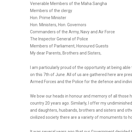
Venerable Members of the Maha Sangha
Members of the clergy
Hon. Prime Minister
Hon. Ministers, Hon. Governors
Commanders of the Army, Navy and Air Force
The Inspector General of Police
Members of Parliament, Honoured Guests
My dear Parents, Brothers and Sisters,
I am particularly proud of the opportunity at being ab
on this 7th of June. All of us are gathered here are pre
Armed Forces and the Police for the defence and indivisi
We bow our heads in honour and memory of all those hero
country 20 years ago. Similarly, I offer my undiminished
and daughters, husbands, brothers and sisters and other
civilized society there are a variety of monuments to 
It was several years ago that our Government decided 