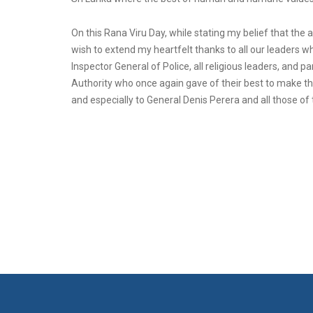
On this Rana Viru Day, while stating my belief that the 
wish to extend my heartfelt thanks to all our leaders 
Inspector General of Police, all religious leaders, and p
Authority who once again gave of their best to make th
and especially to General Denis Perera and all those of