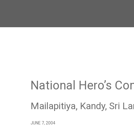
National Hero’s C
Mailapitiya, Kandy, Sri L
JUNE 7, 2004