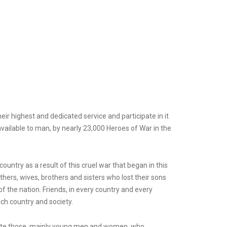
r highest and dedicated service and participate in it
 available to man, by nearly 23,000 Heroes of War in the
untry as a result of this cruel war that began in this
thers, wives, brothers and sisters who lost their sons
f the nation. Friends, in every country and every
ch country and society.
orate those, mainly young men and women, who