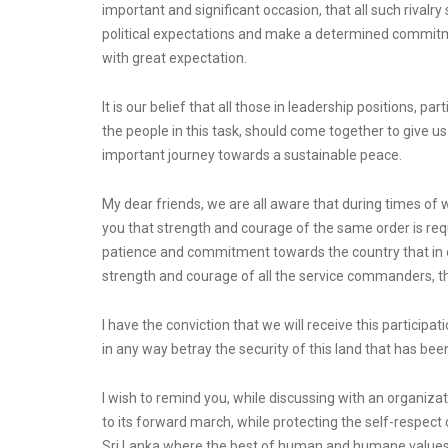
important and significant occasion, that all such rivalry 
political expectations and make a determined commitmen
with great expectation.
It is our belief that all those in leadership positions, p
the people in this task, should come together to give us
important journey towards a sustainable peace.
My dear friends, we are all aware that during times of
you that strength and courage of the same order is r
patience and commitment towards the country that in ca
strength and courage of all the service commanders, the
I have the conviction that we will receive this particip
in any way betray the security of this land that has be
I wish to remind you, while discussing with an organiza
to its forward march, while protecting the self-respect 
Sri Lanka where the best of human and humane values w