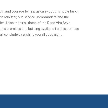
th and courage to help us carry out this noble task, I
Prime Minister, our Service Commanders and the
ies; I also thank all those of the Rana Viru Seva
his premises and building available for this purpose
ll conclude by wishing you all good night.