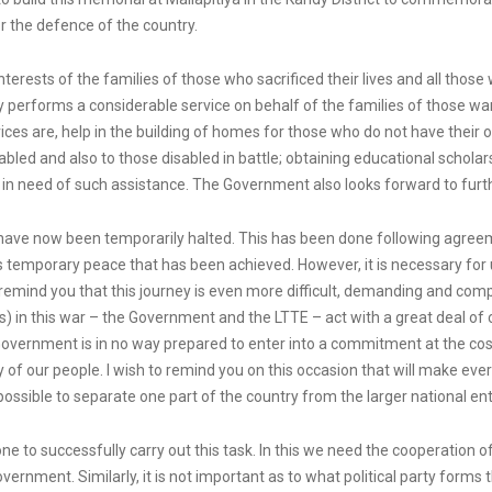
for the defence of the country.
nterests of the families of those who sacrificed their lives and all thos
 performs a considerable service on behalf of the families of those war
vices are, help in the building of homes for those who do not have their
led and also to those disabled in battle; obtaining educational schola
 in need of such assistance. The Government also looks forward to furth
 have now been temporarily halted. This has been done following agre
his temporary peace that has been achieved. However, it is necessary fo
remind you that this journey is even more difficult, demanding and compl
ipants) in this war – the Government and the LTTE – act with a great de
rnment is in no way prepared to enter into a commitment at the cost of sa
 of our people. I wish to remind you on this occasion that will make ever
possible to separate one part of the country from the larger national ent
lone to successfully carry out this task. In this we need the cooperation o
n government. Similarly, it is not important as to what political party for