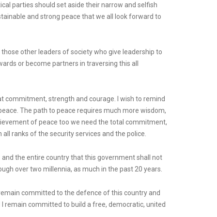
itical parties should set aside their narrow and selfish
tainable and strong peace that we all look forward to
all those other leaders of society who give leadership to
wards or become partners in traversing this all
reat commitment, strength and courage. I wish to remind
s peace. The path to peace requires much more wisdom,
 achievement of peace too we need the total commitment,
ll ranks of the security services and the police.
e and the entire country that this government shall not
ough over two millennia, as much in the past 20 years.
 I remain committed to the defence of this country and
d I remain committed to build a free, democratic, united