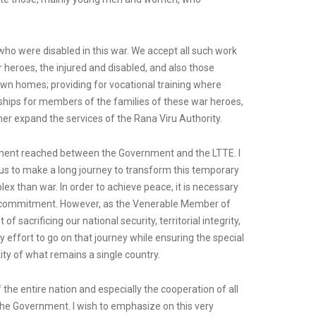
e who were disabled in this war. We accept all such work
 heroes, the injured and disabled, and also those
 own homes; providing for vocational training where
rships for members of the families of these war heroes,
er expand the services of the Rana Viru Authority.
ement reached between the Government and the LTTE. I
r us to make a long journey to transform this temporary
ex than war. In order to achieve peace, it is necessary
al of commitment. However, as the Venerable Member of
crificing our national security, territorial integrity,
y effort to go on that journey while ensuring the special
ity of what remains a single country.
f the entire nation and especially the cooperation of all
ms the Government. I wish to emphasize on this very