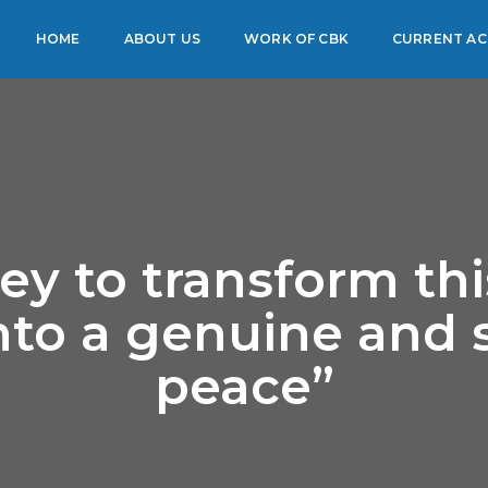
HOME
ABOUT US
WORK OF CBK
CURRENT ACT
ey to transform th
into a genuine and 
peace”