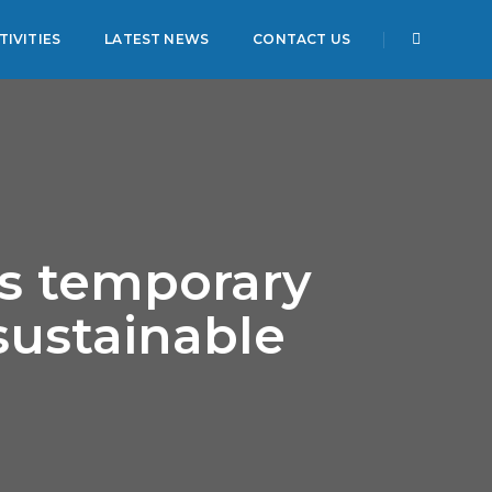
IVITIES
LATEST NEWS
CONTACT US
is temporary
sustainable