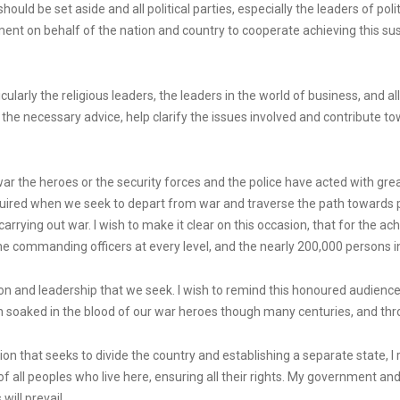
should be set aside and all political parties, especially the leaders of pol
t on behalf of the nation and country to cooperate achieving this sus
articularly the religious leaders, the leaders in the world of business, and 
 the necessary advice, help clarify the issues involved and contribute to
 war the heroes or the security forces and the police have acted with g
equired when we seek to depart from war and traverse the path toward
rrying out war. I wish to make it clear on this occasion, that for the
 commanding officers at every level, and the nearly 200,000 persons in a
ation and leadership that we seek. I wish to remind this honoured audienc
en soaked in the blood of our war heroes though many centuries, and thr
tion that seeks to divide the country and establishing a separate state,
of all peoples who live here, ensuring all their rights. My government an
ill prevail.