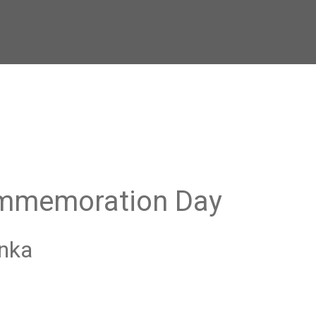
ommemoration Day
anka