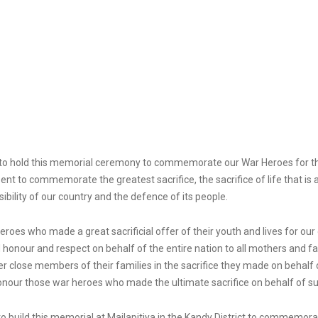
le to hold this memorial ceremony to commemorate our War Heroes for thei
sent to commemorate the greatest sacrifice, the sacrifice of life that is
bility of our country and the defence of its people.
es who made a great sacrificial offer of their youth and lives for our co
 honour and respect on behalf of the entire nation to all mothers and fa
 close members of their families in the sacrifice they made on behalf o
honour those war heroes who made the ultimate sacrifice on behalf of su
to build this memorial at Mailapitiya in the Kandy District to commem