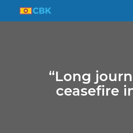
“Long journ
ceasefire 