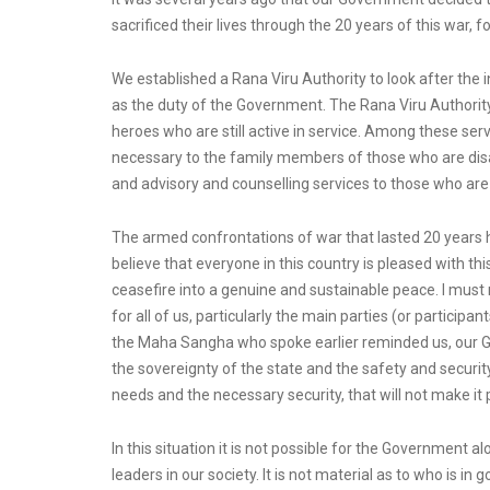
sacrificed their lives through the 20 years of this war, 
We established a Rana Viru Authority to look after the i
as the duty of the Government. The Rana Viru Authority
heroes who are still active in service. Among these ser
necessary to the family members of those who are disab
and advisory and counselling services to those who are
The armed confrontations of war that lasted 20 years
believe that everyone in this country is pleased with t
ceasefire into a genuine and sustainable peace. I must 
for all of us, particularly the main parties (or partic
the Maha Sangha who spoke earlier reminded us, our Gove
the sovereignty of the state and the safety and security
needs and the necessary security, that will not make it 
In this situation it is not possible for the Government a
leaders in our society. It is not material as to who is i