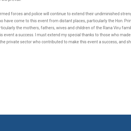
armed forces and police will continue to extend their undiminished streng
who have come to this event from distant places, particularly the Hon. 
articularly the mothers, fathers, wives and children of the Rana Viru famil
is event a success. I must extend my special thanks to those who made t
 the private sector who contributed to make this event a success, and sha