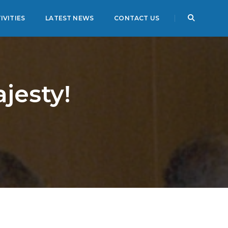
IVITIES
LATEST NEWS
CONTACT US
jesty!