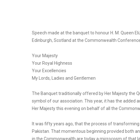
Speech made at the banquet to honour H. M. Queen Elizab
Edinburgh, Scotland at the Commonwealth Conferenc
Your Majesty
Your Royal Highness
Your Excellencies
My Lords, Ladies and Gentlemen
The Banquet traditionally offered by Her Majesty the 
symbol of our association. This year, it has the added a
Her Majesty this evening on behalf of all the Common
It was fifty years ago, that the process of transformi
Pakistan. That momentous beginning provided both an i
in the Commonwealth are today a microcosm of that larg