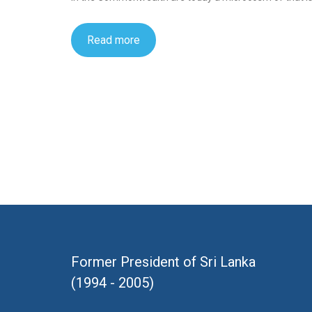
Read more
Former President of Sri Lanka
(1994 - 2005)