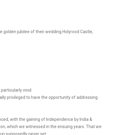
e golden jubilee of their wedding Holyrood Castle,
rticularly vivid
ially privileged to have the opportunity of addressing
ced, with the gaining of Independence by India &
ion, which we witnessed in the ensuing years. That we
sun supposedly never set.