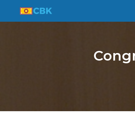
Congr