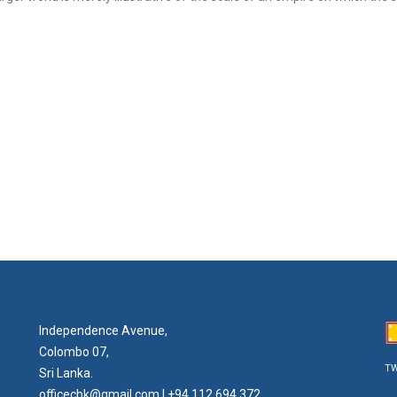
Independence Avenue,
Colombo 07,
TW
Sri Lanka.
officecbk@gmail.com
| +94 112 694 372