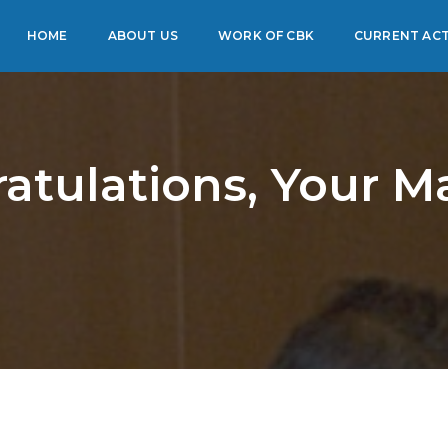
HOME
ABOUT US
WORK OF CBK
CURRENT ACT
atulations, Your Ma