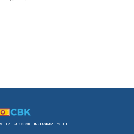
ITTER
FACEBOOK
INSTAGRAM
YOUTUBE