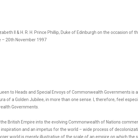
eth II & H. R. H. Prince Phillip, Duke of Edinburgh on the occasion of th
e – 20th November 1997
Queen to Heads and Special Envoys of Commonwealth Governments is a pa
ura of a Golden Jubilee, in more than one sense. I, therefore, feel espec
wealth Governments.
ng the British Empire into the evolving Commonwealth of Nations commen
nspiration and an impetus for the world – wide process of decolonizat
er world is merely illustrative of the scale of an empire on which the 