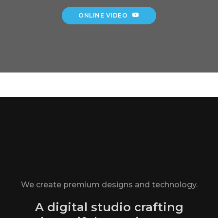
ONLINE VIDEO
We create premium designs and technology.
A digital studio crafting