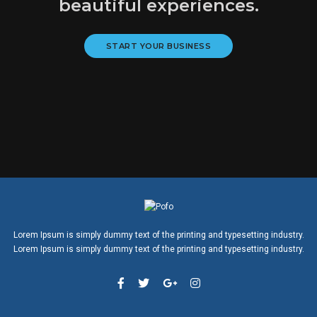
beautiful experiences.
START YOUR BUSINESS
Lorem Ipsum is simply dummy text of the printing and typesetting industry.
Lorem Ipsum is simply dummy text of the printing and typesetting industry.