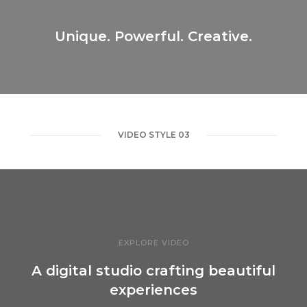
Unique. Powerful. Creative.
VIDEO STYLE 03
EXPLORE VIDEO
A digital studio crafting beautiful
experiences