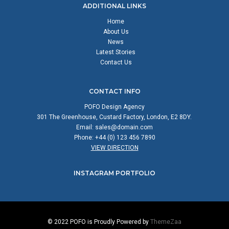
ADDITIONAL LINKS
Home
About Us
News
Latest Stories
Contact Us
CONTACT INFO
POFO Design Agency
301 The Greenhouse, Custard Factory, London, E2 8DY.
Email:
sales@domain.com
Phone: +44 (0) 123 456 7890
VIEW DIRECTION
INSTAGRAM PORTFOLIO
© 2022 POFO is Proudly Powered by
ThemeZaa