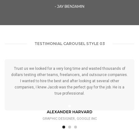
- JAY BENJAMIN
TESTIMONIAL CAROUSEL STYLE 03
Trust us we looked for a very long time and wasted thousands of
dollars testing other teams, freelancers, and outsource companies.
I wanted to hire the best and after looking at several other
companies, I knew Jacob was the perfect guy for the job. He is a
true professional.
ALEXANDER HARVARD
GRAPHIC DESIGNER, GOOGLE INC