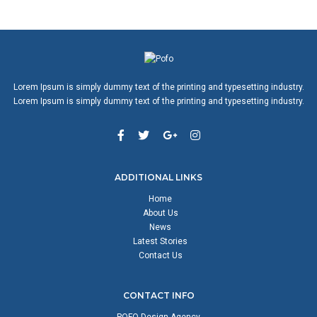
Lorem Ipsum is simply dummy text of the printing and typesetting industry.
Lorem Ipsum is simply dummy text of the printing and typesetting industry.
ADDITIONAL LINKS
Home
About Us
News
Latest Stories
Contact Us
CONTACT INFO
POFO Design Agency