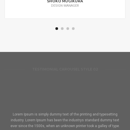
SHOKO MUGIKURA
DESIGN MANAGER
TESTIMONIAL CAROUSEL STYLE 02
Lorem Ipsum is simply dummy text of the printing and typesetting
industry. Lorem Ipsum has been the industrys standard dummy text
ever since the 1500s, when an unknown printer took a galley of type.