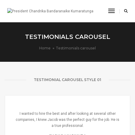
Toggle Na
TESTIMONIALS CAROUSEL
Home
Testimonials carousel
TESTIMONIAL CAROUSEL STYLE 01
I wanted to hire the best and after looking at several other
companies, I knew Jacob was the perfect guy for the job. He is
a true professional.