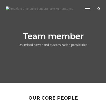
Toggle Na
Team member
Unlimited power and customization possibilities
OUR CORE PEOPLE