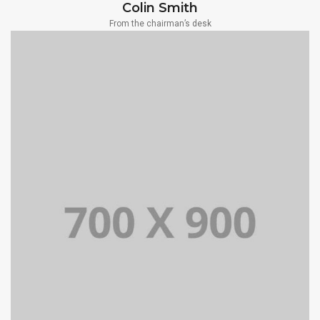
Colin Smith
From the chairman’s desk