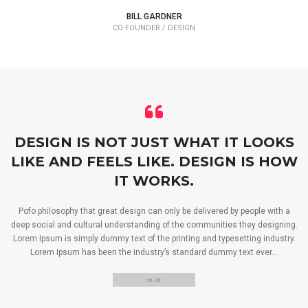
BILL GARDNER
CO-FOUNDER / DESIGN
DESIGN IS NOT JUST WHAT IT LOOKS
LIKE AND FEELS LIKE. DESIGN IS HOW
IT WORKS.
Pofo philosophy that great design can only be delivered by people with a
deep social and cultural understanding of the communities they designing.
Lorem Ipsum is simply dummy text of the printing and typesetting industry.
Lorem Ipsum has been the industry’s standard dummy text ever…