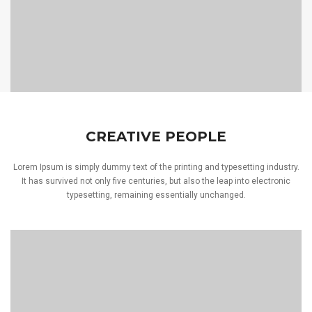
CREATIVE PEOPLE
Lorem Ipsum is simply dummy text of the printing and typesetting industry.
It has survived not only five centuries, but also the leap into electronic
typesetting, remaining essentially unchanged.