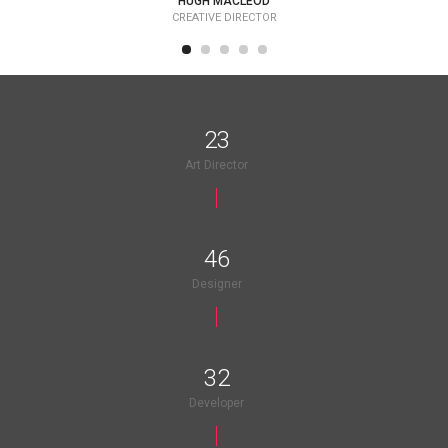
HUGH MACLEOD
CREATIVE DIRECTOR
25
Art Director
50
Designer
35
Developer