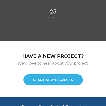
25
Animator
HAVE A NEW PROJECT?
We'd love to hear about your project.
START NEW PROJECTS