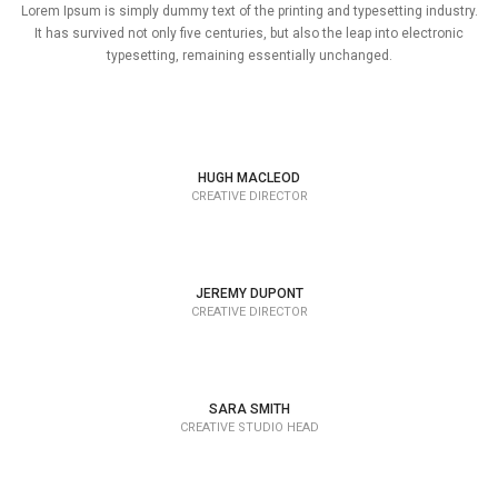
Lorem Ipsum is simply dummy text of the printing and typesetting industry.
It has survived not only five centuries, but also the leap into electronic
typesetting, remaining essentially unchanged.
HUGH MACLEOD
CREATIVE DIRECTOR
JEREMY DUPONT
CREATIVE DIRECTOR
SARA SMITH
CREATIVE STUDIO HEAD