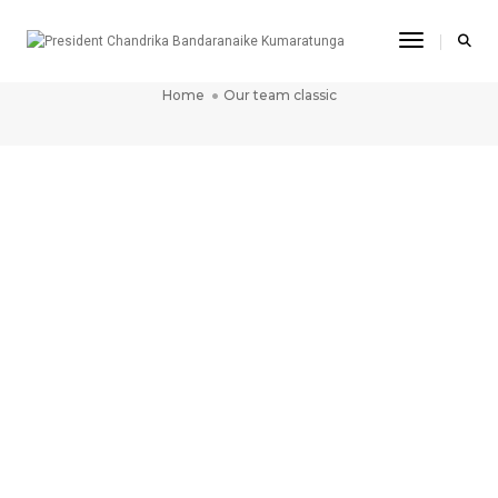
Toggle Na
OUR TEAM CLASSIC
Home
Our team classic