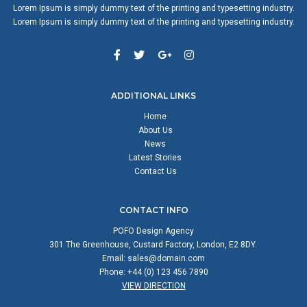
Lorem Ipsum is simply dummy text of the printing and typesetting industry.
Lorem Ipsum is simply dummy text of the printing and typesetting industry.
ADDITIONAL LINKS
Home
About Us
News
Latest Stories
Contact Us
CONTACT INFO
POFO Design Agency
301 The Greenhouse, Custard Factory, London, E2 8DY.
Email:
sales@domain.com
Phone: +44 (0) 123 456 7890
VIEW DIRECTION