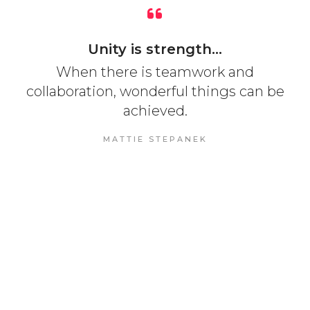
Unity is strength...
When there is teamwork and
collaboration, wonderful things can be
achieved.
MATTIE STEPANEK