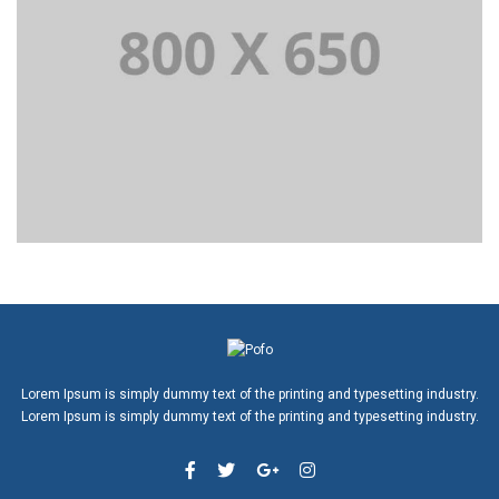
Lorem Ipsum is simply dummy text of the printing and typesetting industry.
Lorem Ipsum is simply dummy text of the printing and typesetting industry.