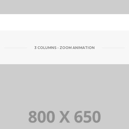
3 COLUMNS - ZOOM ANIMATION