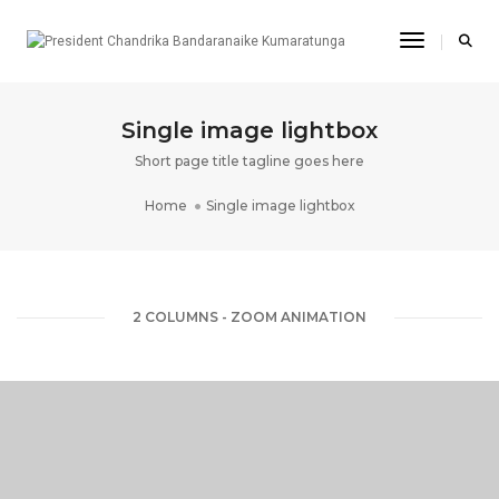
Toggle Na
Single image lightbox
Short page title tagline goes here
Home
Single image lightbox
2 COLUMNS - ZOOM ANIMATION