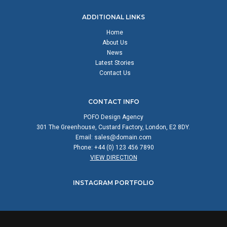
ADDITIONAL LINKS
Home
About Us
News
Latest Stories
Contact Us
CONTACT INFO
POFO Design Agency
301 The Greenhouse, Custard Factory, London, E2 8DY.
Email:
sales@domain.com
Phone: +44 (0) 123 456 7890
VIEW DIRECTION
INSTAGRAM PORTFOLIO