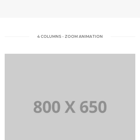
4 COLUMNS - ZOOM ANIMATION