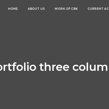
HOME
ABOUT US
WORK OF CBK
CURRENT ACT
rtfolio three colu