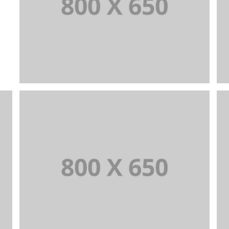
PORTFOLIO TITLE 1
WEB AND PHOTOGRAPHY
PORTFOLIO TITLE 4
WEB AND PHOTOGRAPHY