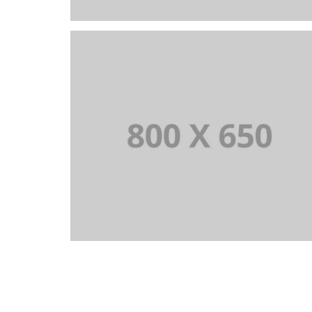
PORTFOLIO TITLE 6
BRANDING AND IDENTITY