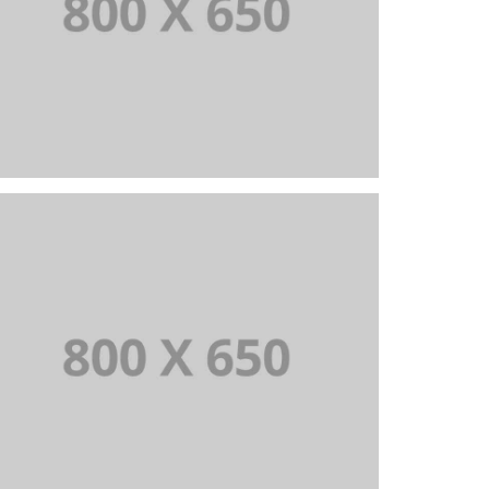
PORTFOLIO TITLE 2
BRANDING AND BROCHURE
PORTFOLIO TITLE 5
BRANDING AND IDENTITY