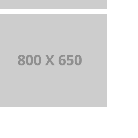
PORTFOLIO TITLE 8
WEB AND PHOTOGRAPHY