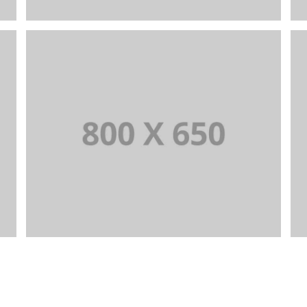
PORTFOLIO TITLE 7
BRANDING AND BROCHURE