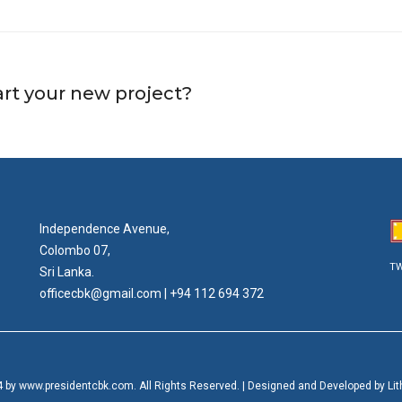
art your new project?
Independence Avenue,
Colombo 07,
TW
Sri Lanka.
officecbk@gmail.com
| +94 112 694 372
 by www.presidentcbk.com. All Rights Reserved. | Designed and Developed by Lithi