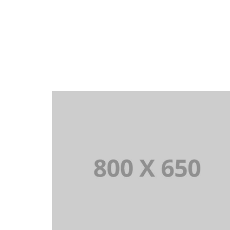
PORTFOLIO TITLE 3
BRANDING AND IDENTITY