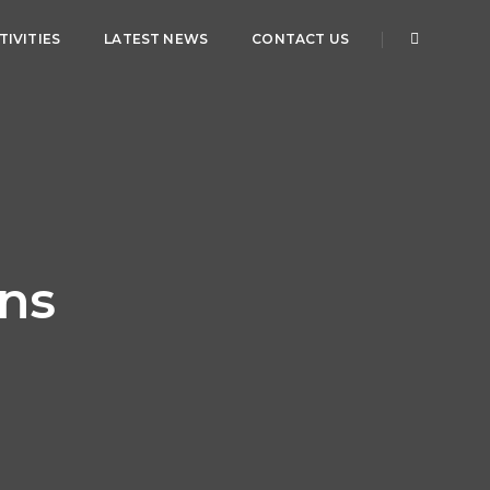
IVITIES
LATEST NEWS
CONTACT US
mns