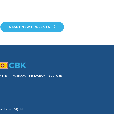
START NEW PROJECTS 
ITTER
FACEBOOK
INSTAGRAM
YOUTUBE
c Labs (Pvt) Ltd.