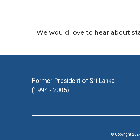
We would love to hear about st
Former President of Sri Lanka
(1994 - 2005)
© Copyright 2024