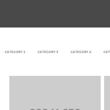
CATEGORY 2
CATEGORY 3
CATEGORY 4
CAT