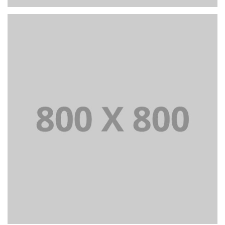
PORTFOLIO TITLE 27
WEB AND PHOTOGRAPHY