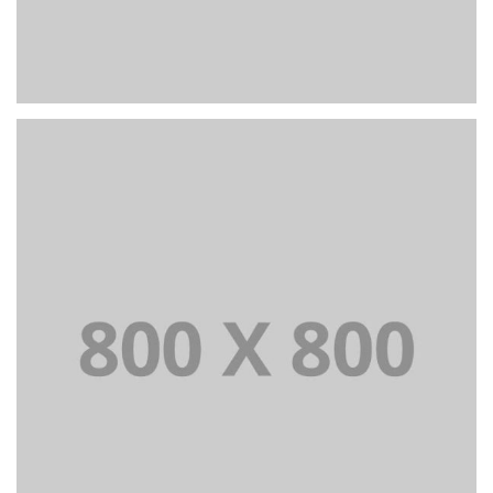
PORTFOLIO TITLE 22
BRANDING AND IDENTITY