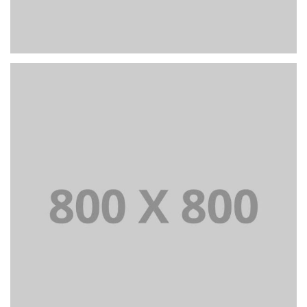
PORTFOLIO TITLE 23
BRANDING AND IDENTITY