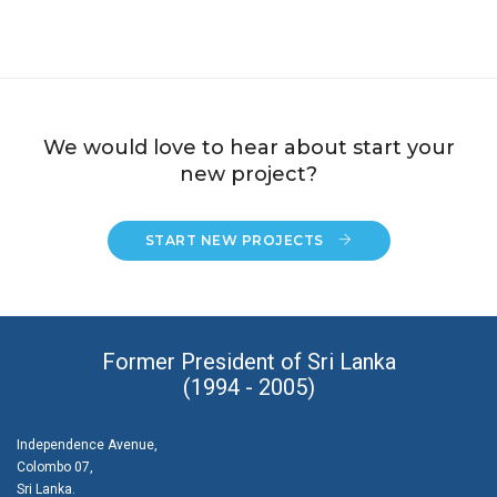
We would love to hear about start your
new project?
START NEW PROJECTS 
Former President of Sri Lanka
(1994 - 2005)
Independence Avenue,
Colombo 07,
Sri Lanka.