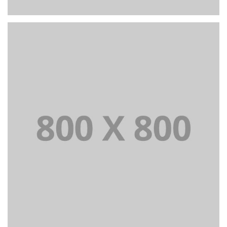
PORTFOLIO TITLE 26
BRANDING AND IDENTITY