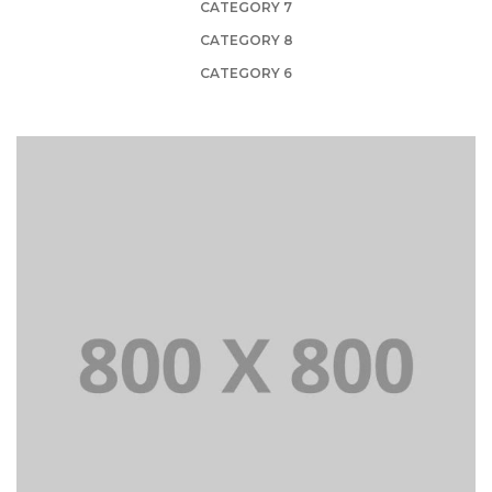
CATEGORY 7
CATEGORY 8
CATEGORY 6
PORTFOLIO TITLE 21
BRANDING AND BROCHURE