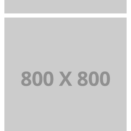
PORTFOLIO TITLE 25
WEB AND PHOTOGRAPHY