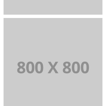
PORTFOLIO TITLE 24
BRANDING AND IDENTITY