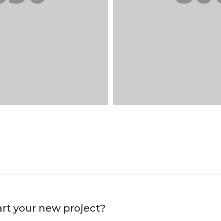
art your new project?