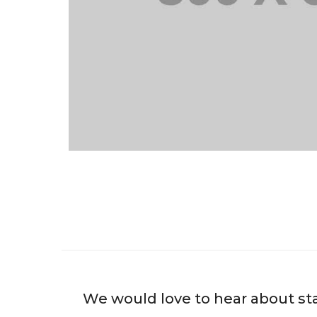
We would love to hear about st