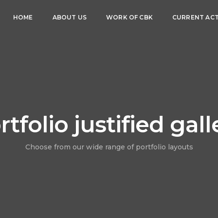
HOME
ABOUT US
WORK OF CBK
CURRENT ACT
rtfolio justified gall
Choose from our wide range of portfolio layouts