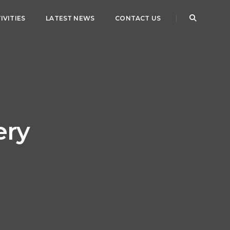
IVITIES
LATEST NEWS
CONTACT US
ery