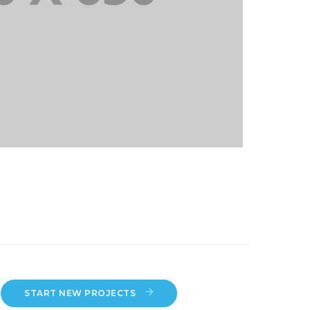
START NEW PROJECTS 