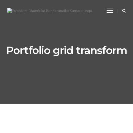
Toggle Na
Portfolio grid transform