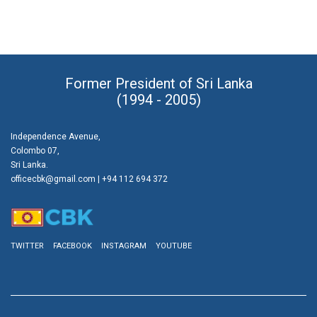
Former President of Sri Lanka
(1994 - 2005)
Independence Avenue,
Colombo 07,
Sri Lanka.
officecbk@gmail.com
| +94 112 694 372
TWITTER
FACEBOOK
INSTAGRAM
YOUTUBE