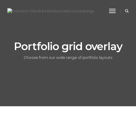
Toggle Na
Portfolio grid overlay
Choose from our wide range of portfolio layouts