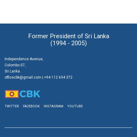
Former President of Sri Lanka
(1994 - 2005)
Independence Avenue,
Colombo 07,
Sri Lanka.
officecbk@gmail.com
| +94 112 694 372
TWITTER
FACEBOOK
INSTAGRAM
YOUTUBE