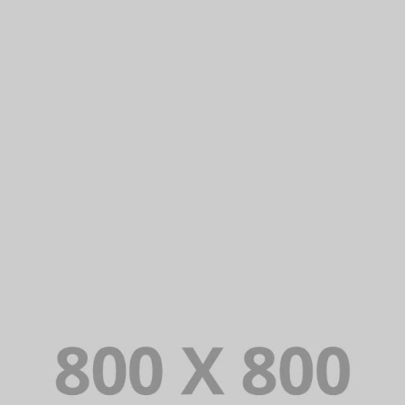
PORTFOLIO TITLE 24
BRANDING AND IDENTITY