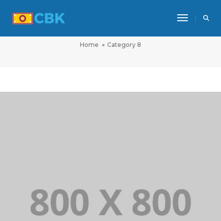
Toggle Na
CATEGORY 8
Home
Category 8