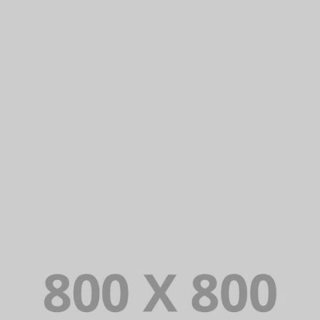
PORTFOLIO TITLE 22
BRANDING AND IDENTITY