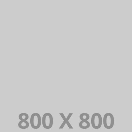
PORTFOLIO TITLE 25
WEB AND PHOTOGRAPHY