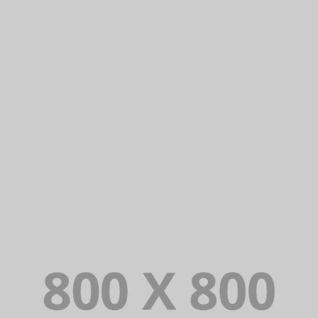
PORTFOLIO TITLE 27
WEB AND PHOTOGRAPHY