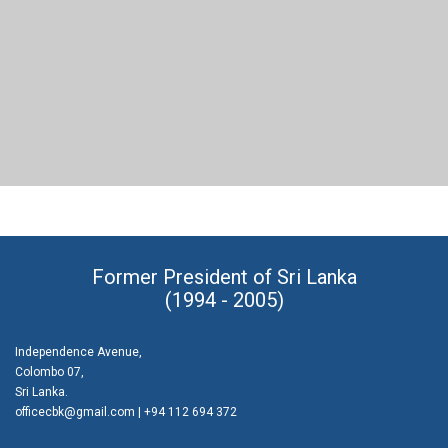
PORTFOLIO TITLE 21
BRANDING AND BROCHURE
Former President of Sri Lanka
(1994 - 2005)
Independence Avenue,
Colombo 07,
Sri Lanka.
officecbk@gmail.com
| +94 112 694 372