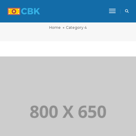
Toggle Na
CATEGORY 4
Home
Category 4