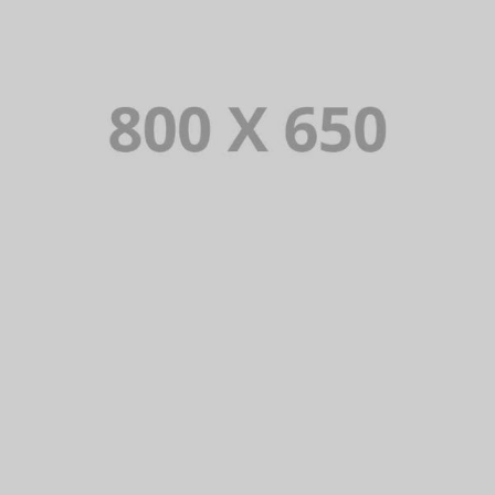
PORTFOLIO TITLE 4
WEB AND PHOTOGRAPHY