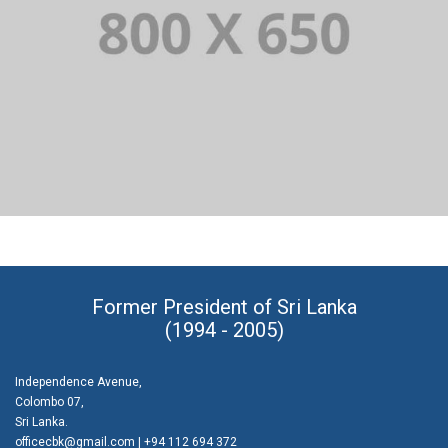
PORTFOLIO TITLE 2
BRANDING AND BROCHURE
Former President of Sri Lanka
(1994 - 2005)
Independence Avenue,
Colombo 07,
Sri Lanka.
officecbk@gmail.com
| +94 112 694 372