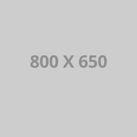
PORTFOLIO TITLE 6
BRANDING AND IDENTITY