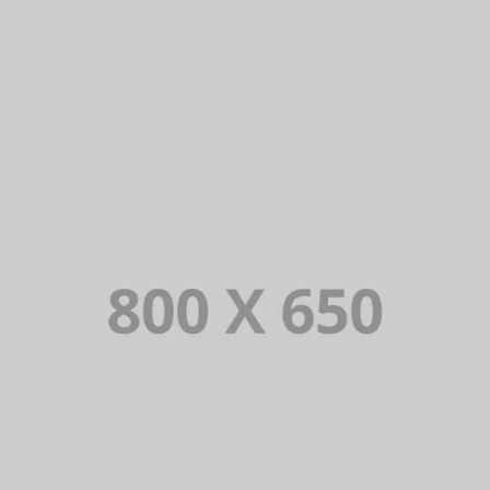
PORTFOLIO TITLE 8
WEB AND PHOTOGRAPHY
PORTFOLIO TITLE 7
BRANDING AND BROCHURE