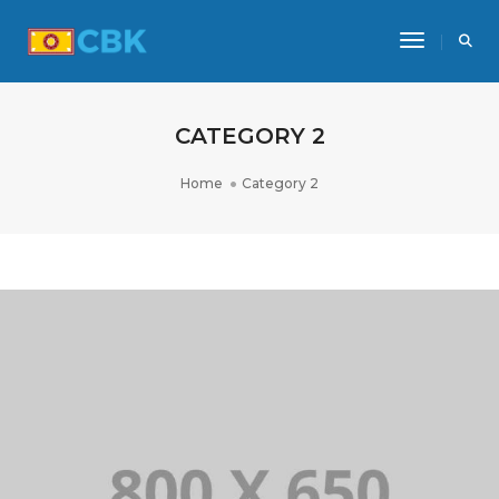
Toggle Na
CATEGORY 2
Home
Category 2