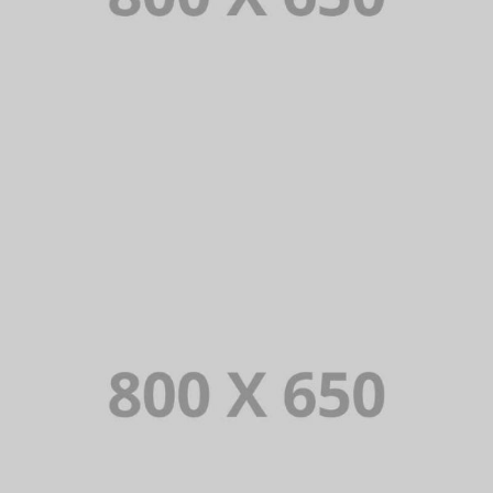
PORTFOLIO TITLE 8
WEB AND PHOTOGRAPHY