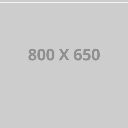
PORTFOLIO TITLE 2
BRANDING AND BROCHURE