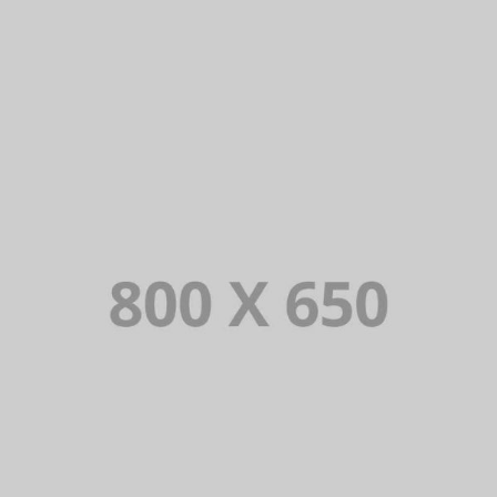
PORTFOLIO TITLE 4
WEB AND PHOTOGRAPHY
PORTFOLIO TITLE 3
BRANDING AND IDENTITY