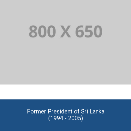
PORTFOLIO TITLE 1
WEB AND PHOTOGRAPHY
Former President of Sri Lanka
(1994 - 2005)