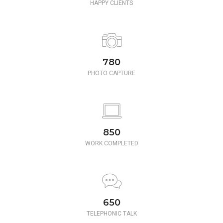
HAPPY CLIENTS
780
PHOTO CAPTURE
850
WORK COMPLETED
650
TELEPHONIC TALK