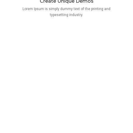
Create Unique Demos
Lorem Ipsum is simply dummy text of the printing and
typesetting industry.