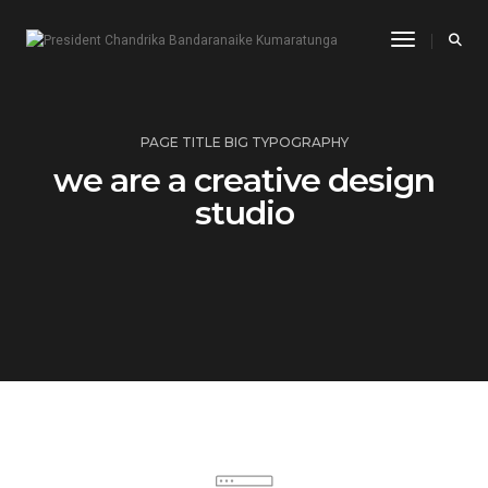
Toggle Na
PAGE TITLE BIG TYPOGRAPHY
we are a creative design
studio