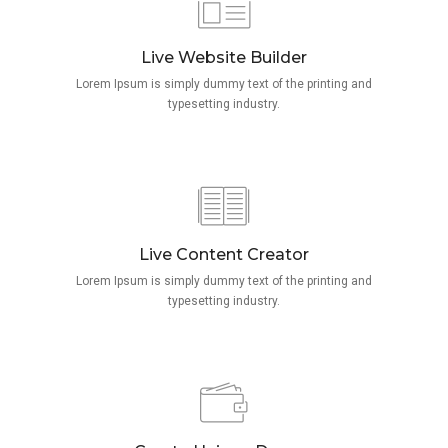
Live Website Builder
Lorem Ipsum is simply dummy text of the printing and
typesetting industry.
Live Content Creator
Lorem Ipsum is simply dummy text of the printing and
typesetting industry.