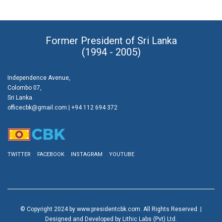
Former President of Sri Lanka
(1994 - 2005)
Independence Avenue,
Colombo 07,
Sri Lanka.
officecbk@gmail.com
| +94 112 694 372
TWITTER
FACEBOOK
INSTAGRAM
YOUTUBE
© Copyright 2024 by www.presidentcbk.com. All Rights Reserved. |
Designed and Developed by Lithic Labs (Pvt) Ltd.