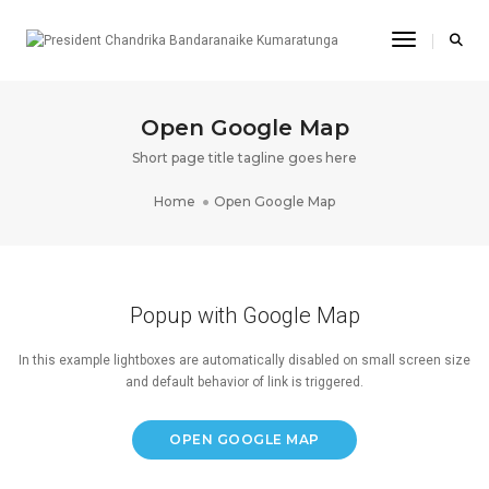
Toggle Na
Open Google Map
Short page title tagline goes here
Home
Open Google Map
Popup with Google Map
In this example lightboxes are automatically disabled on small screen size
and default behavior of link is triggered.
OPEN GOOGLE MAP