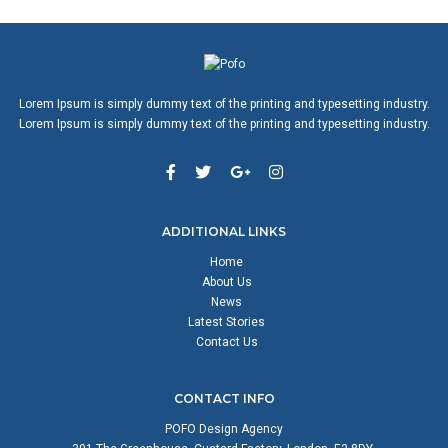
Lorem Ipsum is simply dummy text of the printing and typesetting industry.
Lorem Ipsum is simply dummy text of the printing and typesetting industry.
ADDITIONAL LINKS
Home
About Us
News
Latest Stories
Contact Us
CONTACT INFO
POFO Design Agency