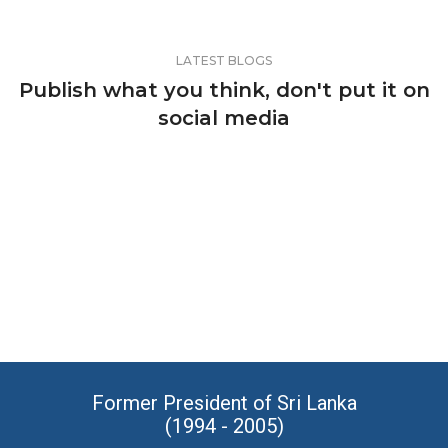
LATEST BLOGS
Publish what you think, don't put it on
social media
Former President of Sri Lanka
(1994 - 2005)