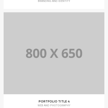
BRANDING AND IDENTITY
PORTFOLIO TITLE 4
WEB AND PHOTOGRAPHY