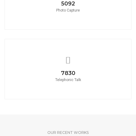
5580
Photo Capture
8580
Telephonic Talk
OUR RECENT WORKS