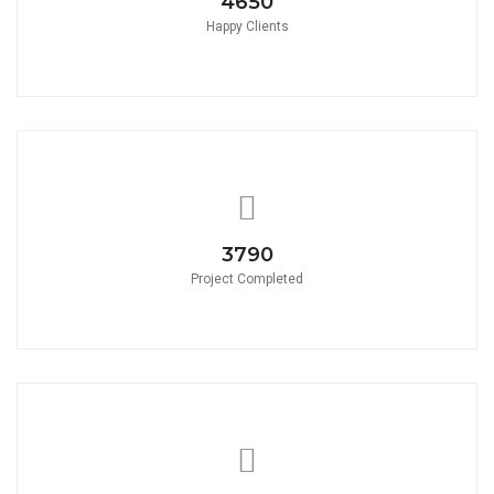
4650
Happy Clients
3790
Project Completed