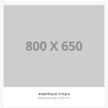
PORTFOLIO TITLE 6
BRANDING AND IDENTITY