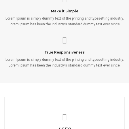
Make it Simple
Lorem Ipsum is simply dummy text of the printing and typesetting industry.
Lorem Ipsum has been the industry’s standard dummy text ever since.
True Responsiveness
Lorem Ipsum is simply dummy text of the printing and typesetting industry.
Lorem Ipsum has been the industry’s standard dummy text ever since.