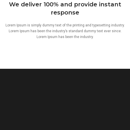
We deliver 100% and provide instant
response
Lorem Ipsum is simply dummy text of the printing and typesetting industry.
Lorem Ipsum has been the industry’s standard dummy text ever since.
Lorem Ipsum has been the industry.