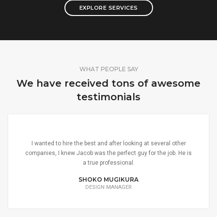
EXPLORE SERVICES
WHAT PEOPLE SAY
We have received tons of awesome
testimonials
I wanted to hire the best and after looking at several other
companies, I knew Jacob was the perfect guy for the job. He is
a true professional.
SHOKO MUGIKURA
DESIGN MANAGER