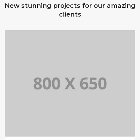
New stunning projects for our amazing
clients