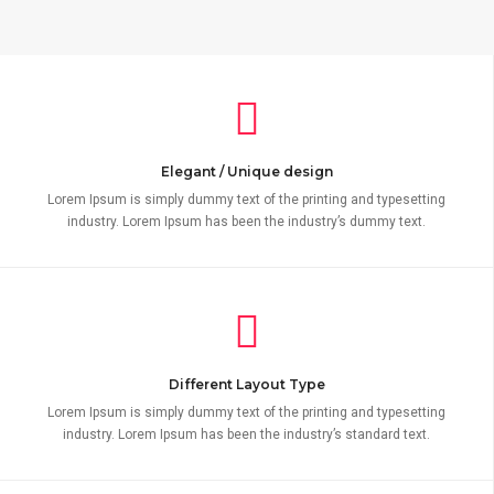
Elegant / Unique design
Lorem Ipsum is simply dummy text of the printing and typesetting
industry. Lorem Ipsum has been the industry’s dummy text.
Different Layout Type
Lorem Ipsum is simply dummy text of the printing and typesetting
industry. Lorem Ipsum has been the industry’s standard text.