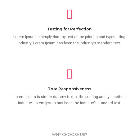
Testing for Perfection
Lorem Ipsum is simply dummy text of the printing and typesetting
industry. Lorem Ipsum has been the industry’s standard text.
True Responsiveness
Lorem Ipsum is simply dummy text of the printing and typesetting
industry. Lorem Ipsum has been the industry’s standard text.
WHY CHOOSE US?