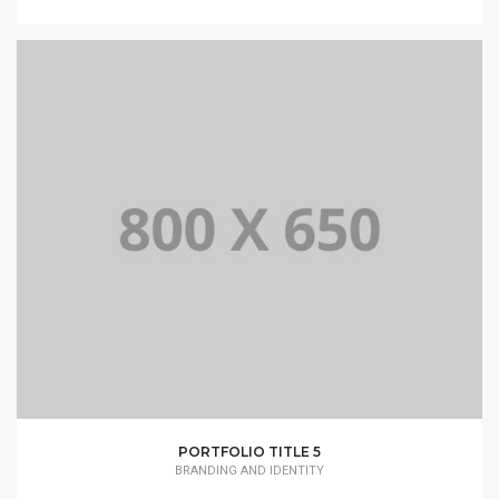
PORTFOLIO TITLE 5
BRANDING AND IDENTITY