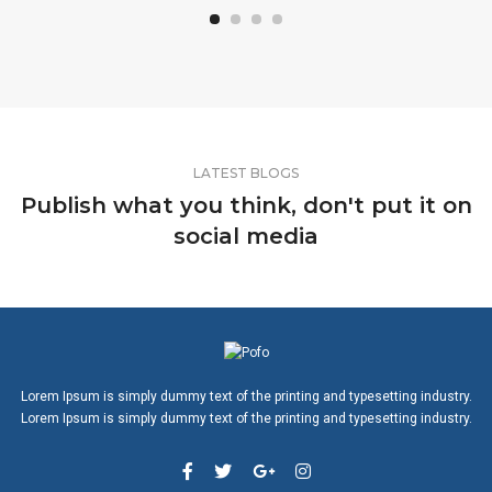
LATEST BLOGS
Publish what you think, don't put it on
social media
Lorem Ipsum is simply dummy text of the printing and typesetting industry.
Lorem Ipsum is simply dummy text of the printing and typesetting industry.