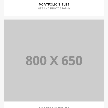
PORTFOLIO TITLE 1
WEB AND PHOTOGRAPHY