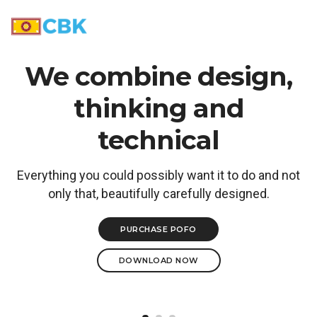
Toggle N
We combine design,
thinking and
technical
Everything you could possibly want it to do and not
only that, beautifully carefully designed.
PURCHASE POFO
DOWNLOAD NOW