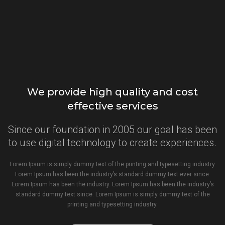
We provide high quality and cost
effective services
Since our foundation in 2005 our goal has been
to use digital technology to create experiences.
Lorem Ipsum is simply dummy text of the printing and typesetting industry.
Lorem Ipsum has been the industry’s standard dummy text ever since.
Lorem Ipsum has been the industry. Lorem Ipsum has been the industry’s
standard dummy text since. Lorem Ipsum is simply dummy text of the
printing and typesetting industry.