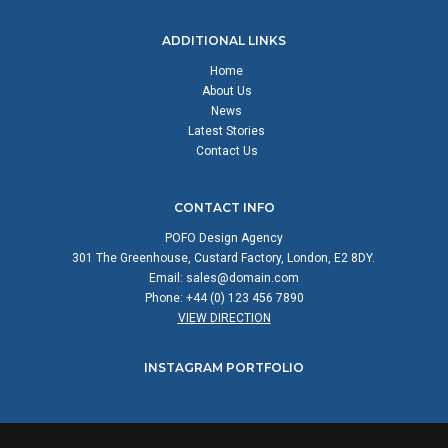
ADDITIONAL LINKS
Home
About Us
News
Latest Stories
Contact Us
CONTACT INFO
POFO Design Agency
301 The Greenhouse, Custard Factory, London, E2 8DY.
Email:
sales@domain.com
Phone: +44 (0) 123 456 7890
VIEW DIRECTION
INSTAGRAM PORTFOLIO