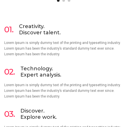
Creativity.
01.
Discover talent.
Lorem Ipsum is simply dummy text of the printing and typesetting industry.
Lorem Ipsum has been the industry’s standard dummy text ever since.
Lorem Ipsum has been the industry.
Technology.
02.
Expert analysis.
Lorem Ipsum is simply dummy text of the printing and typesetting industry.
Lorem Ipsum has been the industry’s standard dummy text ever since.
Lorem Ipsum has been the industry.
Discover.
03.
Explore work.