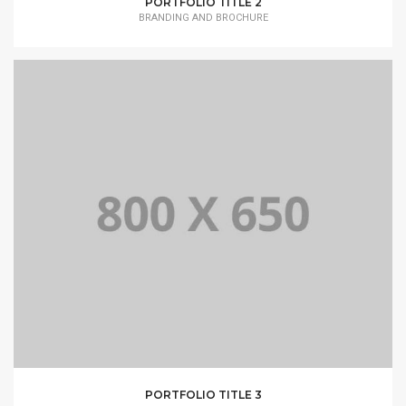
PORTFOLIO TITLE 2
BRANDING AND BROCHURE
PORTFOLIO TITLE 3