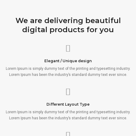
We are delivering beautiful
digital products for you
Elegant / Unique design
Lorem Ipsum is simply dummy text of the printing and typesetting industry.
Lorem Ipsum has been the industry’s standard dummy text ever since.
Different Layout Type
Lorem Ipsum is simply dummy text of the printing and typesetting industry.
Lorem Ipsum has been the industry’s standard dummy text ever since.