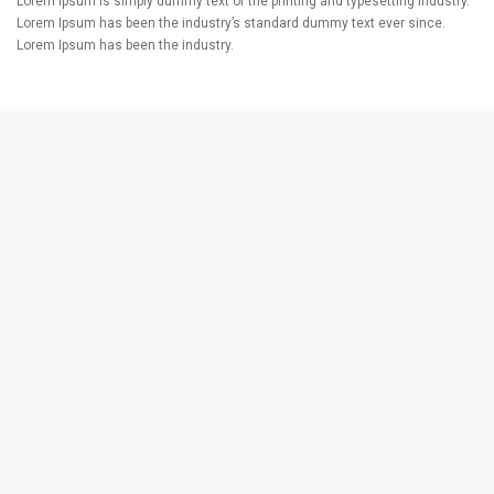
Lorem Ipsum is simply dummy text of the printing and typesetting industry.
Lorem Ipsum has been the industry’s standard dummy text ever since.
Lorem Ipsum has been the industry.