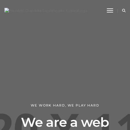
Toggle N
WE WORK HARD, WE PLAY HARD
We are a web