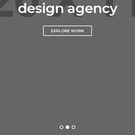
design agency
EXPLORE WORK