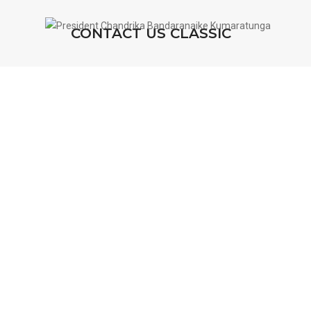
CONTACT US CLASSIC