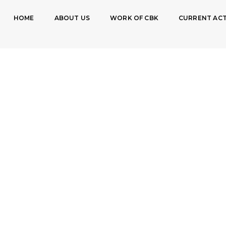
HOME
ABOUT US
WORK OF CBK
CURRENT ACT