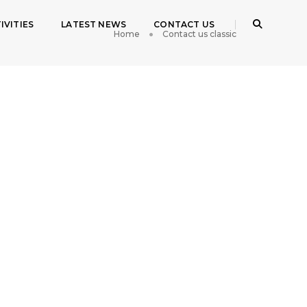
IVITIES
LATEST NEWS
CONTACT US
Home
Contact us classic