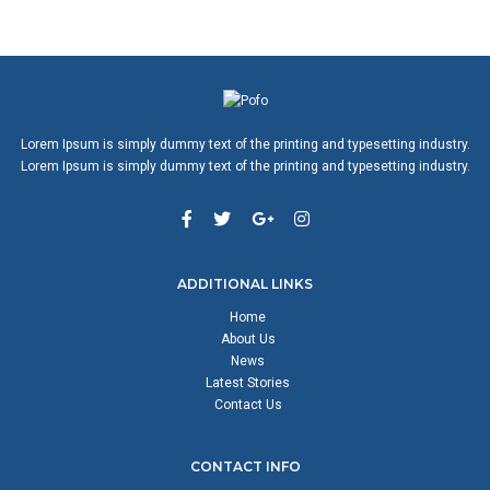
Lorem Ipsum is simply dummy text of the printing and typesetting industry.
Lorem Ipsum is simply dummy text of the printing and typesetting industry.
ADDITIONAL LINKS
Home
About Us
News
Latest Stories
Contact Us
CONTACT INFO