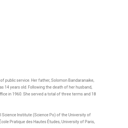
of public service. Her father, Solomon Bandaranaike,
s 14 years old. Following the death of her husband,
fice in 1960. She served a total of three terms and 18
 Science Institute (Science Po) of the University of
cole Pratique des Hautes Études, University of Paris,