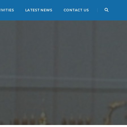
IVITIES
LATEST NEWS
CONTACT US