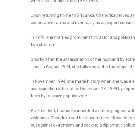
where she studied from 1970-1973.
Upon returning home to Sri Lanka, Chandrika served as
cooperative farms and eventually as an expert consulta
In 1978, she married prominent film actor and politicia
two children.
Shortly after the assassination of her husband by extrem
Then in August 1994, she followed in the footsteps of 
In November 1994, she made history when she was elect
assassination attempt on December 18, 1999 by separat
term by massive popular vote.
As President, Chandrika inherited a nation plagued wit
violations. Chandrika and her government strove to re-
out against extremism, and seeking a diplomatic solutio