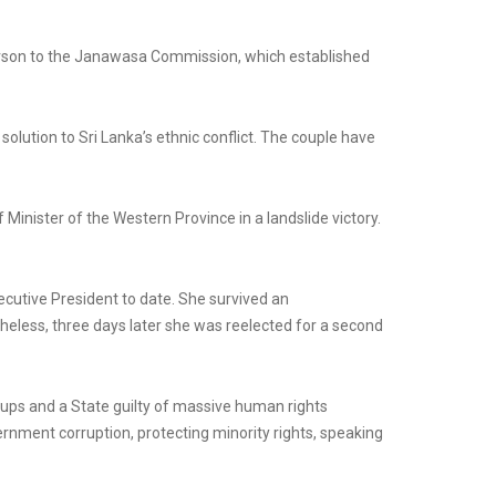
person to the Janawasa Commission, which established
olution to Sri Lanka’s ethnic conflict. The couple have
Minister of the Western Province in a landslide victory.
cutive President to date. She survived an
eless, three days later she was reelected for a second
oups and a State guilty of massive human rights
rnment corruption, protecting minority rights, speaking