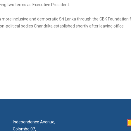
rving two terms as Executive President.
 a more inclusive and democratic Sri Lanka through the CBK Foundation
on-political bodies Chandrika established shortly after leaving office.
Independence Avenue,
Colombo 07,