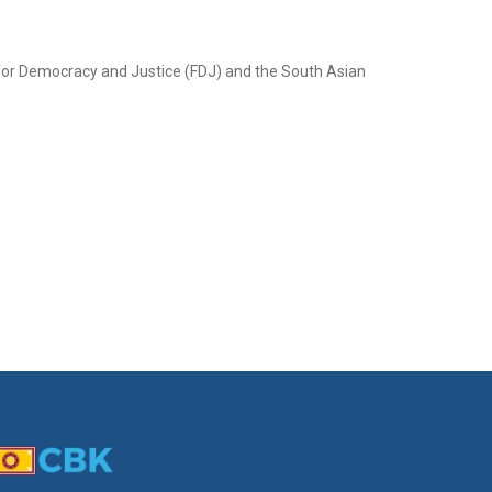
 for Democracy and Justice (FDJ) and the South Asian