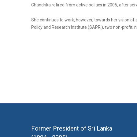
Chandrika retired from active politics in 2005, after se
She continues to work, however, towards her vision of
Policy and Research Institute (SAPRI), two non-profit, n
Former President of Sri Lanka