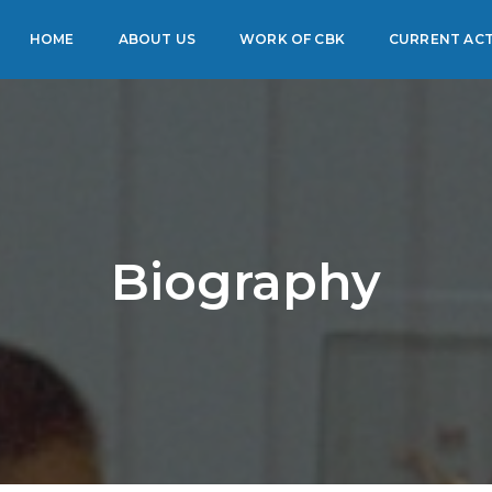
HOME
ABOUT US
WORK OF CBK
CURRENT ACT
Biography