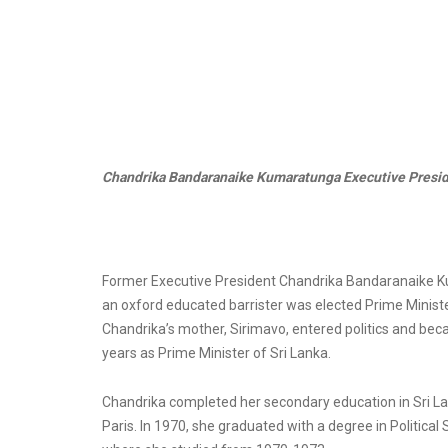
Chandrika Bandaranaike Kumaratunga Executive Preside
Former Executive President Chandrika Bandaranaike Kum
an oxford educated barrister was elected Prime Ministe
Chandrika’s mother, Sirimavo, entered politics and beca
years as Prime Minister of Sri Lanka.
Chandrika completed her secondary education in Sri Lanka
Paris. In 1970, she graduated with a degree in Politica