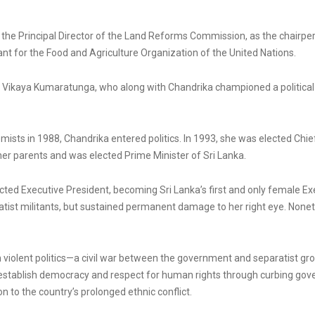
 the Principal Director of the Land Reforms Commission, as the chair
nt for the Food and Agriculture Organization of the United Nations.
n Vikaya Kumaratunga, who along with Chandrika championed a political s
ists in 1988, Chandrika entered politics. In 1993, she was elected Chief 
her parents and was elected Prime Minister of Sri Lanka.
ed Executive President, becoming Sri Lanka’s first and only female Exe
ist militants, but sustained permanent damage to her right eye. Noneth
h violent politics—a civil war between the government and separatist gr
establish democracy and respect for human rights through curbing gove
n to the country’s prolonged ethnic conflict.