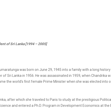
nt of Sri Lanka [1994 – 2005]
aratunga was born on June 29, 1945 into a family with a long history 
r of Sri Lanka in 1956. He was assassinated in 1959, when Chandrika wa
me the world’s first female Prime Minister when she was elected into of
, after which she traveled to Paris to study at the prestigious Political
l Science and entered a Ph.D. Program in Development Economics at the É