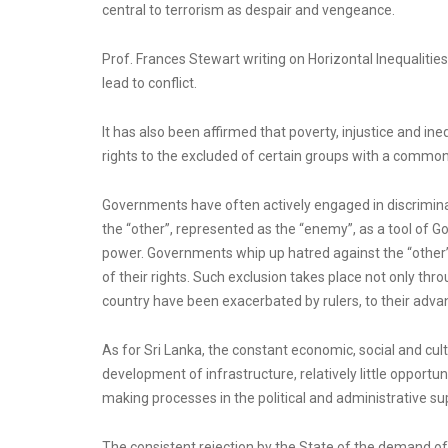
central to terrorism as despair and vengeance.
Prof. Frances Stewart writing on Horizontal Inequalitie
lead to conflict.
It has also been affirmed that poverty, injustice and in
rights to the excluded of certain groups with a common 
Governments have often actively engaged in discrimina
the “other”, represented as the “enemy”, as a tool o
power. Governments whip up hatred against the “other”
of their rights. Such exclusion takes place not only thr
country have been exacerbated by rulers, to their advan
As for Sri Lanka, the constant economic, social and cult
development of infrastructure, relatively little opportu
making processes in the political and administrative sup
The consistent rejection by the State of the demand of