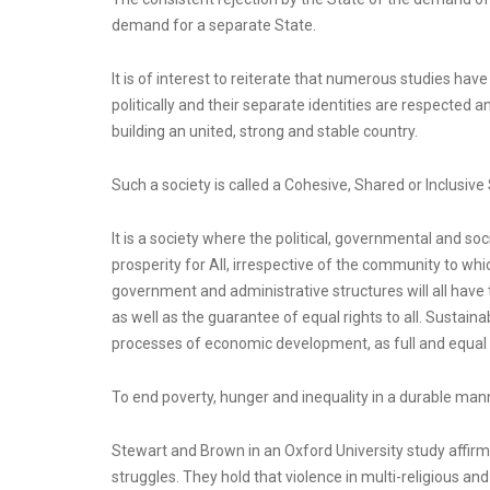
demand for a separate State.
It is of interest to reiterate that numerous studies hav
politically and their separate identities are respected a
building an united, strong and stable country.
Such a society is called a Cohesive, Shared or Inclusive 
It is a society where the political, governmental and so
prosperity for All, irrespective of the community to whic
government and administrative structures will all have 
as well as the guarantee of equal rights to all. Sustain
processes of economic development, as full and equal 
To end poverty, hunger and inequality in a durable mann
Stewart and Brown in an Oxford University study affirm 
struggles. They hold that violence in multi-religious and