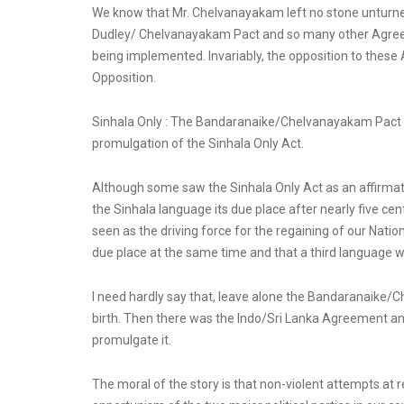
We know that Mr. Chelvanayakam left no stone unturned 
Dudley/ Chelvanayakam Pact and so many other Agreem
being implemented. Invariably, the opposition to these
Opposition.
Sinhala Only : The Bandaranaike/Chelvanayakam Pact and
promulgation of the Sinhala Only Act.
Although some saw the Sinhala Only Act as an affirmatio
the Sinhala language its due place after nearly five cent
seen as the driving force for the regaining of our Nati
due place at the same time and that a third language wa
I need hardly say that, leave alone the Bandaranaike/C
birth. Then there was the Indo/Sri Lanka Agreement 
promulgate it.
The moral of the story is that non-violent attempts at 