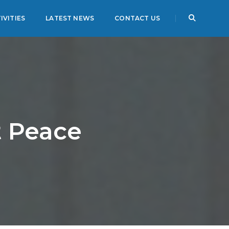
IVITIES
LATEST NEWS
CONTACT US
t Peace