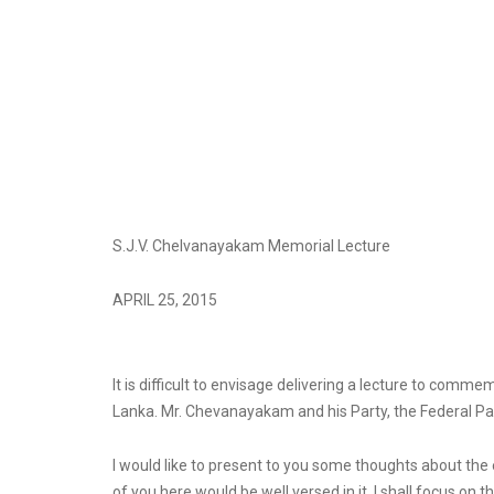
S.J.V. Chelvanayakam Memorial Lecture
APRIL 25, 2015
It is difficult to envisage delivering a lecture to com
Lanka. Mr. Chevanayakam and his Party, the Federal Party
I would like to present to you some thoughts about the 
of you here would be well versed in it. I shall focus on