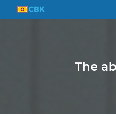
The ab