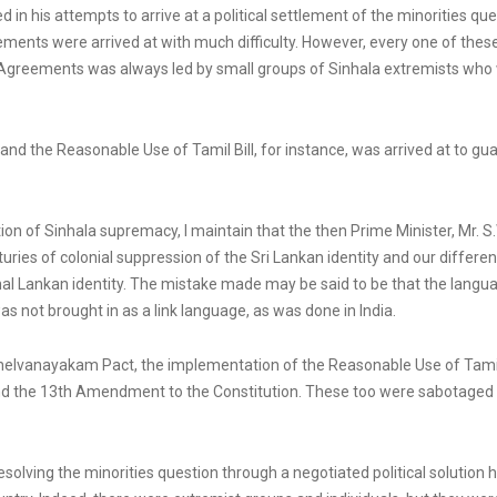
in his attempts to arrive at a political settlement of the minorities 
ents were arrived at with much difficulty. However, every one of th
 Agreements was always led by small groups of Sinhala extremists who wo
 the Reasonable Use of Tamil Bill, for instance, was arrived at to guar
n of Sinhala supremacy, I maintain that the then Prime Minister, Mr. S.W
uries of colonial suppression of the Sri Lankan identity and our different
onal Lankan identity. The mistake made may be said to be that the langua
s not brought in as a link language, as was done in India.
helvanayakam Pact, the implementation of the Reasonable Use of Tamil Bi
and the 13th Amendment to the Constitution. These too were sabotage
resolving the minorities question through a negotiated political solutio