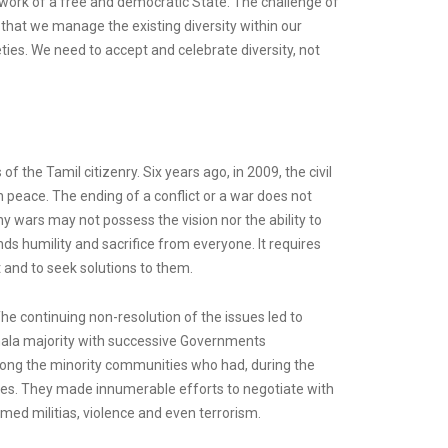
mework of a free and democratic State. The challenge of
s that we manage the existing diversity within our
ties. We need to accept and celebrate diversity, not
 the Tamil citizenry. Six years ago, in 2009, the civil
 peace. The ending of a conflict or a war does not
y wars may not possess the vision nor the ability to
nds humility and sacrifice from everyone. It requires
t and to seek solutions to them.
he continuing non-resolution of the issues led to
inhala majority with successive Governments
among the minority communities who had, during the
icies. They made innumerable efforts to negotiate with
rmed militias, violence and even terrorism.