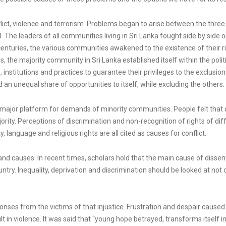
nflict, violence and terrorism. Problems began to arise between the thr
8. The leaders of all communities living in Sri Lanka fought side by si
nturies, the various communities awakened to the existence of their right
s, the majority community in Sri Lanka established itself within the politi
institutions and practices to guarantee their privileges to the exclusion o
n unequal share of opportunities to itself, while excluding the others.
 major platform for demands of minority communities. People felt that d
ority. Perceptions of discrimination and non-recognition of rights of diff
, language and religious rights are all cited as causes for conflict.
and causes. In recent times, scholars hold that the main cause of dissent 
try. Inequality, deprivation and discrimination should be looked at not 
sponses from the victims of that injustice. Frustration and despair cause
lt in violence. It was said that “young hope betrayed, transforms itsel