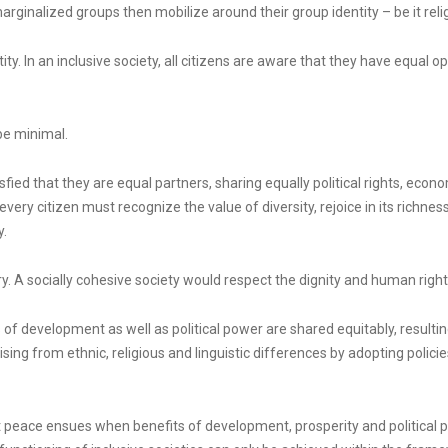
ginalized groups then mobilize around their group identity – be it religio
ty. In an inclusive society, all citizens are aware that they have equal op
 be minimal.
ied that they are equal partners, sharing equally political rights, economi
very citizen must recognize the value of diversity, rejoice in its richness
y.
ry. A socially cohesive society would respect the dignity and human right
f development as well as political power are shared equitably, resulting
sing from ethnic, religious and linguistic differences by adopting policie
 peace ensues when benefits of development, prosperity and political po