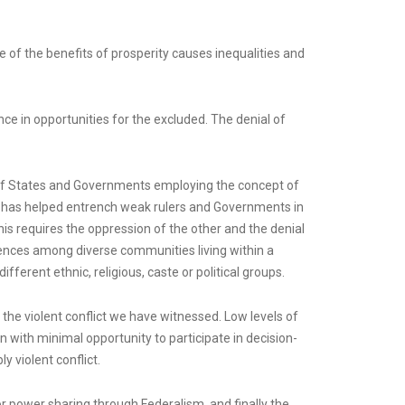
 of the benefits of prosperity causes inequalities and
nce in opportunities for the excluded. The denial of
s of States and Governments employing the concept of
” has helped entrench weak rulers and Governments in
s requires the oppression of the other and the denial
ferences among diverse communities living within a
erent ethnic, religious, caste or political groups.
o the violent conflict we have witnessed. Low levels of
n with minimal opportunity to participate in decision-
y violent conflict.
 power sharing through Federalism, and finally the