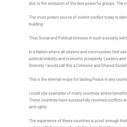
due to the exclusion of the less powerful groups. The mar
The most potent source of violent conflict today is identi
building.
Thus Social and Political stresses in such a society will
In a Nation where all citizens and communities feel satisf
political stability and economic prosperity. Leaders and e
Diversity. I would call this a Cohesive and Shared Societ
This is the eternal recipe for lasting Peace in any count
I could cite examples of many countries where benefits o
These countries have successfully resolved conflicts ari
and rights.
The experience of these countries is proof enough that