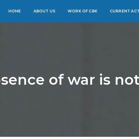
HOME
ABOUT US
WORK OF CBK
CURRENT ACT
sence of war is no