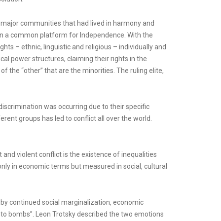
ee major communities that had lived in harmony and
de on a common platform for Independence. With the
s – ethnic, linguistic and religious – individually and
cal power structures, claiming their rights in the
f the “other” that are the minorities. The ruling elite,
iscrimination was occurring due to their specific
erent groups has led to conflict all over the world.
and violent conflict is the existence of inequalities
only in economic terms but measured in social, cultural
d by continued social marginalization, economic
f into bombs”. Leon Trotsky described the two emotions