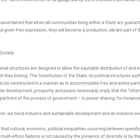
e ascertained that when all communities living within a State are guarant
nd given free expression, they will become a productive, vibrant part of th
Society.
cietal structures are designed to allow the equitable distribution of an
h they belong. The Constitution of the State, its political structures su
to be constructed in a manner as to accommodate free and active partici
able development, prosperity and peace necessarily imply that the “other
partners of the process of government – to power sharing, for instance
er, we need inclusive and sustainable development and an inclusive socie
that cultural, economic, political inequalities occurring between specifi
 multi-ethnic Nations is not caused by the presence of diversity or by the