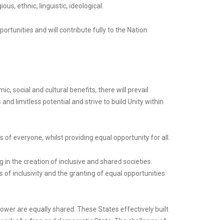
us, ethnic, linguistic, ideological.
portunities and will contribute fully to the Nation
c, social and cultural benefits, there will prevail
 and limitless potential and strive to build Unity within
s of everyone, whilst providing equal opportunity for all.
 in the creation of inclusive and shared societies.
s of inclusivity and the granting of equal opportunities
wer are equally shared. These States effectively built