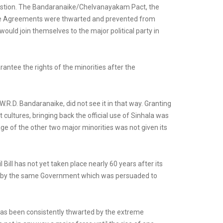
question. The Bandaranaike/Chelvanayakam Pact, the
ese Agreements were thwarted and prevented from
uld join themselves to the major political party in
antee the rights of the minorities after the
.R.D. Bandaranaike, did not see it in that way. Granting
 cultures, bringing back the official use of Sinhala was
ge of the other two major minorities was not given its
ll has not yet taken place nearly 60 years after its
d by the same Government which was persuaded to
n has been consistently thwarted by the extreme