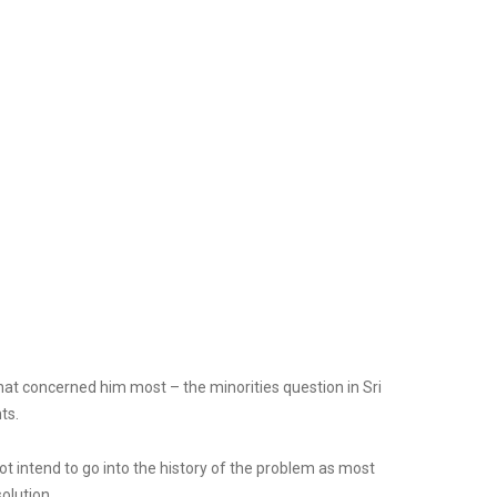
that concerned him most – the minorities question in Sri
ts.
t intend to go into the history of the problem as most
olution.