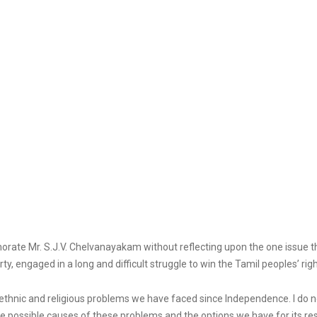
memorate Mr. S.J.V. Chelvanayakam without reflecting upon the one issue 
, engaged in a long and difficult struggle to win the Tamil peoples’ righ
ethnic and religious problems we have faced since Independence. I do no
 the possible causes of these problems and the options we have for its res