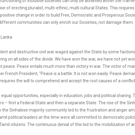
r functioning of inclusive societies can only be achieved within the fra
 of erecting pluralist, multi-ethnic, multi cultural States. This require
s positive change in order to build Free, Democratic and Prosperous Socie
f different communities can only enrich our Societies, not damage them.
i Lanka.
lent and destructive civil war waged against the State by some factions of
ing on all sides of the divide. We have won the war, we have not yet won
t peace. Peace entails much more than victory in war. The victor of man
er French President, “Peace is a battle. It is not won easily. Peace dema
t requires the will to comprehend and accept the root causes of a conflic
ual opportunities, especially in education, jobs and political sharing. T
ers – first a Federal State and then a separate State. The rise of the S
 to the Sinhalese majority community led to the frustration and anger 
amil political leaders at the time were all committed to democratic pol
mil citizens. The continuous denial of this led to the mobilization of a