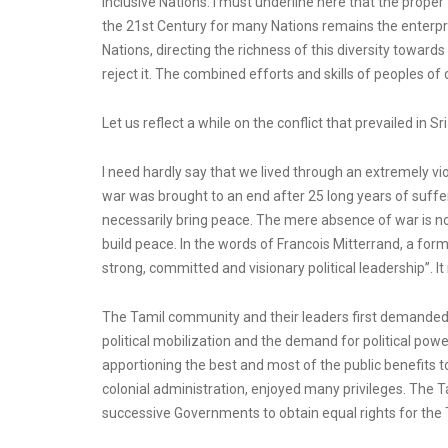
inclusive Nations. I must underline here that the prope
the 21st Century for many Nations remains the enterprise
Nations, directing the richness of this diversity toward
reject it. The combined efforts and skills of peoples o
Let us reflect a while on the conflict that prevailed in Sr
I need hardly say that we lived through an extremely vio
war was brought to an end after 25 long years of suffer
necessarily bring peace. The mere absence of war is no
build peace. In the words of Francois Mitterrand, a form
strong, committed and visionary political leadership”. I
The Tamil community and their leaders first demanded eq
political mobilization and the demand for political pow
apportioning the best and most of the public benefits
colonial administration, enjoyed many privileges. The T
successive Governments to obtain equal rights for the Ta