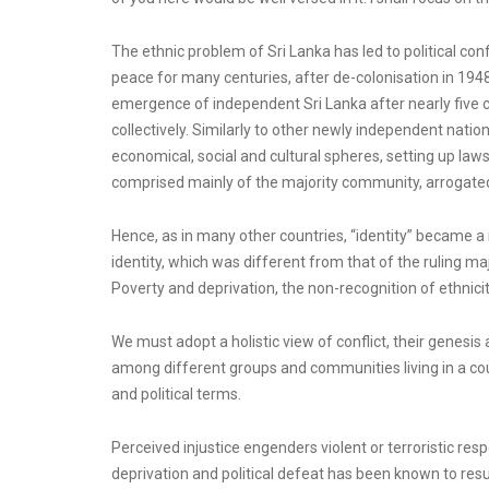
The ethnic problem of Sri Lanka has led to political co
peace for many centuries, after de-colonisation in 194
emergence of independent Sri Lanka after nearly five ce
collectively. Similarly to other newly independent nation
economical, social and cultural spheres, setting up laws, 
comprised mainly of the majority community, arrogated a
Hence, as in many other countries, “identity” became a
identity, which was different from that of the ruling maj
Poverty and deprivation, the non-recognition of ethnicity
We must adopt a holistic view of conflict, their genesis 
among different groups and communities living in a coun
and political terms.
Perceived injustice engenders violent or terroristic re
deprivation and political defeat has been known to resu