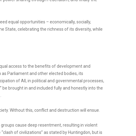
eed equal opportunities – economically, socially,
e State, celebrating the richness of its diversity, while
d equal access to the benefits of development and
ch as Parliament and other elected bodies, its
pation of All, in political and governmental processes,
” be brought in and included fully and honestly into the
.
ty. Without this, conflict and destruction will ensue.
c groups cause deep resentment, resulting in violent
 “clash of civilizations” as stated by Huntingdon, but is