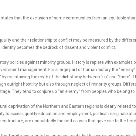
s states that the exclusion of some communities from an equitable share
equality and their relationship to conflict may be measured by the differe
identity becomes the bedrock of dissent and violent conflict.
tory policies against minority groups. History is replete with example
f Government management. For a large part of human history the “enemy
 by maintaining the myth of the dichotomy between “us” and “them”. Thi
ough outright hostility but also through neglect of minority groups. Dif
tage. They tend to conjure up “an enemy” from peoples who belong to diff
ural deprivation of the Northern and Eastern regions is clearly related t
nity to access quality education and employment, political marginalizatio
erstructure, are undoubtedly the root causes that gave rise to the terribl
 the Tamil movements for language parity, led to increased demands for