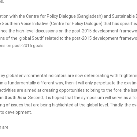
es.
oration with the Centre for Policy Dialogue (Bangladesh) and Sustainable 
Southern Voice Initiative (Centre for Policy Dialogue) that has spearh
uence the high-level discussions on the post-2015 development framewor
s of the ‘global South’ related to the post-2015 development framewo
ions on post-2015 goals.
key global environmental indicators are now deteriorating with frighten
n a fundamentally different way, then it will only perpetuate the existi
ctivities are aimed at creating opportunities to bring to the fore, the is
in South Asia
. Second, it is hoped that the symposium will serve as a
ng of issues that are being highlighted at the global level. Thirdly, the 
n to development.
m are