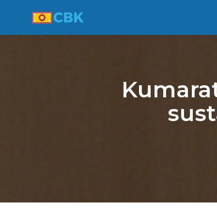
Kumarat
sust