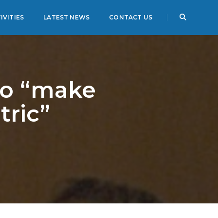
IVITIES
LATEST NEWS
CONTACT US
to “make
tric”