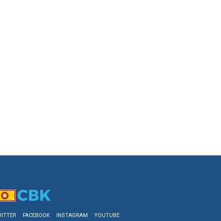
ITTER
FACEBOOK
INSTAGRAM
YOUTUBE