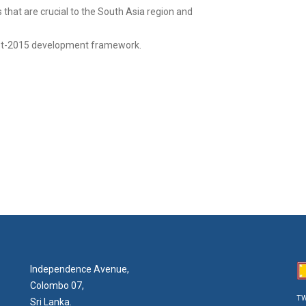
that are crucial to the South Asia region and
post-2015 development framework.
Independence Avenue,
Colombo 07,
TW
Sri Lanka.