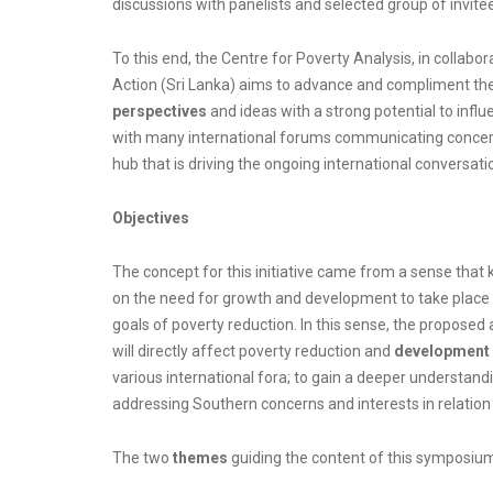
discussions with panelists and selected group of invite
To this end, the Centre for Poverty Analysis, in collab
Action (Sri Lanka) aims to advance and compliment the 
perspectives
and ideas with a strong potential to infl
with many international forums communicating concern
hub that is driving the ongoing international conversat
Objectives
The concept for this initiative came from a sense that 
on the need for growth and development to take place i
goals of poverty reduction. In this sense, the proposed a
will directly affect poverty reduction and
development 
various international fora; to gain a deeper understandi
addressing Southern concerns and interests in relatio
The two
themes
guiding the content of this symposiu