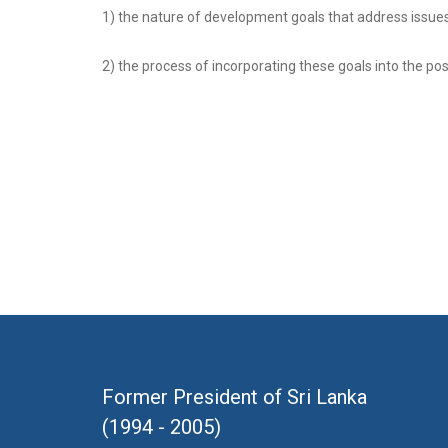
1) the nature of development goals that address issues 
2) the process of incorporating these goals into the 
Former President of Sri Lanka
(1994 - 2005)