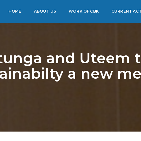
HOME
ABOUT US
WORK OF CBK
CURRENT ACT
unga and Uteem 
ainabilty a new me