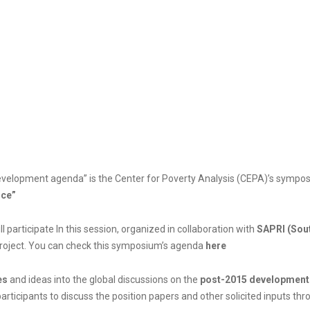
5 development agenda” is the Center for Poverty Analysis (CEPA)’s sym
nce”
ll participate In this session, organized in collaboration with
SAPRI (Sout
Project. You can check this symposium’s agenda
here
es
and ideas into the global discussions on the
post-2015 development
rticipants to discuss the position papers and other solicited inputs thr