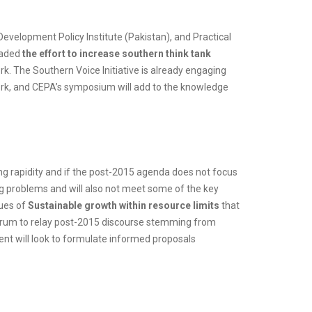
Development Policy Institute (Pakistan), and Practical
eaded
the effort to increase southern think tank
k. The Southern Voice Initiative is already engaging
rk, and CEPA’s symposium will add to the knowledge
ing rapidity and if the post-2015 agenda does not focus
ng problems and will also not meet some of the key
sues of
Sustainable growth within resource limits
that
 forum to relay post-2015 discourse stemming from
event will look to formulate informed proposals