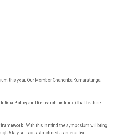
posium this year. Our Member Chandrika Kumaratunga
h Asia Policy and Research Institute)
that feature
 framework
. With this in mind the symposium will bring
ough 6 key sessions structured as interactive