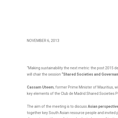
NOVEMBER 6, 2013
“Making sustainability the next metric: the post 201
will chair the session
“Shared Societies and Governa
Cassam Uteem
, former Prime Minister of Mauritius, wi
key elements of the Club de Madrid Shared Societies 
The aim of the meeting is to discuss
Asian perspectiv
together key South Asian resource people and invited pa