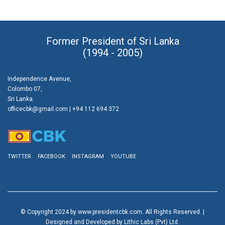
Former President of Sri Lanka
(1994 - 2005)
Independence Avenue,
Colombo 07,
Sri Lanka.
officecbk@gmail.com
| +94 112 694 372
TWITTER
FACEBOOK
INSTAGRAM
YOUTUBE
© Copyright 2024 by www.presidentcbk.com. All Rights Reserved. |
Designed and Developed by Lithic Labs (Pvt) Ltd.