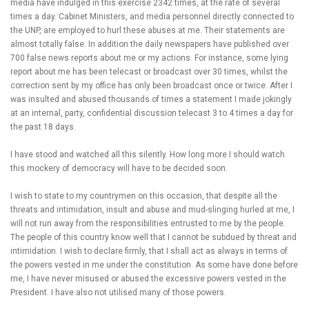
media have indulged in this exercise 2342 times, at the rate of several
times a day. Cabinet Ministers, and media personnel directly connected to
the UNP, are employed to hurl these abuses at me. Their statements are
almost totally false. In addition the daily newspapers have published over
700 false news reports about me or my actions. For instance, some lying
report about me has been telecast or broadcast over 30 times, whilst the
correction sent by my office has only been broadcast once or twice. After I
was insulted and abused thousands of times a statement I made jokingly
at an internal, party, confidential discussion telecast 3 to 4 times a day for
the past 18 days.
I have stood and watched all this silently. How long more I should watch
this mockery of democracy will have to be decided soon.
I wish to state to my countrymen on this occasion, that despite all the
threats and intimidation, insult and abuse and mud-slinging hurled at me, I
will not run away from the responsibilities entrusted to me by the people.
The people of this country know well that I cannot be subdued by threat and
intimidation. I wish to declare firmly, that I shall act as always in terms of
the powers vested in me under the constitution. As some have done before
me, I have never misused or abused the excessive powers vested in the
President. I have also not utilised many of those powers.