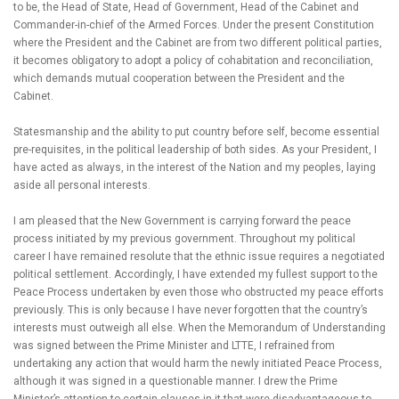
to be, the Head of State, Head of Government, Head of the Cabinet and
Commander-in-chief of the Armed Forces. Under the present Constitution
where the President and the Cabinet are from two different political parties,
it becomes obligatory to adopt a policy of cohabitation and reconciliation,
which demands mutual cooperation between the President and the
Cabinet.
Statesmanship and the ability to put country before self, become essential
pre-requisites, in the political leadership of both sides. As your President, I
have acted as always, in the interest of the Nation and my peoples, laying
aside all personal interests.
I am pleased that the New Government is carrying forward the peace
process initiated by my previous government. Throughout my political
career I have remained resolute that the ethnic issue requires a negotiated
political settlement. Accordingly, I have extended my fullest support to the
Peace Process undertaken by even those who obstructed my peace efforts
previously. This is only because I have never forgotten that the country’s
interests must outweigh all else. When the Memorandum of Understanding
was signed between the Prime Minister and LTTE, I refrained from
undertaking any action that would harm the newly initiated Peace Process,
although it was signed in a questionable manner. I drew the Prime