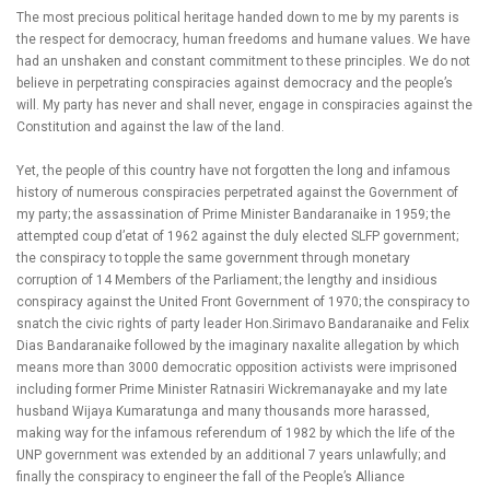
The most precious political heritage handed down to me by my parents is
the respect for democracy, human freedoms and humane values. We have
had an unshaken and constant commitment to these principles. We do not
believe in perpetrating conspiracies against democracy and the people’s
will. My party has never and shall never, engage in conspiracies against the
Constitution and against the law of the land.
Yet, the people of this country have not forgotten the long and infamous
history of numerous conspiracies perpetrated against the Government of
my party; the assassination of Prime Minister Bandaranaike in 1959; the
attempted coup d’etat of 1962 against the duly elected SLFP government;
the conspiracy to topple the same government through monetary
corruption of 14 Members of the Parliament; the lengthy and insidious
conspiracy against the United Front Government of 1970; the conspiracy to
snatch the civic rights of party leader Hon.Sirimavo Bandaranaike and Felix
Dias Bandaranaike followed by the imaginary naxalite allegation by which
means more than 3000 democratic opposition activists were imprisoned
including former Prime Minister Ratnasiri Wickremanayake and my late
husband Wijaya Kumaratunga and many thousands more harassed,
making way for the infamous referendum of 1982 by which the life of the
UNP government was extended by an additional 7 years unlawfully; and
finally the conspiracy to engineer the fall of the People’s Alliance