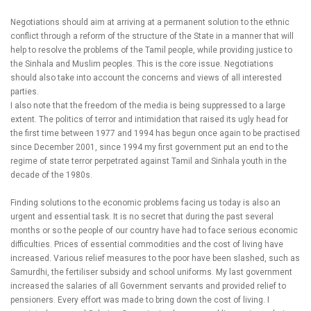
Negotiations should aim at arriving at a permanent solution to the ethnic
conflict through a reform of the structure of the State in a manner that will
help to resolve the problems of the Tamil people, while providing justice to
the Sinhala and Muslim peoples. This is the core issue. Negotiations
should also take into account the concerns and views of all interested
parties.
I also note that the freedom of the media is being suppressed to a large
extent. The politics of terror and intimidation that raised its ugly head for
the first time between 1977 and 1994 has begun once again to be practised
since December 2001, since 1994 my first government put an end to the
regime of state terror perpetrated against Tamil and Sinhala youth in the
decade of the 1980s.
Finding solutions to the economic problems facing us today is also an
urgent and essential task. It is no secret that during the past several
months or so the people of our country have had to face serious economic
difficulties. Prices of essential commodities and the cost of living have
increased. Various relief measures to the poor have been slashed, such as
Samurdhi, the fertiliser subsidy and school uniforms. My last government
increased the salaries of all Government servants and provided relief to
pensioners. Every effort was made to bring down the cost of living. I