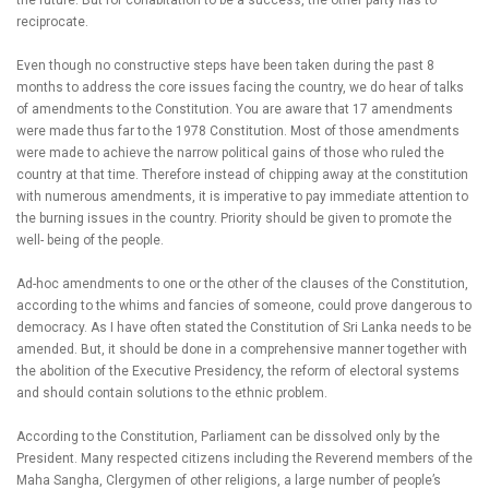
the future. But for cohabitation to be a success, the other party has to
reciprocate.
Even though no constructive steps have been taken during the past 8
months to address the core issues facing the country, we do hear of talks
of amendments to the Constitution. You are aware that 17 amendments
were made thus far to the 1978 Constitution. Most of those amendments
were made to achieve the narrow political gains of those who ruled the
country at that time. Therefore instead of chipping away at the constitution
with numerous amendments, it is imperative to pay immediate attention to
the burning issues in the country. Priority should be given to promote the
well- being of the people.
Ad-hoc amendments to one or the other of the clauses of the Constitution,
according to the whims and fancies of someone, could prove dangerous to
democracy. As I have often stated the Constitution of Sri Lanka needs to be
amended. But, it should be done in a comprehensive manner together with
the abolition of the Executive Presidency, the reform of electoral systems
and should contain solutions to the ethnic problem.
According to the Constitution, Parliament can be dissolved only by the
President. Many respected citizens including the Reverend members of the
Maha Sangha, Clergymen of other religions, a large number of people’s