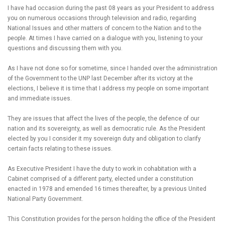
I have had occasion during the past 08 years as your President to address
you on numerous occasions through television and radio, regarding
National Issues and other matters of concern to the Nation and to the
people. At times I have carried on a dialogue with you, listening to your
questions and discussing them with you.
As I have not done so for sometime, since I handed over the administration
of the Government to the UNP last December after its victory at the
elections, I believe it is time that I address my people on some important
and immediate issues.
They are issues that affect the lives of the people, the defence of our
nation and its sovereignty, as well as democratic rule. As the President
elected by you I consider it my sovereign duty and obligation to clarify
certain facts relating to these issues.
As Executive President I have the duty to work in cohabitation with a
Cabinet comprised of a different party, elected under a constitution
enacted in 1978 and emended 16 times thereafter, by a previous United
National Party Government.
This Constitution provides for the person holding the office of the President