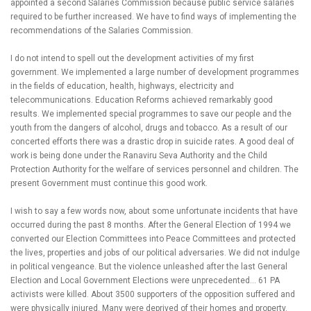
appointed a second Salaries Commission because public service salaries
required to be further increased. We have to find ways of implementing the
recommendations of the Salaries Commission.
I do not intend to spell out the development activities of my first
government. We implemented a large number of development programmes
in the fields of education, health, highways, electricity and
telecommunications. Education Reforms achieved remarkably good
results. We implemented special programmes to save our people and the
youth from the dangers of alcohol, drugs and tobacco. As a result of our
concerted efforts there was a drastic drop in suicide rates. A good deal of
work is being done under the Ranaviru Seva Authority and the Child
Protection Authority for the welfare of services personnel and children. The
present Government must continue this good work.
I wish to say a few words now, about some unfortunate incidents that have
occurred during the past 8 months. After the General Election of 1994 we
converted our Election Committees into Peace Committees and protected
the lives, properties and jobs of our political adversaries. We did not indulge
in political vengeance. But the violence unleashed after the last General
Election and Local Government Elections were unprecedented… 61 PA
activists were killed. About 3500 supporters of the opposition suffered and
were physically injured. Many were deprived of their homes and property.