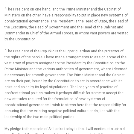
“The President on one hand, and the Prime Minister and the Cabinet of
Ministers on the other, have a responsibility to put in place new systems of
cohabitational governance. The President is the Head of State, the Head of
the Executive, the Head of Government and the Head of the Cabinet and
Commander in Chief of the Armed Forces, in whom vast powers are vested
by the Constitution.
“The President of the Republic is the upper guardian and the protector of
the rights of the people. I have made arrangements to assign some of the
vast array of powers assigned to the President by the Constitution, to the
Prime Minister and the various authorities of government, where I deemed
it necessary for smooth governance. The Prime Minister and the Cabinet
are on their part, bound by the Constitution to act in accordance with its
spirit and abide by its legal stipulations. The long years of practise of
confrontational politics makes it perhaps difficult for some to accept the
new attitudes required for the formulation of new systems of
cohabitational governance. I wish to stress here that the responsibility for
ensuring that the existing negative political culture ends, lies with the
leadership of the two main political parties.
My pledge to the people of Sri Lanka today is that I will continue to uphold