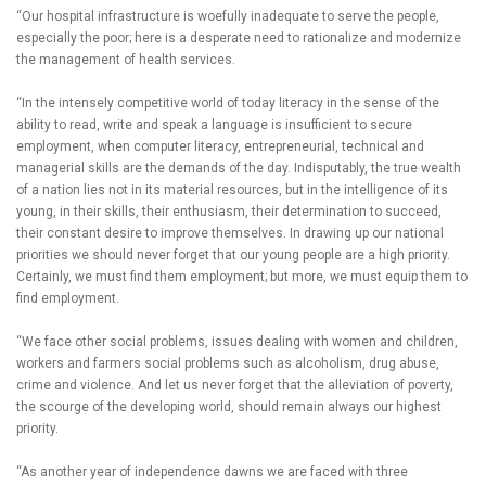
“Our hospital infrastructure is woefully inadequate to serve the people,
especially the poor; here is a desperate need to rationalize and modernize
the management of health services.
“In the intensely competitive world of today literacy in the sense of the
ability to read, write and speak a language is insufficient to secure
employment, when computer literacy, entrepreneurial, technical and
managerial skills are the demands of the day. Indisputably, the true wealth
of a nation lies not in its material resources, but in the intelligence of its
young, in their skills, their enthusiasm, their determination to succeed,
their constant desire to improve themselves. In drawing up our national
priorities we should never forget that our young people are a high priority.
Certainly, we must find them employment; but more, we must equip them to
find employment.
“We face other social problems, issues dealing with women and children,
workers and farmers social problems such as alcoholism, drug abuse,
crime and violence. And let us never forget that the alleviation of poverty,
the scourge of the developing world, should remain always our highest
priority.
“As another year of independence dawns we are faced with three