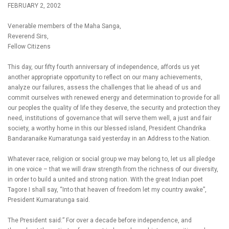
FEBRUARY 2, 2002
Venerable members of the Maha Sanga,
Reverend Sirs,
Fellow Citizens
This day, our fifty fourth anniversary of independence, affords us yet
another appropriate opportunity to reflect on our many achievements,
analyze our failures, assess the challenges that lie ahead of us and
commit ourselves with renewed energy and determination to provide for all
our peoples the quality of life they deserve, the security and protection they
need, institutions of governance that will serve them well, a just and fair
society, a worthy home in this our blessed island, President Chandrika
Bandaranaike Kumaratunga said yesterday in an Address to the Nation.
Whatever race, religion or social group we may belong to, let us all pledge
in one voice – that we will draw strength from the richness of our diversity,
in order to build a united and strong nation. With the great Indian poet
Tagore I shall say, “Into that heaven of freedom let my country awake”,
President Kumaratunga said.
The President said:” For over a decade before independence, and