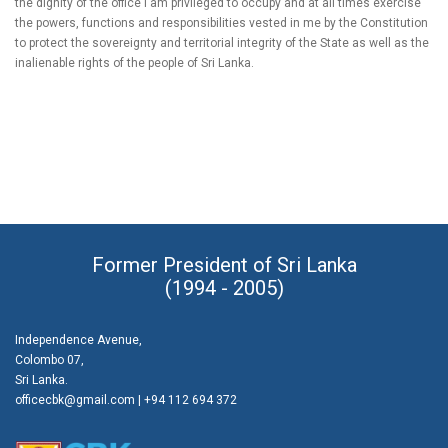
the dignity of the office I am privileged to occupy and at all times exercise
the powers, functions and responsibilities vested in me by the Constitution
to protect the sovereignty and territorial integrity of the State as well as the
inalienable rights of the people of Sri Lanka.
Former President of Sri Lanka
(1994 - 2005)
Independence Avenue,
Colombo 07,
Sri Lanka.
officecbk@gmail.com
| +94 112 694 372