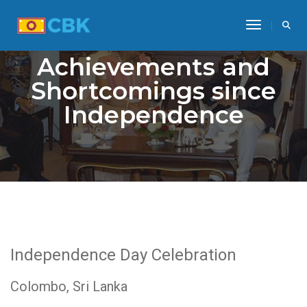
Toggle Na
Achievements and
Shortcomings since
Independence
Independence Day Celebration
Colombo, Sri Lanka