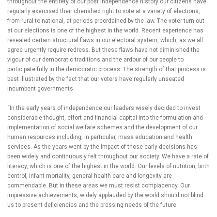
throughout the entirety of our post independence history our citizens have
regularly exercised their cherished right to vote at a variety of elections,
from rural to national, at periods preordained by the law. The voter turn out
at our elections is one of the highest in the world. Recent experience has
revealed certain structural flaws in our electoral system, which, as we all
agree urgently require redress. But these flaws have not diminished the
vigour of our democratic traditions and the ardour of our people to
participate fully in the democratic process. The strength of that process is
best illustrated by the fact that our voters have regularly unseated
incumbent governments.
“In the early years of independence our leaders wisely decided to invest
considerable thought, effort and financial capital into the formulation and
implementation of social welfare schemes and the development of our
human resources including, in particular, mass education and health
services. As the years went by the impact of those early decisions has
been widely and continuously felt throughout our society. We have a rate of
literacy, which is one of the highest in the world. Our levels of nutrition, birth
control, infant mortality, general health care and longevity are
commendable. But in these areas we must resist complacency. Our
impressive achievements, widely applauded by the world should not blind
us to present deficiencies and the pressing needs of the future.