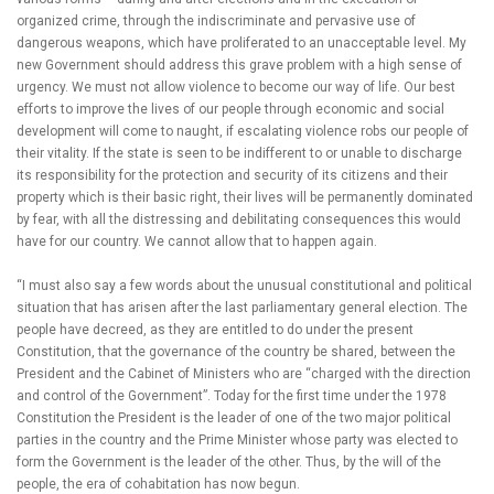
organized crime, through the indiscriminate and pervasive use of
dangerous weapons, which have proliferated to an unacceptable level. My
new Government should address this grave problem with a high sense of
urgency. We must not allow violence to become our way of life. Our best
efforts to improve the lives of our people through economic and social
development will come to naught, if escalating violence robs our people of
their vitality. If the state is seen to be indifferent to or unable to discharge
its responsibility for the protection and security of its citizens and their
property which is their basic right, their lives will be permanently dominated
by fear, with all the distressing and debilitating consequences this would
have for our country. We cannot allow that to happen again.
“I must also say a few words about the unusual constitutional and political
situation that has arisen after the last parliamentary general election. The
people have decreed, as they are entitled to do under the present
Constitution, that the governance of the country be shared, between the
President and the Cabinet of Ministers who are “charged with the direction
and control of the Government”. Today for the first time under the 1978
Constitution the President is the leader of one of the two major political
parties in the country and the Prime Minister whose party was elected to
form the Government is the leader of the other. Thus, by the will of the
people, the era of cohabitation has now begun.