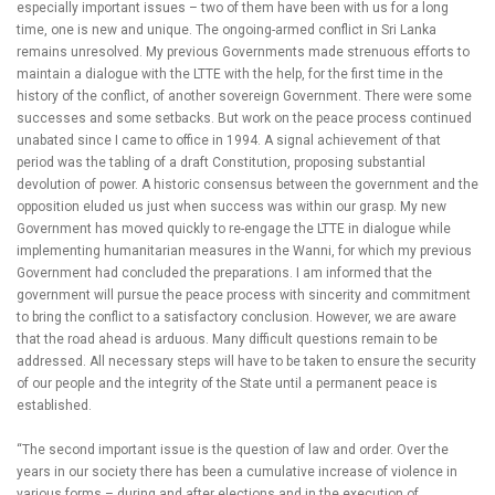
especially important issues – two of them have been with us for a long
time, one is new and unique. The ongoing-armed conflict in Sri Lanka
remains unresolved. My previous Governments made strenuous efforts to
maintain a dialogue with the LTTE with the help, for the first time in the
history of the conflict, of another sovereign Government. There were some
successes and some setbacks. But work on the peace process continued
unabated since I came to office in 1994. A signal achievement of that
period was the tabling of a draft Constitution, proposing substantial
devolution of power. A historic consensus between the government and the
opposition eluded us just when success was within our grasp. My new
Government has moved quickly to re-engage the LTTE in dialogue while
implementing humanitarian measures in the Wanni, for which my previous
Government had concluded the preparations. I am informed that the
government will pursue the peace process with sincerity and commitment
to bring the conflict to a satisfactory conclusion. However, we are aware
that the road ahead is arduous. Many difficult questions remain to be
addressed. All necessary steps will have to be taken to ensure the security
of our people and the integrity of the State until a permanent peace is
established.
“The second important issue is the question of law and order. Over the
years in our society there has been a cumulative increase of violence in
various forms – during and after elections and in the execution of