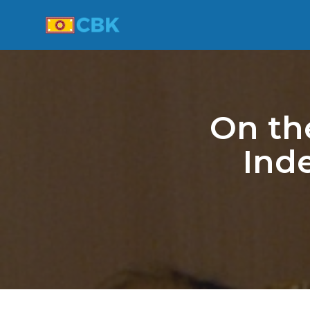
On th
Ind