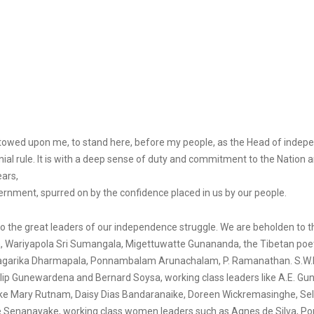
stowed upon me, to stand here, before my people, as the Head of inde
rule. It is with a deep sense of duty and commitment to the Nation and
ears,
nment, spurred on by the confidence placed in us by our people.
ge to the great leaders of our independence struggle. We are beholden to
a, Wariyapola Sri Sumangala, Migettuwatte Gunananda, the Tibetan poet
Anagarika Dharmapala, Ponnambalam Arunachalam, P. Ramanathan. S.W.R.D
Philip Gunewardena and Bernard Soysa, working class leaders like A.E. 
 like Mary Rutnam, Daisy Dias Bandaranaike, Doreen Wickremasinghe, S
enanayake, working class women leaders such as Agnes de Silva, Pon