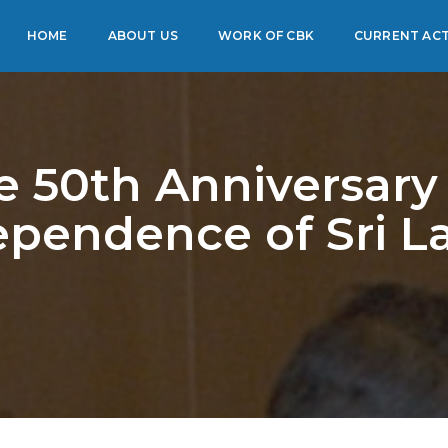
HOME
ABOUT US
WORK OF CBK
CURRENT ACT
e 50th Anniversary 
ependence of Sri L