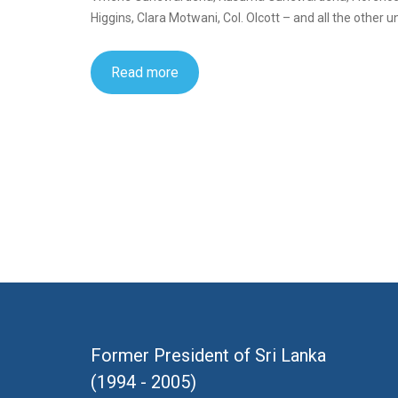
Higgins, Clara Motwani, Col. Olcott – and all the other
Read more
Former President of Sri Lanka
(1994 - 2005)