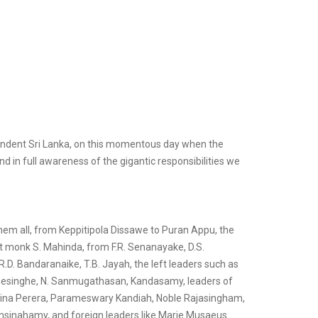
pendent Sri Lanka, on this momentous day when the
 in full awareness of the gigantic responsibilities we
 them all, from Keppitipola Dissawe to Puran Appu, the
 monk S. Mahinda, from F.R. Senanayake, D.S.
. Bandaranaike, T.B. Jayah, the left leaders such as
Gunesinghe, N. Sanmugathasan, Kandasamy, leaders of
elina Perera, Parameswary Kandiah, Noble Rajasingham,
sinahamy, and foreign leaders like Marie Musaeus