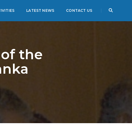
IVITIES
LATEST NEWS
CONTACT US
of the
anka