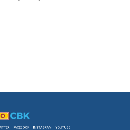
ITTER
FACEBOOK
INSTAGRAM
YOUTUBE