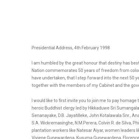
Presidential Address, 4th February 1998
I am humbled by the great honour that destiny has be
Nation commemorates 50 years of freedom from colonial 
have undertaken, that I step forward into the next 50 y
together with the members of my Cabinet and the gover
I would like to first invite you to join me to pay homa
heroic Buddhist clergy led by Hikkaduwe Sri Sumangal
Senanayake, D.B. Jayatilleke, John Kotalawala Snr., 
S.A. Wickremasinghe, N.M.Perera, Colvin R. de Silva, 
plantation workers like Natesar Aiyar, women leaders
Viviene Gunewardena, Kusuma Gunewardena, Florence S