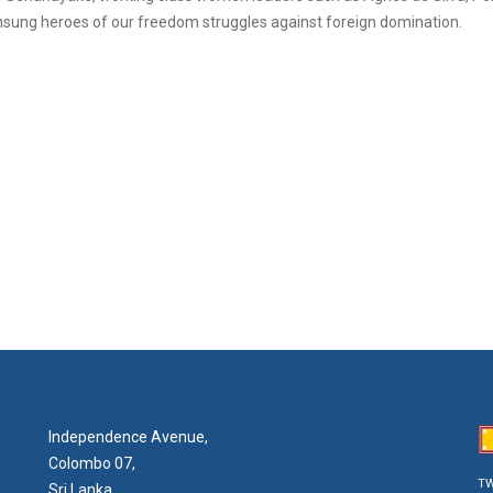
 unsung heroes of our freedom struggles against foreign domination.
Independence Avenue,
Colombo 07,
TW
Sri Lanka.