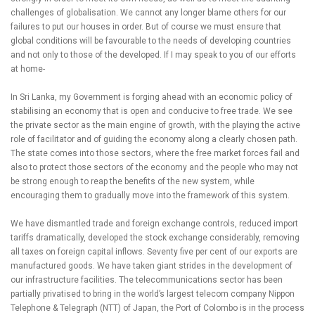
challenges of globalisation. We cannot any longer blame others for our
failures to put our houses in order. But of course we must ensure that
global conditions will be favourable to the needs of developing countries
and not only to those of the developed. If I may speak to you of our efforts
at home-
In Sri Lanka, my Government is forging ahead with an economic policy of
stabilising an economy that is open and conducive to free trade. We see
the private sector as the main engine of growth, with the playing the active
role of facilitator and of guiding the economy along a clearly chosen path.
The state comes into those sectors, where the free market forces fail and
also to protect those sectors of the economy and the people who may not
be strong enough to reap the benefits of the new system, while
encouraging them to gradually move into the framework of this system.
We have dismantled trade and foreign exchange controls, reduced import
tariffs dramatically, developed the stock exchange considerably, removing
all taxes on foreign capital inflows. Seventy five per cent of our exports are
manufactured goods. We have taken giant strides in the development of
our infrastructure facilities. The telecommunications sector has been
partially privatised to bring in the world’s largest telecom company Nippon
Telephone & Telegraph (NTT) of Japan, the Port of Colombo is in the process