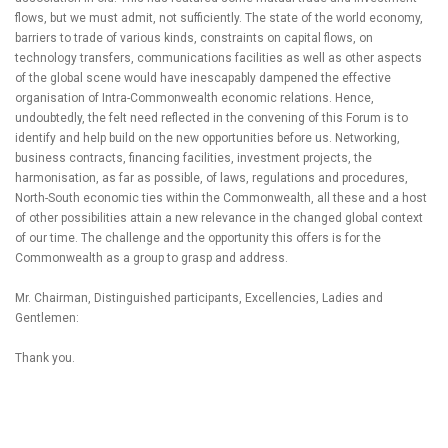
flows, but we must admit, not sufficiently. The state of the world economy,
barriers to trade of various kinds, constraints on capital flows, on
technology transfers, communications facilities as well as other aspects
of the global scene would have inescapably dampened the effective
organisation of Intra-Commonwealth economic relations. Hence,
undoubtedly, the felt need reflected in the convening of this Forum is to
identify and help build on the new opportunities before us. Networking,
business contracts, financing facilities, investment projects, the
harmonisation, as far as possible, of laws, regulations and procedures,
North-South economic ties within the Commonwealth, all these and a host
of other possibilities attain a new relevance in the changed global context
of our time. The challenge and the opportunity this offers is for the
Commonwealth as a group to grasp and address.
Mr. Chairman, Distinguished participants, Excellencies, Ladies and
Gentlemen:
Thank you.