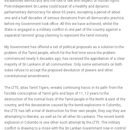
established democracy and the rule of law and respect of human rights.
Post-independent Sri Lanka could boast of a healthy and dynamic
parliamentary democracy for about 65 years, excepting a period of about
one and a half decades of serious deviations from all democratic practice,
before my Government took office. All this we have achieved, whilst the
State is engaged in a military conflict in one part of the country against a
separatist terrorist group claiming to represent the tamil minority.
My Government has offered a set of political proposals as a solution to the
problem of the Tamil people, which for the first time since the problem
commenced nearly 5 decades ago, has received the approbation of a clear
majority of Sri Lankans of all communities. Only some extremists on both
sides refuse to accept the proposed devolution of powers and other
constitutional amendments.
The LTTE, alias Tamil Tigers, wreaks continuing havoc in its path- from the
forcible conscription of Tamil girls and boys of 11, 12 years to the
destruction of the normal lives of the Tamil people in the North & east of the
country, and the devastation caused by the bomb explosions in Colombo,
the LTTE has left a trial of destruction for their own people, they say they are
attempting to liberate, as well as for all other Sri Lankans. The recent bomb
explosion in Colombo is one other such attempt by the LTTE. The military
conflict is drawing to a close with the Sri Lankan Government now in control