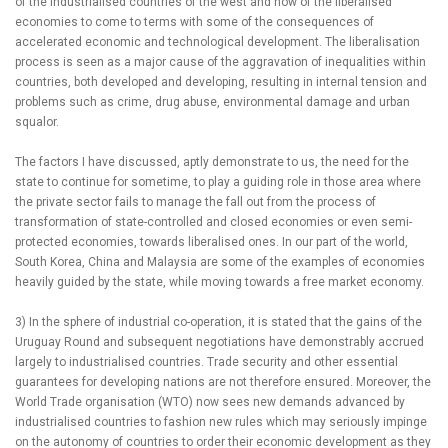
of the industrialised countries of the west and now of the liberalised
economies to come to terms with some of the consequences of
accelerated economic and technological development. The liberalisation
process is seen as a major cause of the aggravation of inequalities within
countries, both developed and developing, resulting in internal tension and
problems such as crime, drug abuse, environmental damage and urban
squalor.
The factors I have discussed, aptly demonstrate to us, the need for the
state to continue for sometime, to play a guiding role in those area where
the private sector fails to manage the fall out from the process of
transformation of state-controlled and closed economies or even semi-
protected economies, towards liberalised ones. In our part of the world,
South Korea, China and Malaysia are some of the examples of economies
heavily guided by the state, while moving towards a free market economy.
3) In the sphere of industrial co-operation, it is stated that the gains of the
Uruguay Round and subsequent negotiations have demonstrably accrued
largely to industrialised countries. Trade security and other essential
guarantees for developing nations are not therefore ensured. Moreover, the
World Trade organisation (WTO) now sees new demands advanced by
industrialised countries to fashion new rules which may seriously impinge
on the autonomy of countries to order their economic development as they