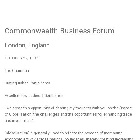
Commonwealth Business Forum
London, England
OCTOBER 22, 1997
The Chairman
Distinguished Participants
Excellencies, Ladies & Gentlemen
I welcome this opportunity of sharing my thoughts with you on the “Impact
of Globalisation: the challenges and the opportunities for enhancing trade
and investment”.
‘Globalisation’ is generally used to refer to the process of increasing
economic activity across national boundaries, thereby creating increasing