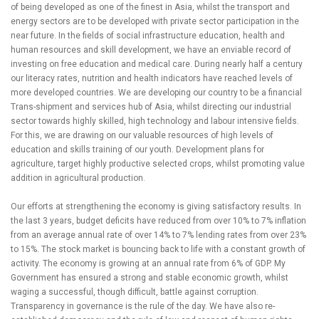
of being developed as one of the finest in Asia, whilst the transport and
energy sectors are to be developed with private sector participation in the
near future. In the fields of social infrastructure education, health and
human resources and skill development, we have an enviable record of
investing on free education and medical care. During nearly half a century
our literacy rates, nutrition and health indicators have reached levels of
more developed countries. We are developing our country to be a financial
Trans-shipment and services hub of Asia, whilst directing our industrial
sector towards highly skilled, high technology and labour intensive fields.
For this, we are drawing on our valuable resources of high levels of
education and skills training of our youth. Development plans for
agriculture, target highly productive selected crops, whilst promoting value
addition in agricultural production.
Our efforts at strengthening the economy is giving satisfactory results. In
the last 3 years, budget deficits have reduced from over 10% to 7% inflation
from an average annual rate of over 14% to 7% lending rates from over 23%
to 15%. The stock market is bouncing back to life with a constant growth of
activity. The economy is growing at an annual rate from 6% of GDP. My
Government has ensured a strong and stable economic growth, whilst
waging a successful, though difficult, battle against corruption.
Transparency in governance is the rule of the day. We have also re-