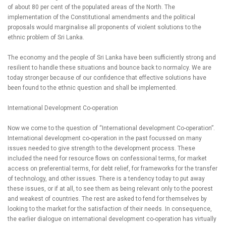
of about 80 per cent of the populated areas of the North. The
implementation of the Constitutional amendments and the political
proposals would marginalise all proponents of violent solutions to the
ethnic problem of Sri Lanka.
The economy and the people of Sri Lanka have been sufficiently strong and
resilient to handle these situations and bounce back to normalcy. We are
today stronger because of our confidence that effective solutions have
been found to the ethnic question and shall be implemented.
International Development Co-operation
Now we come to the question of “International development Co-operation”.
International development co-operation in the past focussed on many
issues needed to give strength to the development process. These
included the need for resource flows on confessional terms, for market
access on preferential terms, for debt relief, for frameworks for the transfer
of technology, and other issues. There is a tendency today to put away
these issues, or if at all, to see them as being relevant only to the poorest
and weakest of countries. The rest are asked to fend for themselves by
looking to the market for the satisfaction of their needs. In consequence,
the earlier dialogue on international development co-operation has virtually