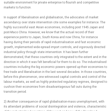
suitable environment for private enterprise to flourish and competitive
markets to function.
In support of liberalisation and globalisation, the advocates of market
ascendancy over state intervention cite some examples for instance. The
highly successful east Asian economies, including post 1945 Japan and
post-Maco China. However, we know that the actual record of their
experience points to Japan, South Korea and now China, for instance
having during their periods of rapid industrialisation and fast economic
growth, implemented wide-spread import controls, and vigorously directed
industrial policy through state intervention. It has been further
demonstrated, that these countries only integrated to the extent and in the
direction in which it was felt beneficial for them to do so. The industrialised
countries including the big economic powers opened up their economies to
free trade and liberalisation in the last several decades. In those countries,
before this phenomenon, one witnessed capital controls and control of the
labour markets, as well as highly protected regulatory regimes, designed to
cushion their economies from disadvantageous fall outs during the
transition period.
2) Another consequence of rapid globalisation-mass unemployment, with
its attendant problems of social disintegration and violence, characteristic