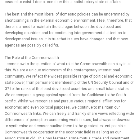
ceased to exist. I do not consider this a satisfactory state of affairs.
The best and the most liberal of domestic policies can be undermined by
shortcomings in the external economic environment. I feel, therefore, that
there is a need to maintain the dialogue between the developed and
developing countries and for continuing intergovernmental attention to
developmental issues. It is true that issues have changed and that new
agendas are possibly called for.
The Role of the Commonwealth
I come now to the question of what role the Commonwealth can play in all
this. We are a unique microcosm of the contemporary international
community. We reflect the widest possible range of political and economic
state power, from permanent membership of the UN Security Council and of
G7 to the ranks of the least developed countries and small island states.
We encompass a geographical spread from the Caribbean to the South
pacific. Whilst we recognise and pursue various regional affiliations for
economic and even political purposes, we continue to maintain our
Commonwealth links. We can freely and frankly share views reflecting wide
differences of perception concerning world issues, but always endeavour
to synthesise and consensualise them to the greatest extent possible.
Commonwealth co-operation in the economic field is as long as our
association in old. This has featured some mutual trade and investment