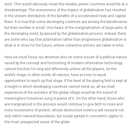
wish. This would obviously mean the weaker, poorer countries would be at a
disadvantage. The unevenness of the impact of globalisation has resulted
in the uneven distribution of the benefits of a accelerated trade and capital
flows. It is true that some developing countries are among the beneficiaries
but their number is small. One hears of the marginalisation of large parts of
the developing world, by-passed by the globalisation process. Indeed, there
are some who say that polarisation rather than progressive globalisation is
what is in store for the future, unless corrective actions are taken in time.
Here we must focus our attention also on some issues of a political nature
raised by the concept and functioning of modern information technology
cannot function for long and effectively unless all the players, on the
world’s stage, in other words all nations, have access to equal
opportunities to reach up that stage. If the level of the playing field is kept at
a height to which developing countries cannot climb on, all we shall
experience of the wonders of the global village would be the sound of
meaningless hosannas sung in praise of it. On the other hand, those who
are marginalized in the process would continue to give birth to more and
more movements of protest, whose destructive violence will resound not
only within national boundaries, but surely spread in concentric ripples to
the most unexpected areas of the globe.