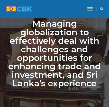
Toggle Na
Managing
globalization to
effectively deal with
challenges and
opportunities for
enhancing trade and
investment, and Sri
Lanka’s experience