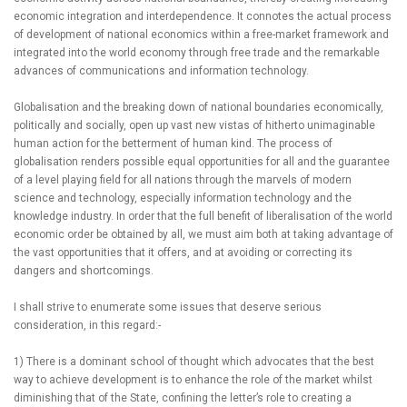
economic integration and interdependence. It connotes the actual process
of development of national economics within a free-market framework and
integrated into the world economy through free trade and the remarkable
advances of communications and information technology.
Globalisation and the breaking down of national boundaries economically,
politically and socially, open up vast new vistas of hitherto unimaginable
human action for the betterment of human kind. The process of
globalisation renders possible equal opportunities for all and the guarantee
of a level playing field for all nations through the marvels of modern
science and technology, especially information technology and the
knowledge industry. In order that the full benefit of liberalisation of the world
economic order be obtained by all, we must aim both at taking advantage of
the vast opportunities that it offers, and at avoiding or correcting its
dangers and shortcomings.
I shall strive to enumerate some issues that deserve serious
consideration, in this regard:-
1) There is a dominant school of thought which advocates that the best
way to achieve development is to enhance the role of the market whilst
diminishing that of the State, confining the letter’s role to creating a