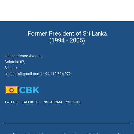
Former President of Sri Lanka
(1994 - 2005)
Independence Avenue,
Colombo 07,
Sri Lanka.
officecbk@gmail.com
| +94 112 694 372
TWITTER
FACEBOOK
INSTAGRAM
YOUTUBE