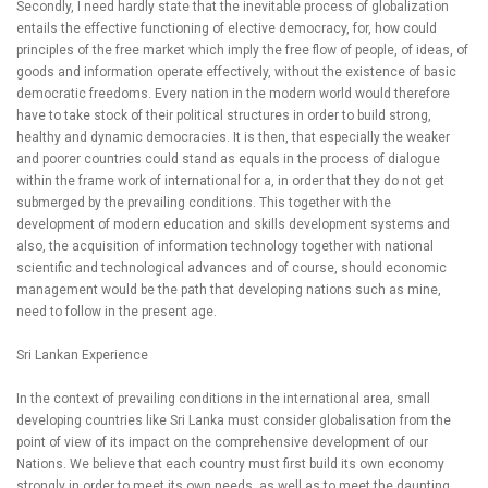
Secondly, I need hardly state that the inevitable process of globalization
entails the effective functioning of elective democracy, for, how could
principles of the free market which imply the free flow of people, of ideas, of
goods and information operate effectively, without the existence of basic
democratic freedoms. Every nation in the modern world would therefore
have to take stock of their political structures in order to build strong,
healthy and dynamic democracies. It is then, that especially the weaker
and poorer countries could stand as equals in the process of dialogue
within the frame work of international for a, in order that they do not get
submerged by the prevailing conditions. This together with the
development of modern education and skills development systems and
also, the acquisition of information technology together with national
scientific and technological advances and of course, should economic
management would be the path that developing nations such as mine,
need to follow in the present age.
Sri Lankan Experience
In the context of prevailing conditions in the international area, small
developing countries like Sri Lanka must consider globalisation from the
point of view of its impact on the comprehensive development of our
Nations. We believe that each country must first build its own economy
strongly in order to meet its own needs, as well as to meet the daunting